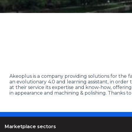
Akeoplus is a company providing solutions for the fact
an evolutionary 4.0 and learning assistant, in order
at their service its expertise and know-how, offerin
in appearance and machining & polishing. Thanks to it
Marketplace sectors