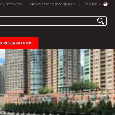
My Infoweb
Newsletter subscription
English
 & RESERVATIONS