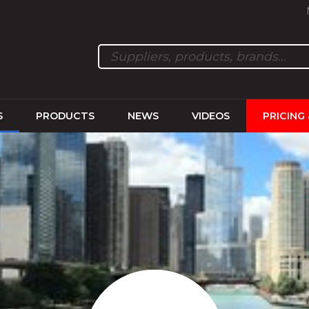
S
PRODUCTS
NEWS
VIDEOS
PRICING