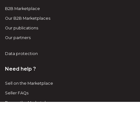
B2B Marketplace
Our B2B Marketplaces
Our publications
Our partners
Data protection
Need help ?
Sell on the Marketplace
Seller FAQs
Buy on the Marketplace
Buyer FAQs