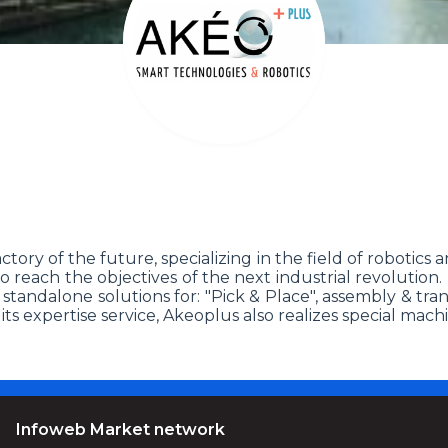
ory of the future, specializing in the field of robotics a
 to reach the objectives of the next industrial revolution
g standalone solutions for: "Pick & Place", assembly & t
s expertise service, Akeoplus also realizes special machi
Infoweb Market network