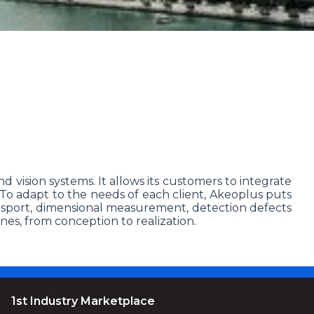
nd vision systems. It allows its customers to integrate
. To adapt to the needs of each client, Akeoplus puts
ransport, dimensional measurement, detection defects
nes, from conception to realization.
1st Industry Marketplace