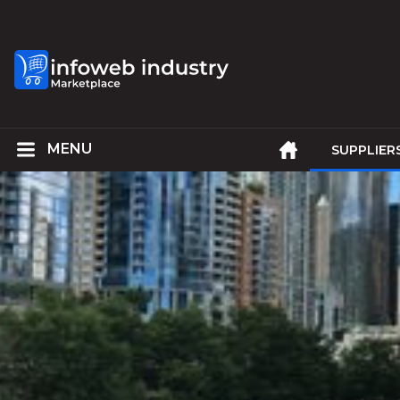
SUPPLIER