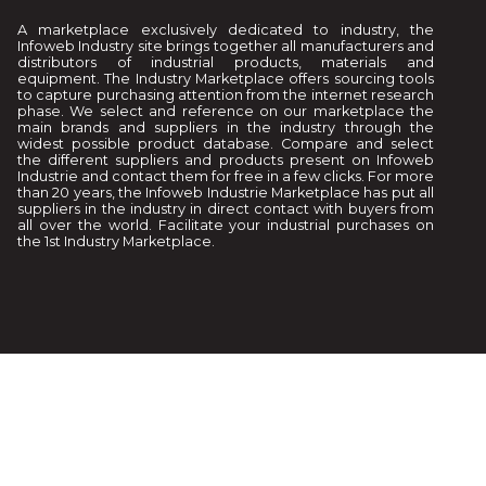
A marketplace exclusively dedicated to industry, the
Infoweb Industry site brings together all manufacturers and
distributors of industrial products, materials and
equipment. The Industry Marketplace offers sourcing tools
to capture purchasing attention from the internet research
phase. We select and reference on our marketplace the
main brands and suppliers in the industry through the
widest possible product database. Compare and select
the different suppliers and products present on Infoweb
Industrie and contact them for free in a few clicks. For more
than 20 years, the Infoweb Industrie Marketplace has put all
suppliers in the industry in direct contact with buyers from
all over the world. Facilitate your industrial purchases on
the 1st Industry Marketplace.