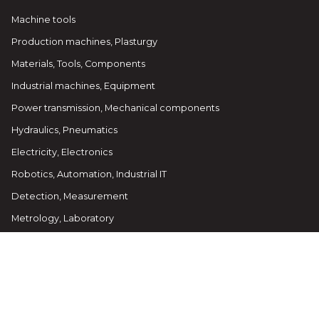
Machine tools
Production machines, Plasturgy
Materials, Tools, Components
Industrial machines, Equipment
Power transmission, Mechanical components
Hydraulics, Pneumatics
Electricity, Electronics
Robotics, Automation, Industrial IT
Detection, Measurement
Metrology, Laboratory
Packing, Handling, Logistics
Environment, Health, Safety