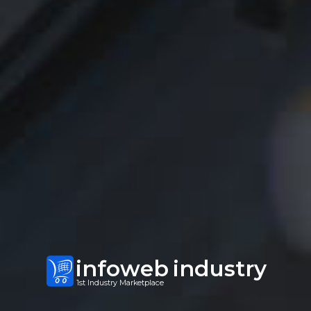
infoweb
industry
1st Industry Marketplace