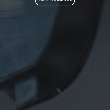
Sell on the Marketplace