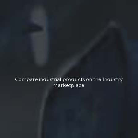
Compare industrial products on the Industry
Marketplace