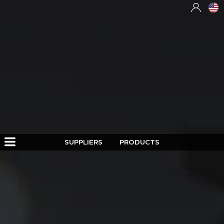
SUPPLIERS
PRODUCTS