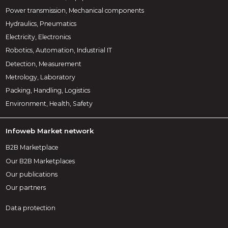
Power transmission, Mechanical components
Hydraulics, Pneumatics
Electricity, Electronics
Robotics, Automation, Industrial IT
Detection, Measurement
Metrology, Laboratory
Packing, Handling, Logistics
Environment, Health, Safety
Infoweb Market network
B2B Marketplace
Our B2B Marketplaces
Our publications
Our partners
Data protection