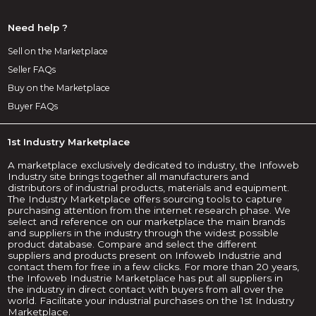
Need help ?
Sell on the Marketplace
Seller FAQs
Buy on the Marketplace
Buyer FAQs
1st Industry Marketplace
A marketplace exclusively dedicated to industry, the Infoweb
Industry site brings together all manufacturers and
distributors of industrial products, materials and equipment.
The Industry Marketplace offers sourcing tools to capture
purchasing attention from the internet research phase. We
select and reference on our marketplace the main brands
and suppliers in the industry through the widest possible
product database. Compare and select the different
suppliers and products present on Infoweb Industrie and
contact them for free in a few clicks. For more than 20 years,
the Infoweb Industrie Marketplace has put all suppliers in
the industry in direct contact with buyers from all over the
world. Facilitate your industrial purchases on the 1st Industry
Marketplace.