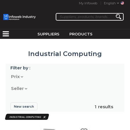
My Infoweb
English
SUPPLIERS
PRODUCTS
Industrial Computing
Filter by :
Prix
Seller
1
results
New search
INDUSTRIAL COMPUTING