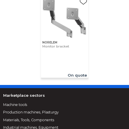
NORELEM
Monitor bracket
On quote
Marketplace sectors
Machine tools
Production machines, Plasturgy
Materials, Tools, Components
Industrial machines, Equipment