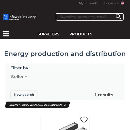
My Infoweb
English
SUPPLIERS
PRODUCTS
Energy production and distribution
Filter by :
Seller
1
results
New search
ENERGY PRODUCTION AND DISTRIBUTION