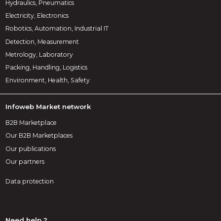
Hydraulics, Pneumatics
Electricity, Electronics
Robotics, Automation, Industrial IT
Detection, Measurement
Metrology, Laboratory
Packing, Handling, Logistics
Environment, Health, Safety
Infoweb Market network
B2B Marketplace
Our B2B Marketplaces
Our publications
Our partners
Data protection
Need help ?