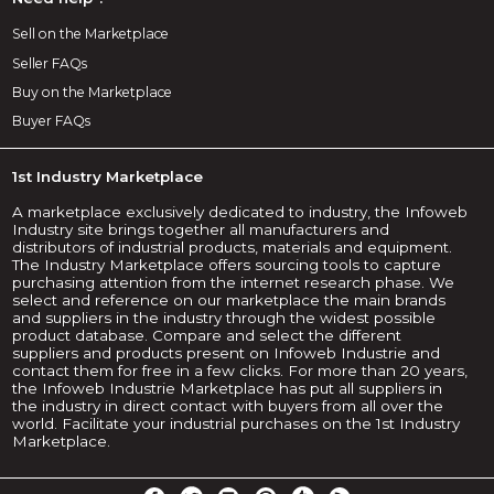
Sell on the Marketplace
Seller FAQs
Buy on the Marketplace
Buyer FAQs
1st Industry Marketplace
A marketplace exclusively dedicated to industry, the Infoweb
Industry site brings together all manufacturers and
distributors of industrial products, materials and equipment.
The Industry Marketplace offers sourcing tools to capture
purchasing attention from the internet research phase. We
select and reference on our marketplace the main brands
and suppliers in the industry through the widest possible
product database. Compare and select the different
suppliers and products present on Infoweb Industrie and
contact them for free in a few clicks. For more than 20 years,
the Infoweb Industrie Marketplace has put all suppliers in
the industry in direct contact with buyers from all over the
world. Facilitate your industrial purchases on the 1st Industry
Marketplace.