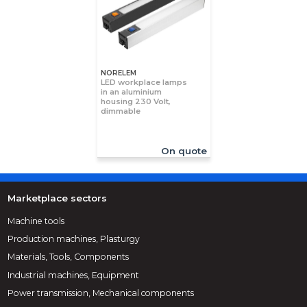
NORELEM
LED workplace lamps
in an aluminium
housing 230 Volt,
dimmable
On quote
Marketplace sectors
Machine tools
Production machines, Plasturgy
Materials, Tools, Components
Industrial machines, Equipment
Power transmission, Mechanical components