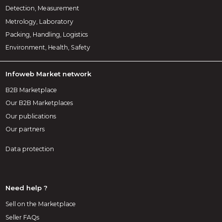
Detection, Measurement
Metrology, Laboratory
Packing, Handling, Logistics
Environment, Health, Safety
Infoweb Market network
B2B Marketplace
Our B2B Marketplaces
Our publications
Our partners
Data protection
Need help ?
Sell on the Marketplace
Seller FAQs