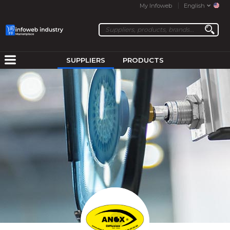
My Infoweb
English
SUPPLIERS
PRODUCTS