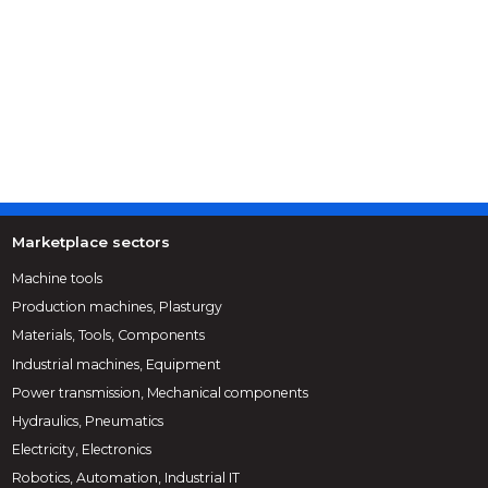
Marketplace sectors
Machine tools
Production machines, Plasturgy
Materials, Tools, Components
Industrial machines, Equipment
Power transmission, Mechanical components
Hydraulics, Pneumatics
Electricity, Electronics
Robotics, Automation, Industrial IT