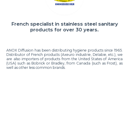
French specialist in stainless steel sanitary
products for over 30 years.
ANOX Diffusion has been distributing hygiene products since 1965.
Distributor of French products (Axeuro industrie, Delabie, etc.), we
are also importers of products from the United States of America
(USA) such as Bobrick or Bradley, from Canada (such as Frost), as
well as other less common brands.