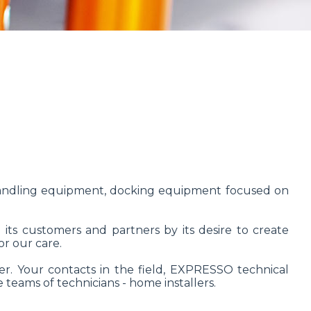
handling equipment, docking equipment focused on
 its customers and partners by its desire to create
or our care.
r. Your contacts in the field, EXPRESSO technical
 teams of technicians - home installers.