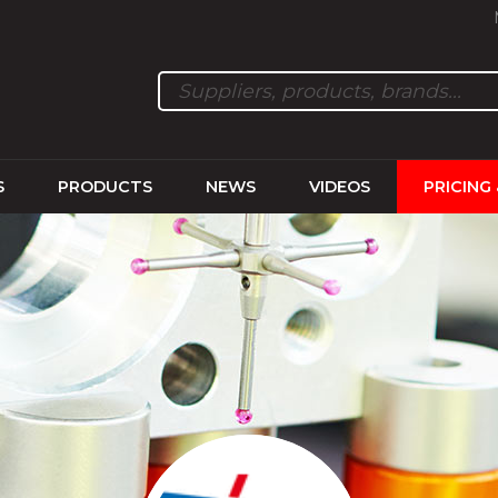
S
PRODUCTS
NEWS
VIDEOS
PRICING