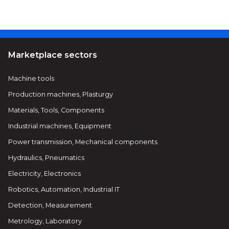
Marketplace sectors
Machine tools
Production machines, Plasturgy
Materials, Tools, Components
Industrial machines, Equipment
Power transmission, Mechanical components
Hydraulics, Pneumatics
Electricity, Electronics
Robotics, Automation, Industrial IT
Detection, Measurement
Metrology, Laboratory