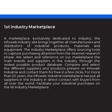
1st Industry Marketplace
A marketplace exclusively dedicated to industry, the
Infoweb Industry site brings together all manufacturers and
distributors of industrial products, materials and
equipment. The Industry Marketplace offers sourcing tools
to capture purchasing attention from the internet research
phase. We select and reference on our marketplace the
main brands and suppliers in the industry through the
widest possible product database. Compare and select
the different suppliers and products present on Infoweb
Industrie and contact them for free in a few clicks. For more
than 20 years, the Infoweb Industrie Marketplace has put all
suppliers in the industry in direct contact with buyers from
all over the world. Facilitate your industrial purchases on
the 1st Industry Marketplace.