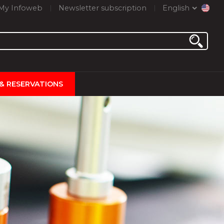
My Infoweb
Newsletter subscription
English
 & RESERVATIONS