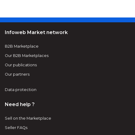
Infoweb Market network
B2B Marketplace
Our B2B Marketplaces
Our publications
Our partners
Data protection
Need help ?
Sell on the Marketplace
Seller FAQs