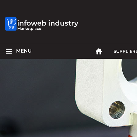
SUPPLIER