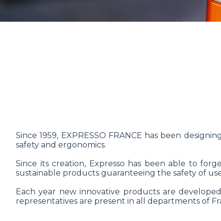
Since 1959, EXPRESSO FRANCE has been designing,
safety and ergonomics.
Since its creation, Expresso has been able to forg
sustainable products guaranteeing the safety of user
Each year new innovative products are developed 
representatives are present in all departments of Fra