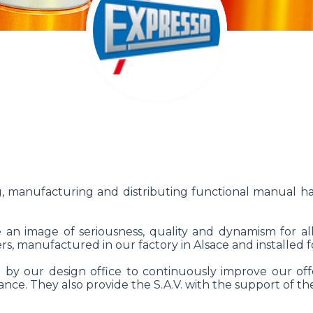
 manufacturing and distributing functional manual 
e an image of seriousness, quality and dynamism for all
s, manufactured in our factory in Alsace and installed f
by our design office to continuously improve our offe
nce. They also provide the S.A.V. with the support of the