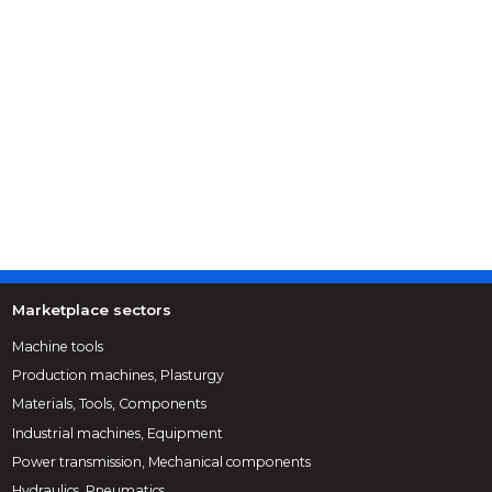
Marketplace sectors
Machine tools
Production machines, Plasturgy
Materials, Tools, Components
Industrial machines, Equipment
Power transmission, Mechanical components
Hydraulics, Pneumatics