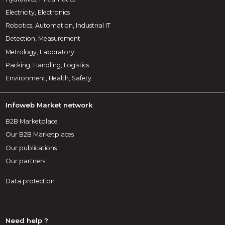
Electricity, Electronics
Robotics, Automation, Industrial IT
Detection, Measurement
Metrology, Laboratory
Packing, Handling, Logistics
Environment, Health, Safety
Infoweb Market network
B2B Marketplace
Our B2B Marketplaces
Our publications
Our partners
Data protection
Need help ?