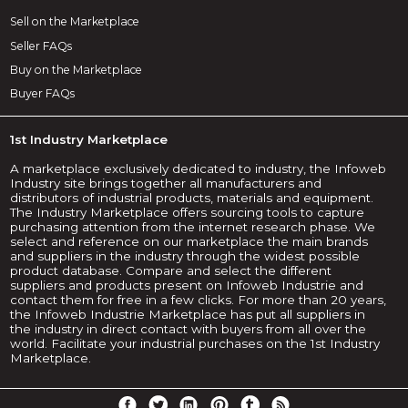
Sell on the Marketplace
Seller FAQs
Buy on the Marketplace
Buyer FAQs
1st Industry Marketplace
A marketplace exclusively dedicated to industry, the Infoweb
Industry site brings together all manufacturers and
distributors of industrial products, materials and equipment.
The Industry Marketplace offers sourcing tools to capture
purchasing attention from the internet research phase. We
select and reference on our marketplace the main brands
and suppliers in the industry through the widest possible
product database. Compare and select the different
suppliers and products present on Infoweb Industrie and
contact them for free in a few clicks. For more than 20 years,
the Infoweb Industrie Marketplace has put all suppliers in
the industry in direct contact with buyers from all over the
world. Facilitate your industrial purchases on the 1st Industry
Marketplace.