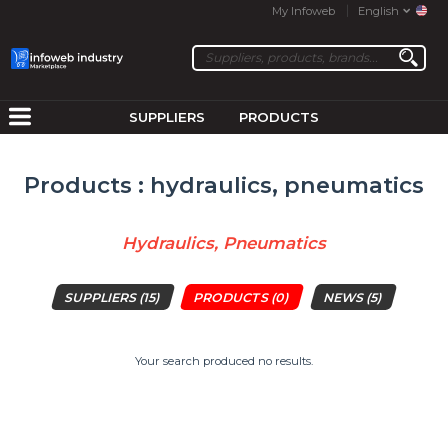
My Infoweb
English
SUPPLIERS
PRODUCTS
Products : hydraulics, pneumatics
Hydraulics, Pneumatics
SUPPLIERS
(15)
PRODUCTS
(0)
NEWS
(5)
Your search produced no results.