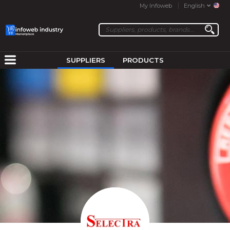
My Infoweb
English
SUPPLIERS
PRODUCTS