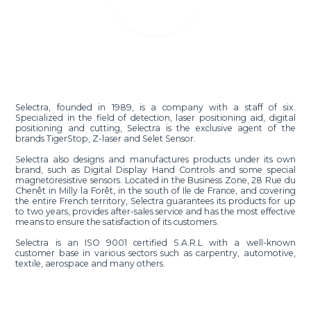
Selectra, founded in 1989, is a company with a staff of six.
Specialized in the field of detection, laser positioning aid, digital
positioning and cutting, Selectra is the exclusive agent of the
brands TigerStop, Z-laser and Selet Sensor.
Selectra also designs and manufactures products under its own
brand, such as Digital Display Hand Controls and some special
magnetoresistive sensors. Located in the Business Zone, 28 Rue du
Chenêt in Milly la Forêt, in the south of Ile de France, and covering
the entire French territory, Selectra guarantees its products for up
to two years, provides after-sales service and has the most effective
means to ensure the satisfaction of its customers.
Selectra is an ISO 9001 certified S.A.R.L with a well-known
customer base in various sectors such as carpentry, automotive,
textile, aerospace and many others.