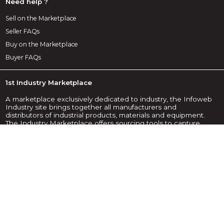
Need help ?
Sell on the Marketplace
Seller FAQs
Buy on the Marketplace
Buyer FAQs
1st Industry Marketplace
A marketplace exclusively dedicated to industry, the Infoweb
Industry site brings together all manufacturers and
distributors of industrial products, materials and equipment.
The Industry Marketplace offers sourcing tools to capture
purchasing attention from the internet research phase. We
select and reference on our marketplace the main brands
and suppliers in the industry through the widest possible
product database. Compare and select the different
suppliers and products present on Infoweb Industrie and
contact them for free in a few clicks. For more than 20 years,
the Infoweb Industrie Marketplace has put all suppliers in
the industry in direct contact with buyers from all over the
world. Facilitate your industrial purchases on the 1st Industry
Marketplace.