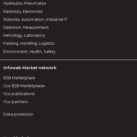
Hydraulics, Pneumatics
Electricity, Electronics
Robotics, Automation, Industrial IT
Detection, Measurement
Metrology, Laboratory
Packing, Handling, Logistics
Environment, Health, Safety
Infoweb Market network
B2B Marketplace
Our B2B Marketplaces
Our publications
Our partners
Data protection