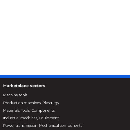
Marketplace sectors
Machine tools
Production machines, Plasturgy
Materials, Tools, Components
Industrial machines, Equipment
Power transmission, Mechanical components