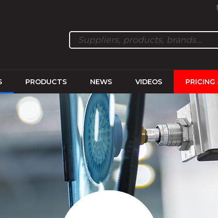
S
PRODUCTS
NEWS
VIDEOS
PRICING