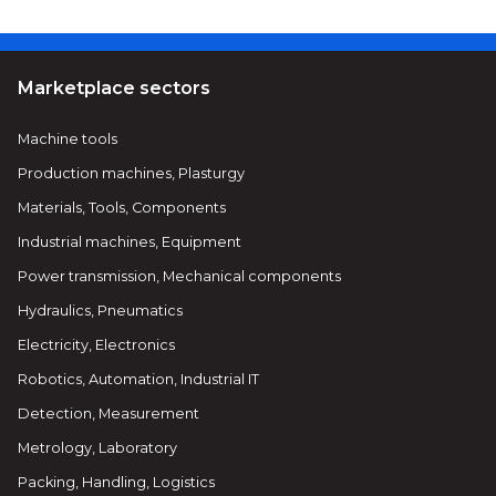
Marketplace sectors
Machine tools
Production machines, Plasturgy
Materials, Tools, Components
Industrial machines, Equipment
Power transmission, Mechanical components
Hydraulics, Pneumatics
Electricity, Electronics
Robotics, Automation, Industrial IT
Detection, Measurement
Metrology, Laboratory
Packing, Handling, Logistics