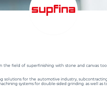
n the field of superfinishing with stone and canvas 
ng solutions for the automotive industry, subcontractin
hining systems for double-sided grinding. as well as t