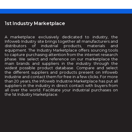
1st Industry Marketplace
A marketplace exclusively dedicated to industry, the
Infoweb Industry site brings together all manufacturers and
distributors of industrial products, materials and
equipment. The Industry Marketplace offers sourcing tools
to capture purchasing attention from the internet research
phase. We select and reference on our marketplace the
main brands and suppliers in the industry through the
widest possible product database. Compare and select
the different suppliers and products present on Infoweb
Industrie and contact them for free in a few clicks. For more
than 20 years, the Infoweb Industrie Marketplace has put all
suppliers in the industry in direct contact with buyers from
all over the world. Facilitate your industrial purchases on
the 1st Industry Marketplace.