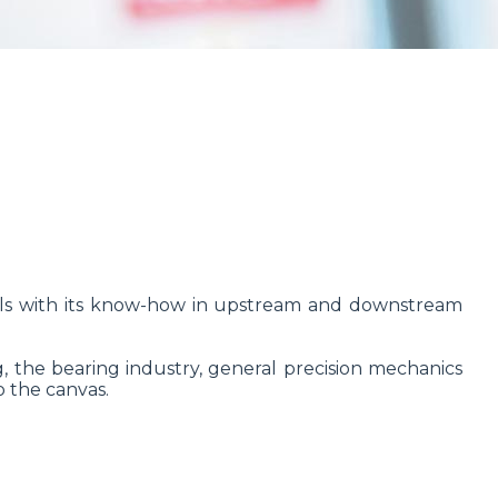
tools with its know-how in upstream and downstream
g, the bearing industry, general precision mechanics
o the canvas.