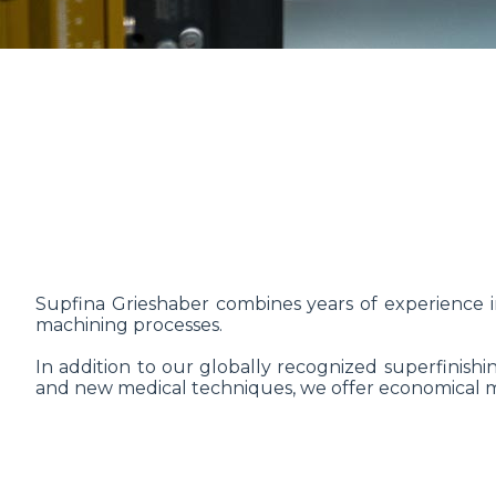
Supfina Grieshaber combines years of experience i
machining processes.
In addition to our globally recognized superfinishi
and new medical techniques, we offer economical mac