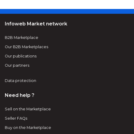
Infoweb Market network
B2B Marketplace
Our B2B Marketplaces
Our publications
Our partners
Data protection
Need help ?
Sell on the Marketplace
Seller FAQs
Buy on the Marketplace