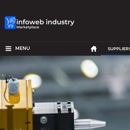
SUPPLIER