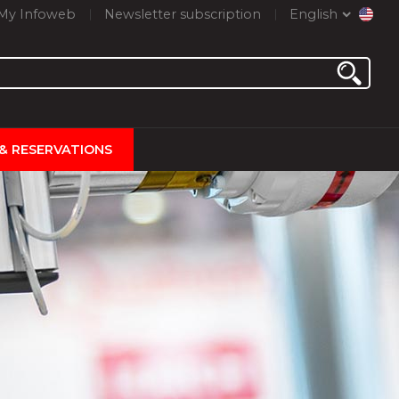
My Infoweb
Newsletter subscription
English
 & RESERVATIONS