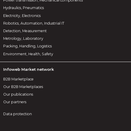
Power transmission, Mechanical components
Hydraulics, Pneumatics
Electricity, Electronics
Robotics, Automation, Industrial IT
Detection, Measurement
Metrology, Laboratory
Packing, Handling, Logistics
Environment, Health, Safety
Infoweb Market network
B2B Marketplace
Our B2B Marketplaces
Our publications
Our partners
Data protection