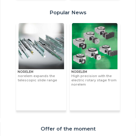
Popular News
NORELEM
NORELEM
norelem expands the
High precision with the
telescopic slide range
electric rotary stage from
norelem
Offer of the moment