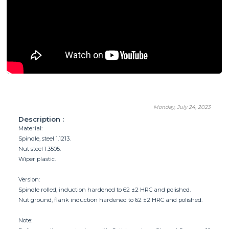
Monday, July 24, 2023
Description :
Material:
Spindle, steel 1.1213.
Nut steel 1.3505.
Wiper plastic.
Version:
Spindle rolled, induction hardened to 62 ±2 HRC and polished.
Nut ground, flank induction hardened to 62 ±2 HRC and polished.
Note: