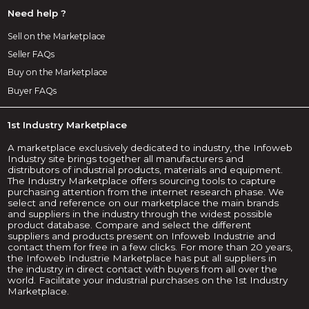
Need help ?
Sell on the Marketplace
Seller FAQs
Buy on the Marketplace
Buyer FAQs
1st Industry Marketplace
A marketplace exclusively dedicated to industry, the Infoweb
Industry site brings together all manufacturers and
distributors of industrial products, materials and equipment.
The Industry Marketplace offers sourcing tools to capture
purchasing attention from the internet research phase. We
select and reference on our marketplace the main brands
and suppliers in the industry through the widest possible
product database. Compare and select the different
suppliers and products present on Infoweb Industrie and
contact them for free in a few clicks. For more than 20 years,
the Infoweb Industrie Marketplace has put all suppliers in
the industry in direct contact with buyers from all over the
world. Facilitate your industrial purchases on the 1st Industry
Marketplace.