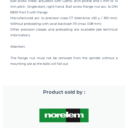
Ball screw linear actuators with Gothic arch profile and 5 mm or 10
mm pitch. Single-start, right-hand. Ball screw flange nut acc. to DIN
69051 Part 5 with flange.
Manufactured acc. to precision class C7 (tolerance ±50 µ / 300 mm).
Without preloading with axial backlash P0 (max. 0.08 mm)
Other precision classes and preloading are available (see technical
information).
Attention:
The flange nut must not be removed from the spindle without a
mounting aid as the balls will fall out.
Product sold by :