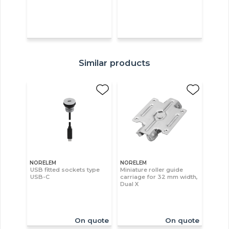
Similar products
NORELEM
NORELEM
USB fitted sockets type
Miniature roller guide
USB-C
carriage for 32 mm width,
Dual X
On quote
On quote