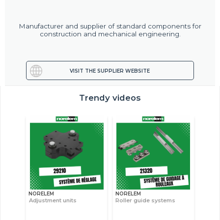
Manufacturer and supplier of standard components for
construction and mechanical engineering.
VISIT THE SUPPLIER WEBSITE
Trendy videos
NORELEM
NORELEM
Adjustment units
Roller guide systems