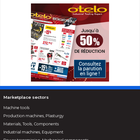
Marketplace sectors
Machine tools
Production machines, Plasturgy
Materials, Tools, Components
Industrial machines, Equipment