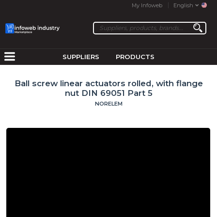
My Infoweb
English
SUPPLIERS
PRODUCTS
Ball screw linear actuators rolled, with flange
nut DIN 69051 Part 5
NORELEM