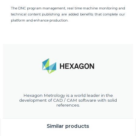
The DNC program management, real time machine monitoring and
technical content publishing are added benefits that complete our
platform and enhance production.
Hexagon Metrology is a world leader in the
development of CAD / CAM software with solid
references.
Similar products