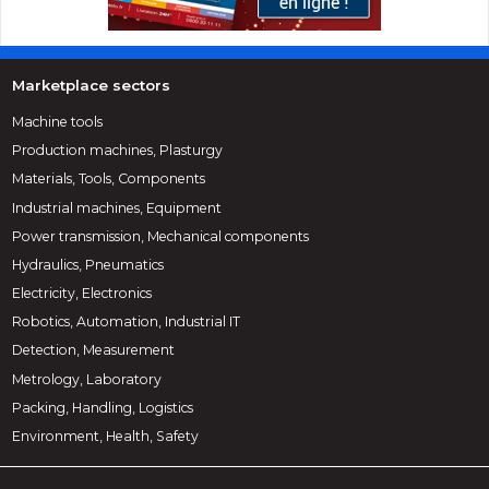
Marketplace sectors
Machine tools
Production machines, Plasturgy
Materials, Tools, Components
Industrial machines, Equipment
Power transmission, Mechanical components
Hydraulics, Pneumatics
Electricity, Electronics
Robotics, Automation, Industrial IT
Detection, Measurement
Metrology, Laboratory
Packing, Handling, Logistics
Environment, Health, Safety