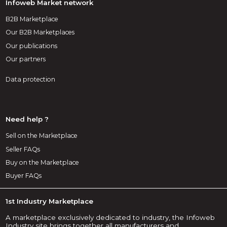
Infoweb Market network
B2B Marketplace
Our B2B Marketplaces
Our publications
Our partners
Data protection
Need help ?
Sell on the Marketplace
Seller FAQs
Buy on the Marketplace
Buyer FAQs
1st Industry Marketplace
A marketplace exclusively dedicated to industry, the Infoweb
Industry site brings together all manufacturers and