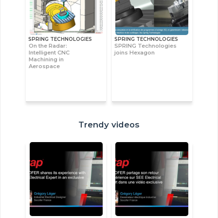
SPRING TECHNOLOGIES
SPRING TECHNOLOGIES
On the Radar:
SPRING Technologies
Intelligent CNC
joins Hexagon
Machining in
Aerospace
Trendy videos