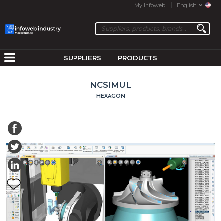
My Infoweb
English
SUPPLIERS
PRODUCTS
NCSIMUL
HEXAGON