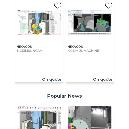
HEXAGON
HEXAGON
NCSIMUL 4CAM
NCSIMUL MACHINE
On quote
On quote
Popular News