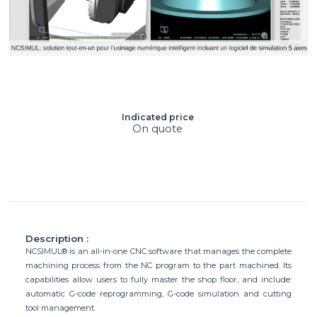
Indicated price
On quote
Description :
NCSIMUL® is an all-in-one CNC software that manages the complete
machining process from the NC program to the part machined. Its
capabilities allow users to fully master the shop floor, and include:
automatic G-code reprogramming, G-code simulation and cutting
tool management.