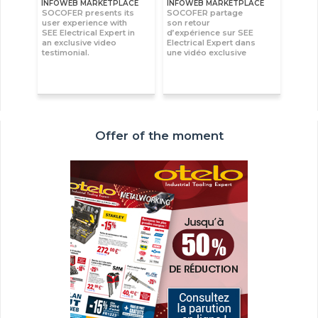
INFOWEB MARKETPLACE
INFOWEB MARKETPLACE
SOCOFER presents its
SOCOFER partage
user experience with
son retour
SEE Electrical Expert in
d’expérience sur SEE
an exclusive video
Electrical Expert dans
testimonial.
une vidéo exclusive
Offer of the moment