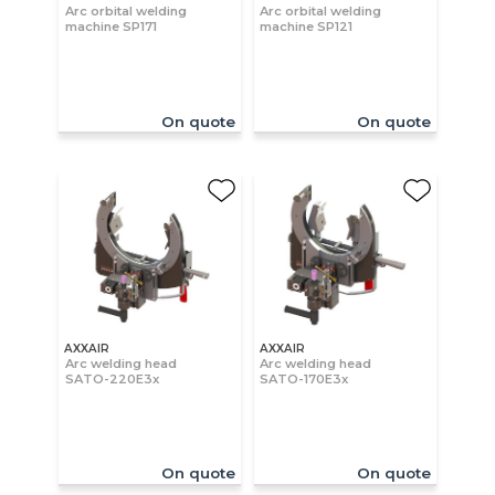
Arc orbital welding
Arc orbital welding
machine SP171
machine SP121
On quote
On quote
AXXAIR
AXXAIR
Arc welding head
Arc welding head
SATO-220E3x
SATO-170E3x
On quote
On quote