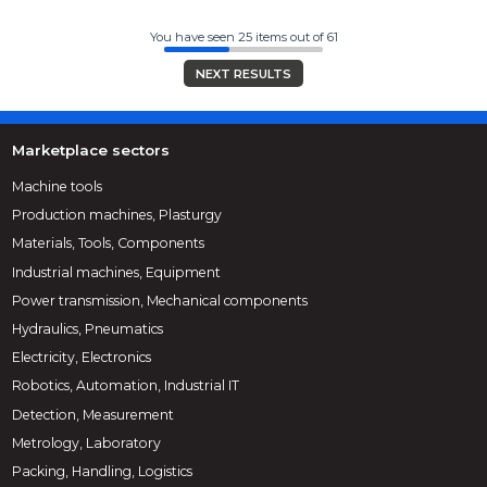
You have seen 25 items out of 61
NEXT RESULTS
Marketplace sectors
Machine tools
Production machines, Plasturgy
Materials, Tools, Components
Industrial machines, Equipment
Power transmission, Mechanical components
Hydraulics, Pneumatics
Electricity, Electronics
Robotics, Automation, Industrial IT
Detection, Measurement
Metrology, Laboratory
Packing, Handling, Logistics