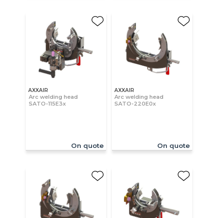
AXXAIR
AXXAIR
Arc welding head
Arc welding head
SATO-115E3x
SATO-220E0x
On quote
On quote