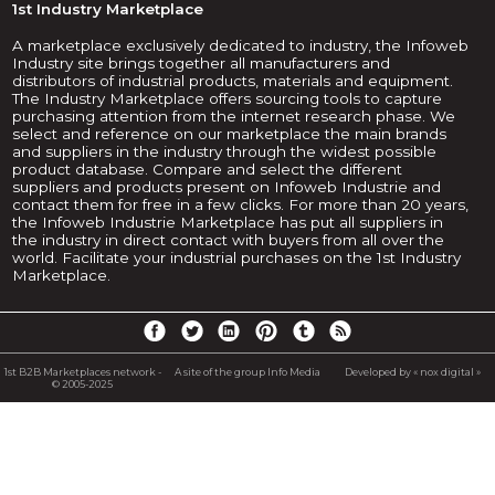
1st Industry Marketplace
A marketplace exclusively dedicated to industry, the Infoweb
Industry site brings together all manufacturers and
distributors of industrial products, materials and equipment.
The Industry Marketplace offers sourcing tools to capture
purchasing attention from the internet research phase. We
select and reference on our marketplace the main brands
and suppliers in the industry through the widest possible
product database. Compare and select the different
suppliers and products present on Infoweb Industrie and
contact them for free in a few clicks. For more than 20 years,
the Infoweb Industrie Marketplace has put all suppliers in
the industry in direct contact with buyers from all over the
world. Facilitate your industrial purchases on the 1st Industry
Marketplace.
1st B2B Marketplaces network -
A site of the group Info Media
Developed by « nox digital »
© 2005-2025