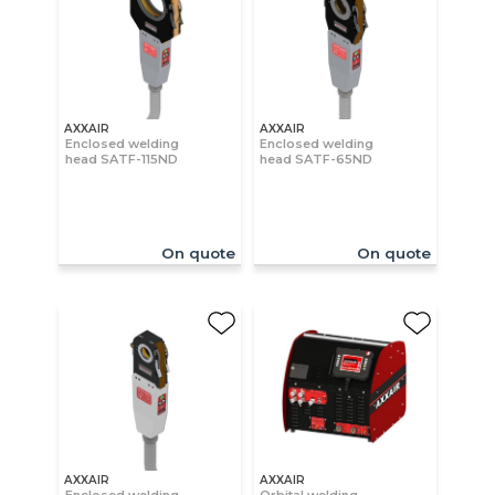
AXXAIR
AXXAIR
Enclosed welding
Enclosed welding
head SATF-115ND
head SATF-65ND
On quote
On quote
AXXAIR
AXXAIR