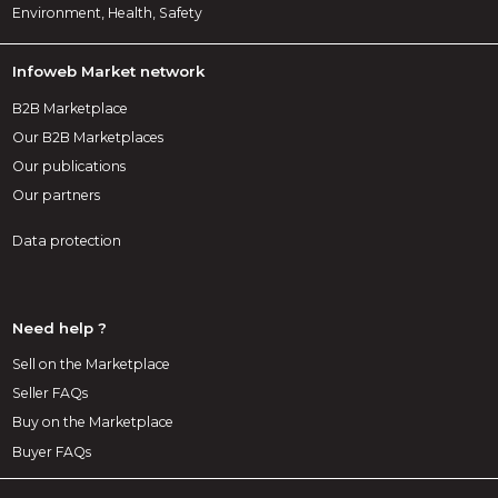
Environment, Health, Safety
Infoweb Market network
B2B Marketplace
Our B2B Marketplaces
Our publications
Our partners
Data protection
Need help ?
Sell on the Marketplace
Seller FAQs
Buy on the Marketplace
Buyer FAQs