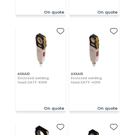
On quote
On quote
AXXAIR
AXXAIR
Enclosed welding
Enclosed welding
head SATF-65MI
head SATF-40MI
On quote
On quote