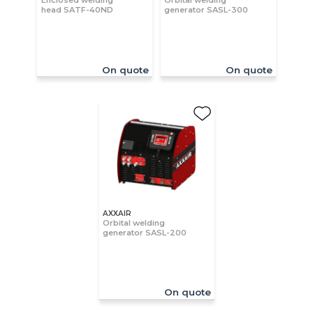
Enclosed welding
Orbital welding
head SATF-40ND
generator SASL-300
On quote
On quote
AXXAIR
Orbital welding
generator SASL-200
On quote