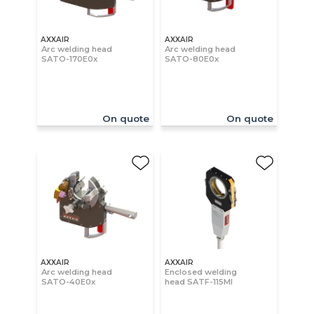
AXXAIR
AXXAIR
Arc welding head
Arc welding head
SATO-170E0x
SATO-80E0x
On quote
On quote
AXXAIR
AXXAIR
Arc welding head
Enclosed welding
SATO-40E0x
head SATF-115MI