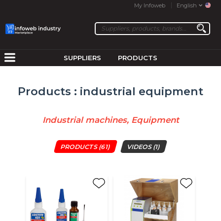
My Infoweb
English
SUPPLIERS
PRODUCTS
Products : industrial equipment
Industrial machines, Equipment
PRODUCTS
(61)
VIDEOS
(1)