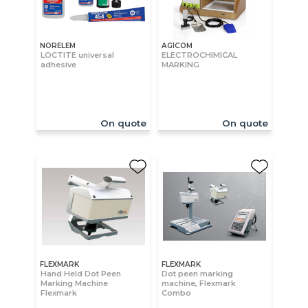
NORELEM
AGICOM
LOCTITE universal
ELECTROCHIMICAL
adhesive
MARKING
On quote
On quote
FLEXMARK
FLEXMARK
Hand Held Dot Peen
Dot peen marking
Marking Machine
machine, Flexmark
Flexmark
Combo