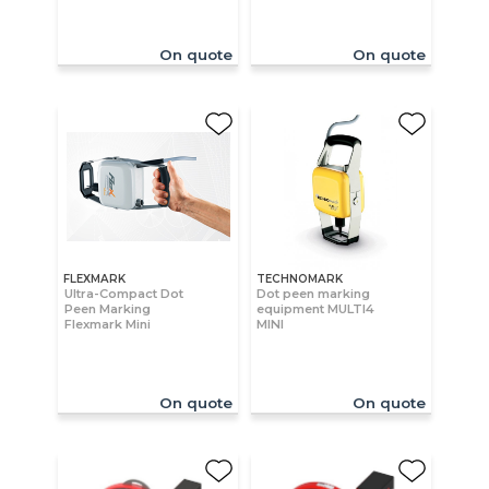
On quote
On quote
FLEXMARK
TECHNOMARK
Ultra-Compact Dot
Dot peen marking
Peen Marking
equipment MULTI4
Flexmark Mini
MINI
On quote
On quote