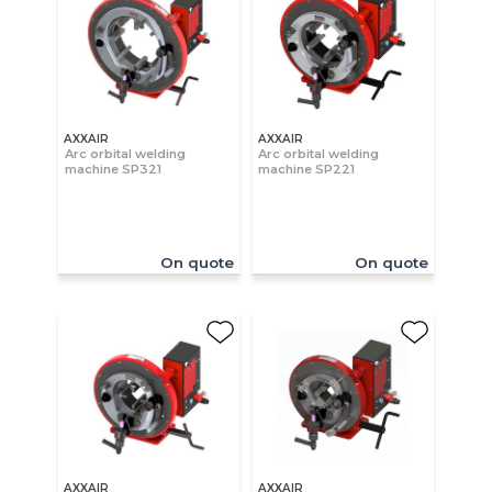
AXXAIR
AXXAIR
Arc orbital welding
Arc orbital welding
machine SP321
machine SP221
On quote
On quote
AXXAIR
AXXAIR