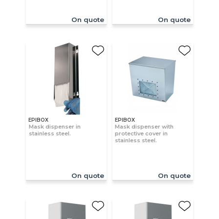
On quote
On quote
EPIBOX
EPIBOX
Mask dispenser in
Mask dispenser with
stainless steel.
protective cover in
stainless steel.
On quote
On quote