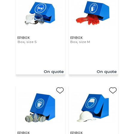
EPIBOX
EPIBOX
Box, size S
Box, size M
On quote
On quote
EPIBOX
EPIBOX