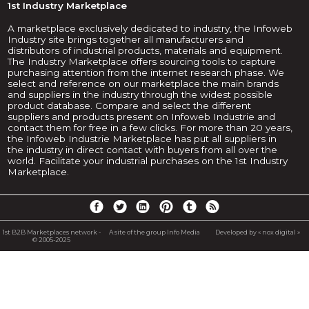
1st Industry Marketplace
A marketplace exclusively dedicated to industry, the Infoweb
Industry site brings together all manufacturers and
distributors of industrial products, materials and equipment.
The Industry Marketplace offers sourcing tools to capture
purchasing attention from the internet research phase. We
select and reference on our marketplace the main brands
and suppliers in the industry through the widest possible
product database. Compare and select the different
suppliers and products present on Infoweb Industrie and
contact them for free in a few clicks. For more than 20 years,
the Infoweb Industrie Marketplace has put all suppliers in
the industry in direct contact with buyers from all over the
world. Facilitate your industrial purchases on the 1st Industry
Marketplace.
1st B2B Marketplaces network -
A site of the group Info Media
Developed by « nox digital »
© 2005-2025