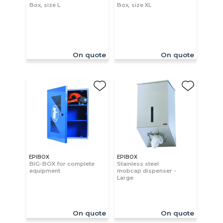
Box, size L
Box, size XL
On quote
On quote
EPIBOX
EPIBOX
BIG-BOX for complete
Stainless steel
equipment
mobcap dispenser -
Large
On quote
On quote