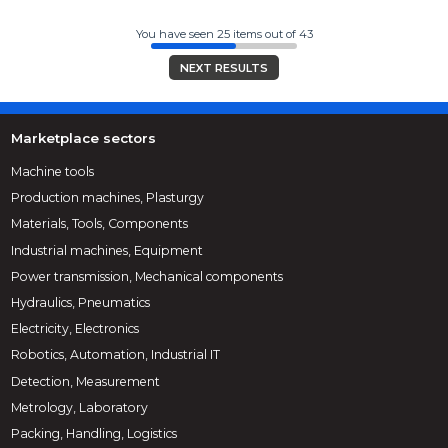
You have seen 25 items out of 43
NEXT RESULTS
Marketplace sectors
Machine tools
Production machines, Plasturgy
Materials, Tools, Components
Industrial machines, Equipment
Power transmission, Mechanical components
Hydraulics, Pneumatics
Electricity, Electronics
Robotics, Automation, Industrial IT
Detection, Measurement
Metrology, Laboratory
Packing, Handling, Logistics