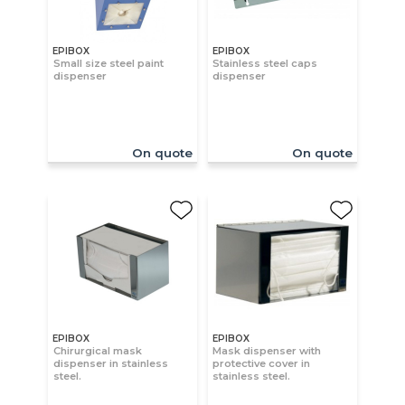
EPIBOX
EPIBOX
Small size steel paint
Stainless steel caps
dispenser
dispenser
On quote
On quote
EPIBOX
EPIBOX
Chirurgical mask
Mask dispenser with
dispenser in stainless
protective cover in
steel.
stainless steel.