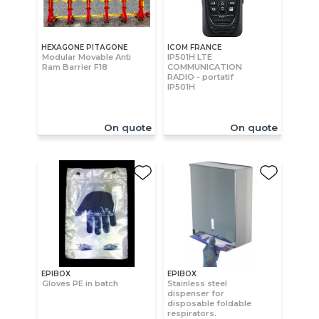
HEXAGONE PITAGONE
ICOM FRANCE
Modular Movable Anti
IP501H LTE
Ram Barrier F18
COMMUNICATION
RADIO - portatif
IP501H
On quote
On quote
EPIBOX
EPIBOX
Gloves PE in batch
Stainless steel
dispenser for
disposable foldable
respirators.