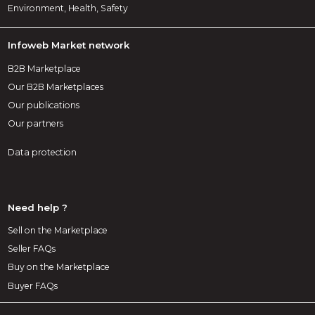
Environment, Health, Safety
Infoweb Market network
B2B Marketplace
Our B2B Marketplaces
Our publications
Our partners
Data protection
Need help ?
Sell on the Marketplace
Seller FAQs
Buy on the Marketplace
Buyer FAQs