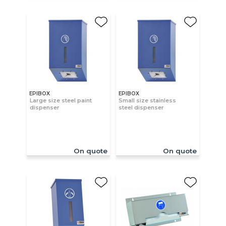
EPIBOX
EPIBOX
Large size steel paint
Small size stainless
dispenser
steel dispenser
On quote
On quote