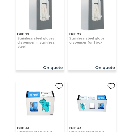
EPIBOX
EPIBOX
Stainless steel gloves
Stainless steel glove
dispenser in stainless
dispenser for 1 box
steel
On quote
On quote
EPIBOX
EPIBOX