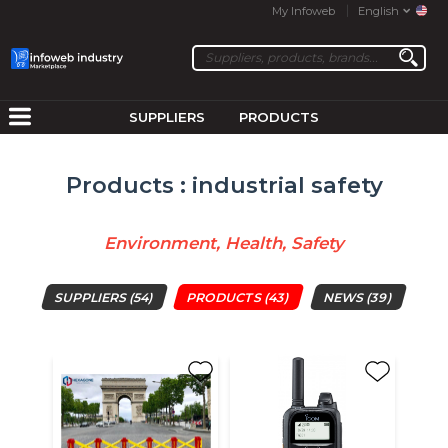
My Infoweb
English
SUPPLIERS
PRODUCTS
Products : industrial safety
Environment, Health, Safety
SUPPLIERS
(54)
PRODUCTS
(43)
NEWS
(39)