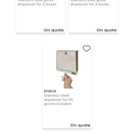
Stainless steel glove
Stainless steel glove
dispenser for 2 boxes
dispenser for 3 boxes
On quote
On quote
EPIBOX
Stainless steel
dispenser for PE
gloves lockable
On quote