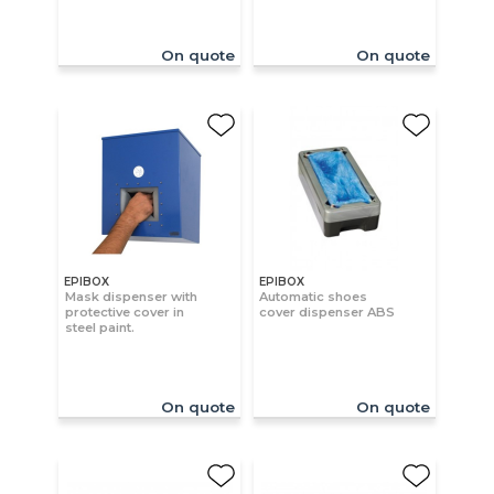
On quote
On quote
EPIBOX
EPIBOX
Mask dispenser with
Automatic shoes
protective cover in
cover dispenser ABS
steel paint.
On quote
On quote