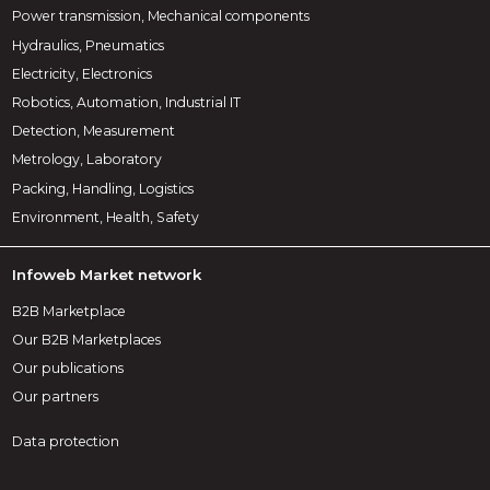
Power transmission, Mechanical components
Hydraulics, Pneumatics
Electricity, Electronics
Robotics, Automation, Industrial IT
Detection, Measurement
Metrology, Laboratory
Packing, Handling, Logistics
Environment, Health, Safety
Infoweb Market network
B2B Marketplace
Our B2B Marketplaces
Our publications
Our partners
Data protection