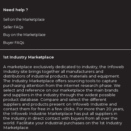
Need help ?
Sell on the Marketplace
Seller FAQs
Buy on the Marketplace
Buyer FAQs
1st Industry Marketplace
A marketplace exclusively dedicated to industry, the Infoweb
Industry site brings together all manufacturers and
distributors of industrial products, materials and equipment.
The Industry Marketplace offers sourcing tools to capture
purchasing attention from the internet research phase. We
select and reference on our marketplace the main brands
and suppliers in the industry through the widest possible
product database. Compare and select the different
suppliers and products present on Infoweb Industrie and
contact them for free in a few clicks. For more than 20 years,
the Infoweb Industrie Marketplace has put all suppliers in
the industry in direct contact with buyers from all over the
world. Facilitate your industrial purchases on the 1st Industry
Marketplace.