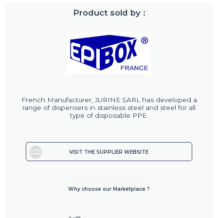
Product sold by :
French Manufacturer, JURINE SARL has developed a
range of dispensers in stainless steel and steel for all
type of disposable PPE.
VISIT THE SUPPLIER WEBSITE
Why choose our Marketplace ?