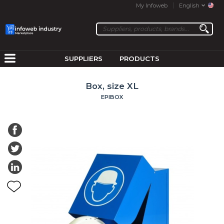
My Infoweb
English
SUPPLIERS
PRODUCTS
Box, size XL
EPIBOX