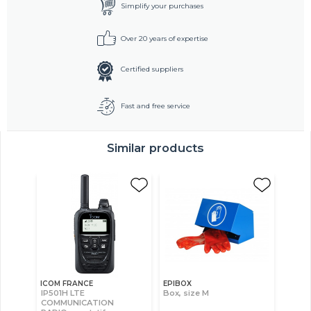
Simplify your purchases
Over 20 years of expertise
Certified suppliers
Fast and free service
Similar products
ICOM FRANCE
EPIBOX
IP501H LTE
Box, size M
COMMUNICATION