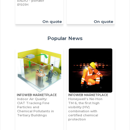
RADIO - portatif
IP501H
On quote
On quote
Popular News
INFOWEB MARKETPLACE
INFOWEB MARKETPLACE
Indoor Air Quality:
Honeywell's Ne-Hon
CIAT Tracking Fine
TM 6, the first high
Particles and
visibility (HV)
Chemical Pollutants in
combination with
Tertiary Buildings
certified chemical
protection