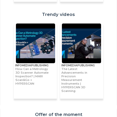
Trendy videos
INFOMEDIAPUBLISHING
INFOMEDIAPUBLISHING
How Can a Metrology
The Latest
3D Scanner Automate
Advancements in
Inspection? | MARI
Precision
Scan&Go +
Measurement
HYPERSCAN
Instruments |
HYPERSCAN 3D
Scanning
Offer of the moment