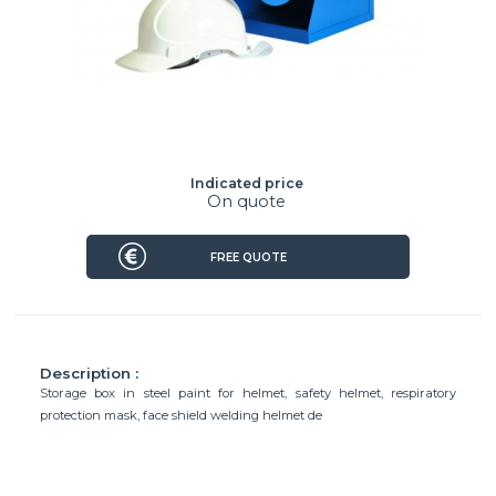
Indicated price
On quote
FREE QUOTE
Description :
Storage box in steel paint for helmet, safety helmet, respiratory
protection mask, face shield welding helmet de