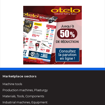
Marketplace sectors
Machine tools
Production machines, Plasturgy
Materials, Tools, Components
Industrial machines, Equipment