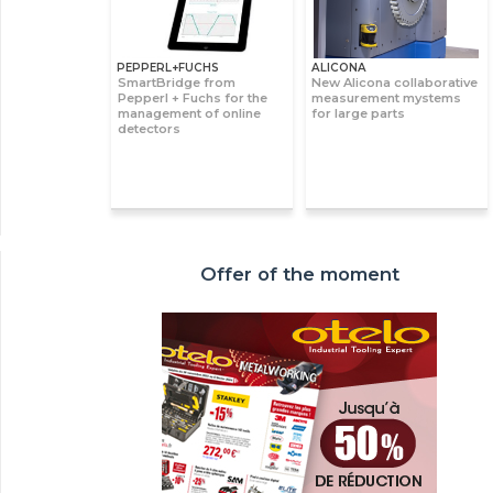
PEPPERL+FUCHS
ALICONA
SmartBridge from
New Alicona collaborative
Pepperl + Fuchs for the
measurement mystems
management of online
for large parts
detectors
Offer of the moment