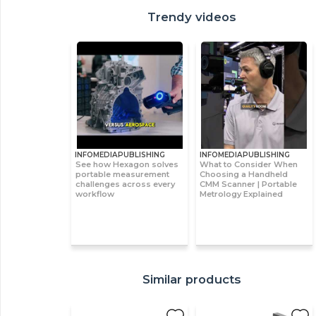
Trendy videos
INFOMEDIAPUBLISHING
INFOMEDIAPUBLISHING
See how Hexagon solves
What to Consider When
portable measurement
Choosing a Handheld
challenges across every
CMM Scanner | Portable
workflow
Metrology Explained
Similar products