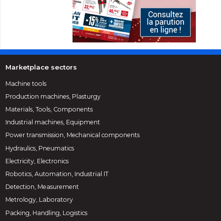
Marketplace sectors
Machine tools
Production machines, Plasturgy
Materials, Tools, Components
Industrial machines, Equipment
Power transmission, Mechanical components
Hydraulics, Pneumatics
Electricity, Electronics
Robotics, Automation, Industrial IT
Detection, Measurement
Metrology, Laboratory
Packing, Handling, Logistics