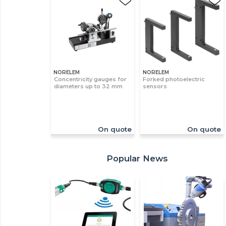
NORELEM
NORELEM
Concentricity gauges for
Forked photoelectric
diameters up to 32 mm
sensors
On quote
On quote
Popular News