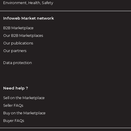
Environment, Health, Safety
Infoweb Market network
B2B Marketplace
Our B2B Marketplaces
Our publications
Our partners
Data protection
Need help ?
Sell on the Marketplace
Seller FAQs
Buy on the Marketplace
Buyer FAQs