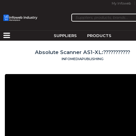
My Infoweb
SUPPLIERS
PRODUCTS
Absolute Scanner AS1-XL:???????????
INFOMEDIAPUBLISHING