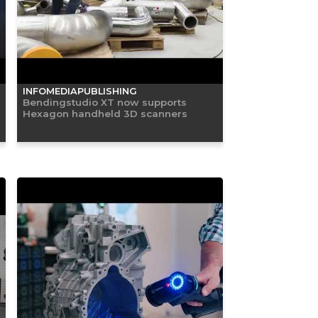
INFOMEDIAPUBLISHING
Bendingstudio XT now supports
Hexagon handheld 3D scanners