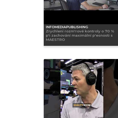
INFOMEDIAPUBLISHING
Zrychlení rozm'rové kontroly o 70 %
p'i zachování maximální p'esnosti s
MAESTRO