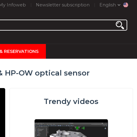
My Infoweb
Newsletter subscription
English
 & RESERVATIONS
 HP-OW optical sensor
Trendy videos