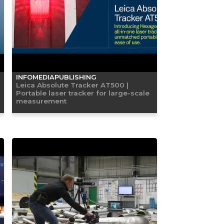
INFOMEDIAPUBLISHING
Leica Absolute Tracker AT500 |
Portable laser tracker for large-scale
measurement