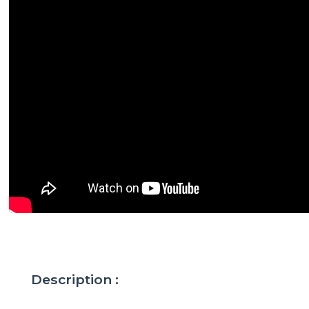
Description :