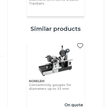
Trackers
Similar products
NORELEM
Concentricity gauges for
diameters up to 32 mm
On quote