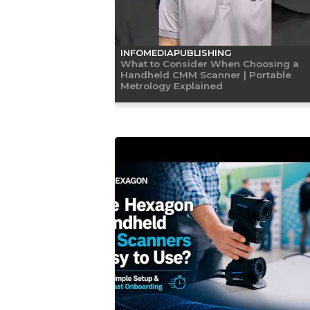
INFOMEDIAPUBLISHING
What to Consider When Choosing a
Handheld CMM Scanner | Portable
Metrology Explained