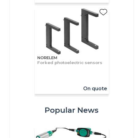
NORELEM
Forked photoelectric sensors
On quote
Popular News