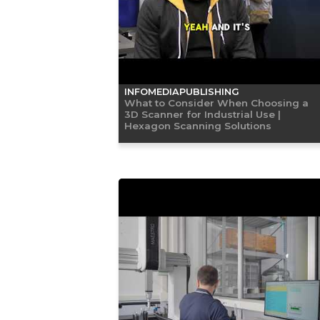
INFOMEDIAPUBLISHING
What to Consider When Choosing a
3D Scanner for Industrial Use |
Hexagon Scanning Solutions