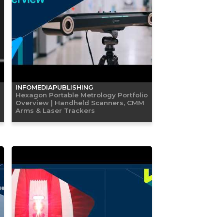
INFOMEDIAPUBLISHING
Hexagon Portable Metrology Portfolio
Overview | Handheld Scanners, CMM
Arms & Laser Trackers