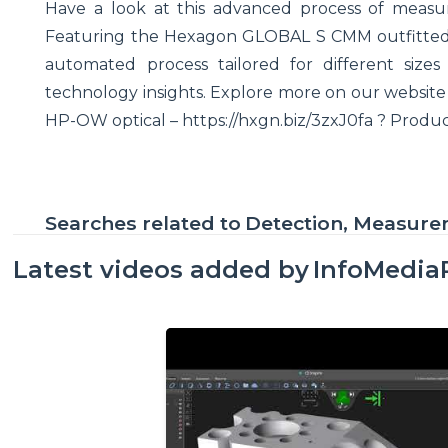
Have a look at this advanced process of measur
Featuring the Hexagon GLOBAL S CMM outfitted w
automated process tailored for different size
technology insights. Explore more on our websit
HP-OW optical – https://hxgn.biz/3zxJ0fa ? Produ
Searches related to
Detection, Measur
Latest videos added by
InfoMedia