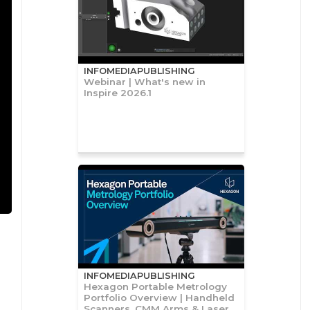
INFOMEDIAPUBLISHING
Webinar | What's new in
Inspire 2026.1
INFOMEDIAPUBLISHING
Hexagon Portable Metrology
Portfolio Overview | Handheld
Scanners, CMM Arms & Laser