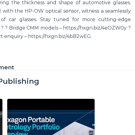
ing the thickness and shape of automotive glasses.
ith the HP-OW optical sensor, witness a seamlessly
s of car glasses. Stay tuned for more cutting-edge
e ? ? Bridge CMM models – https://hxgn.biz/4eOZW0y ?
ct enquiry – https://hxgn.biz/4bB2wEG
ement
Publishing