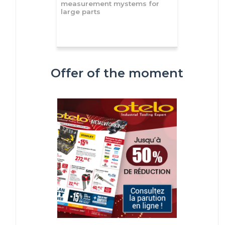
measurement mystems for
large parts
Offer of the moment