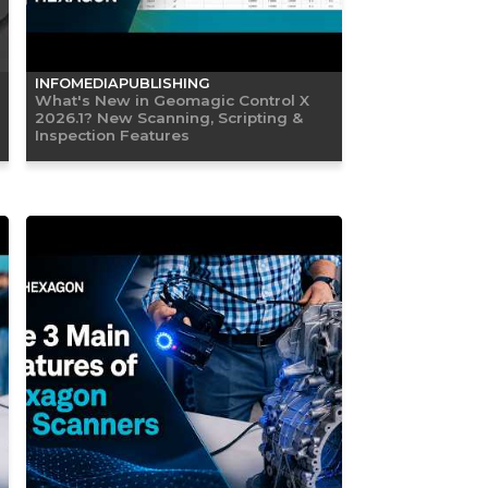
INFOMEDIAPUBLISHING
What's New in Geomagic Control X
2026.1? New Scanning, Scripting &
Inspection Features