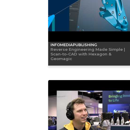
INFOMEDIAPUBLISHING
Reverse Engineering Made Simple |
Scan-to-CAD with Hexagon &
Geomagic