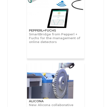
PEPPERL+FUCHS
SmartBridge from Pepperl +
Fuchs for the management of
online detectors
ALICONA
New Alicona collaborative