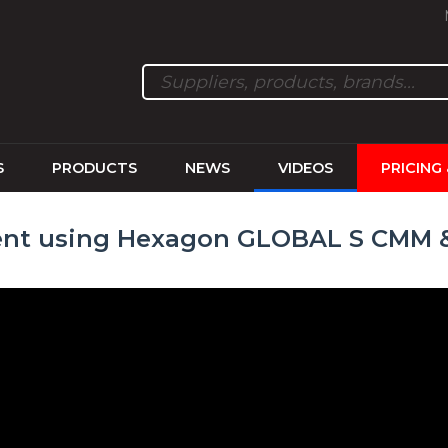
S
PRODUCTS
NEWS
VIDEOS
PRICING
nt using Hexagon GLOBAL S CMM &