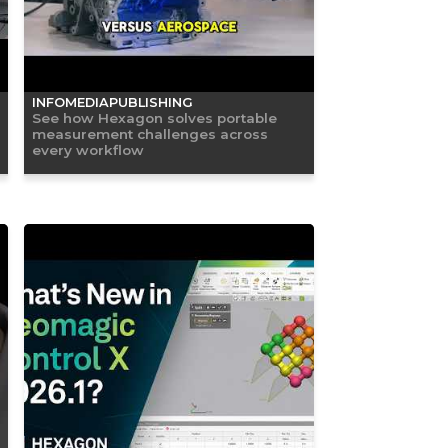
INFOMEDIAPUBLISHING
See how Hexagon solves portable
measurement challenges across
every workflow