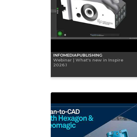
INFOMEDIAPUBLISHING
Webinar | What's new in Inspire
2026.1