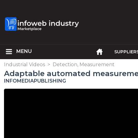
SUPPLIER
Industrial Videos
>
Detection, Measurement
Adaptable automated measureme
INFOMEDIAPUBLISHING