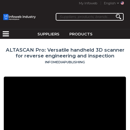
My Infoweb
English
SUPPLIERS
PRODUCTS
ALTASCAN Pro: Versatile handheld 3D scanner
for reverse engineering and inspection
INFOMEDIAPUBLISHING