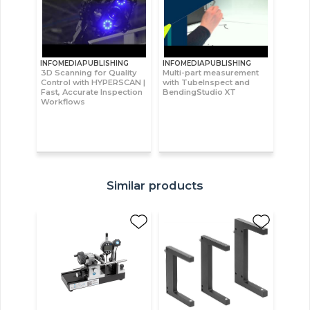
INFOMEDIAPUBLISHING
INFOMEDIAPUBLISHING
3D Scanning for Quality
Multi-part measurement
Control with HYPERSCAN |
with TubeInspect and
Fast, Accurate Inspection
BendingStudio XT
Workflows
Similar products