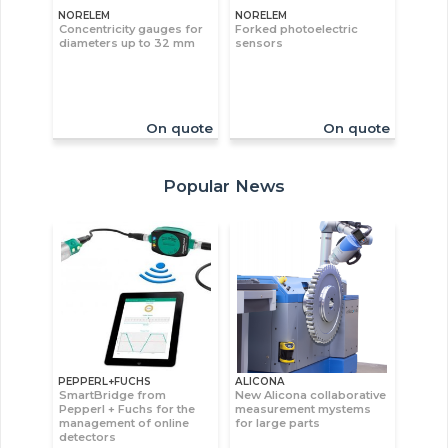
NORELEM
NORELEM
Concentricity gauges for
Forked photoelectric
diameters up to 32 mm
sensors
On quote
On quote
Popular News
PEPPERL+FUCHS
ALICONA
SmartBridge from
New Alicona collaborative
Pepperl + Fuchs for the
measurement mystems
management of online
for large parts
detectors