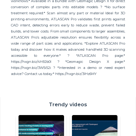
workflows:* Available in a bundle with Geomagic Design X for direct
conversion of complex parts into editable models ? *No surface
treatment required:* Scan almost any part or material Ideal for 3D
printing environments, ATLASCAN Pro validates first prints against
CAD intent, detecting errors early to reduce waste, prevent failed
builds, and lower costs. From small components to larger assemblies,
ATLASCAN Pro’s adjustable resolution ensures flexibility across a
wide range of part sizes and applications. *Explore ATLASCAN Pro
today and discover how it makes advanced handheld 3D scanning
accessible to everyone.* ? *ATLASCAN Pro page:*
https://hxgn.biz/4h92b0l ? *Geomagic Design X page:*
https://hxgn.biz/3W5i52i ? *Interested in a demo or need expert
advice? Contact us today:* https://hxgn.biz/3IHz6MY
Trendy videos