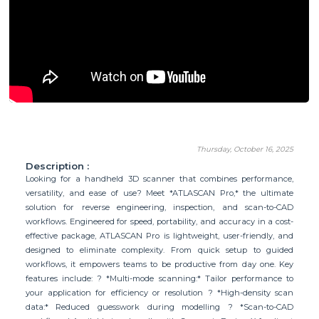
Thursday, October 16, 2025
Description :
Looking for a handheld 3D scanner that combines performance,
versatility, and ease of use? Meet *ATLASCAN Pro,* the ultimate
solution for reverse engineering, inspection, and scan-to-CAD
workflows. Engineered for speed, portability, and accuracy in a cost-
effective package, ATLASCAN Pro is lightweight, user-friendly, and
designed to eliminate complexity. From quick setup to guided
workflows, it empowers teams to be productive from day one. Key
features include: ? *Multi-mode scanning:* Tailor performance to
your application for efficiency or resolution ? *High-density scan
data:* Reduced guesswork during modelling ? *Scan-to-CAD