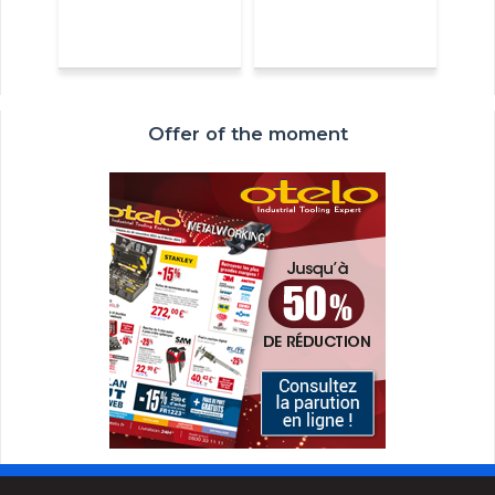
Offer of the moment