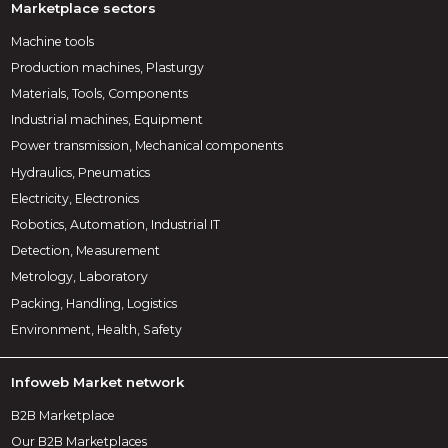
Marketplace sectors
Machine tools
Production machines, Plasturgy
Materials, Tools, Components
Industrial machines, Equipment
Power transmission, Mechanical components
Hydraulics, Pneumatics
Electricity, Electronics
Robotics, Automation, Industrial IT
Detection, Measurement
Metrology, Laboratory
Packing, Handling, Logistics
Environment, Health, Safety
Infoweb Market network
B2B Marketplace
Our B2B Marketplaces