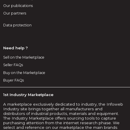
Our publications
Our partners
Data protection
Need help ?
Sell on the Marketplace
Seller FAQs
Buy on the Marketplace
Buyer FAQs
1st Industry Marketplace
A marketplace exclusively dedicated to industry, the Infoweb
Industry site brings together all manufacturers and
distributors of industrial products, materials and equipment.
The Industry Marketplace offers sourcing tools to capture
purchasing attention from the internet research phase. We
select and reference on our marketplace the main brands