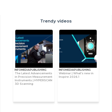
Trendy videos
INFOMEDIAPUBLISHING
INFOMEDIAPUBLISHING
The Latest Advancements
Webinar | What's new in
in Precision Measurement
Inspire 2026.1
Instruments | HYPERSCAN
3D Scanning