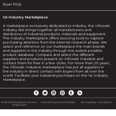
Buyer FAQs
1st Industry Marketplace
A marketplace exclusively dedicated to industry, the Infoweb
Industry site brings together all manufacturers and
distributors of industrial products, materials and equipment.
The Industry Marketplace offers sourcing tools to capture
purchasing attention from the internet research phase. We
select and reference on our marketplace the main brands
and suppliers in the industry through the widest possible
product database. Compare and select the different
suppliers and products present on Infoweb Industrie and
contact them for free in a few clicks. For more than 20 years,
the Infoweb Industrie Marketplace has put all suppliers in
the industry in direct contact with buyers from all over the
world. Facilitate your industrial purchases on the 1st Industry
Marketplace.
1st B2B Marketplaces network -
A site of the group Info Media
Developed by « nox digital »
© 2005-2025