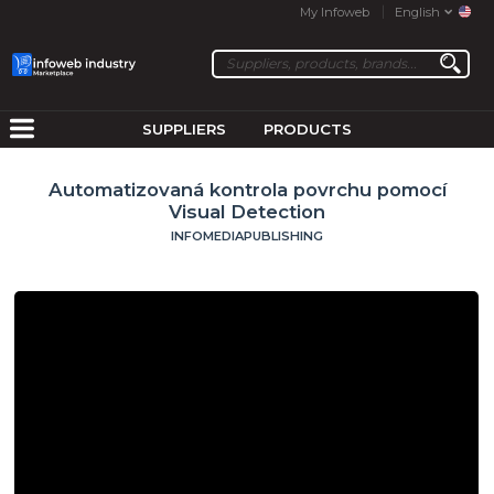
My Infoweb
English
SUPPLIERS
PRODUCTS
Automatizovaná kontrola povrchu pomocí
Visual Detection
INFOMEDIAPUBLISHING