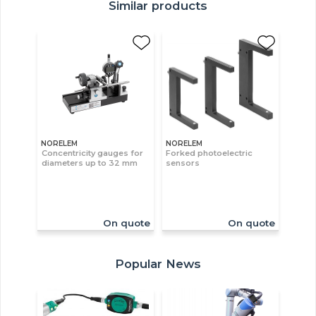
Similar products
NORELEM
NORELEM
Concentricity gauges for
Forked photoelectric
diameters up to 32 mm
sensors
On quote
On quote
Popular News