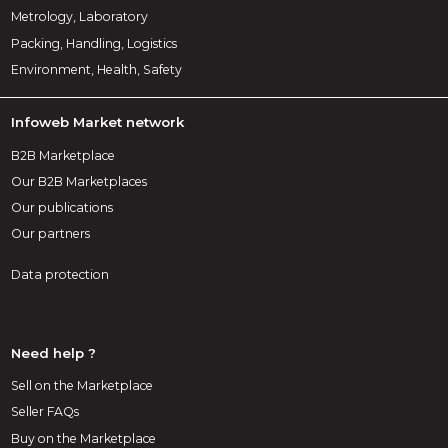
Metrology, Laboratory
Packing, Handling, Logistics
Environment, Health, Safety
Infoweb Market network
B2B Marketplace
Our B2B Marketplaces
Our publications
Our partners
Data protection
Need help ?
Sell on the Marketplace
Seller FAQs
Buy on the Marketplace