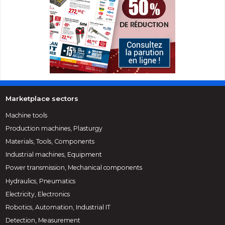
Marketplace sectors
Machine tools
Production machines, Plasturgy
Materials, Tools, Components
Industrial machines, Equipment
Power transmission, Mechanical components
Hydraulics, Pneumatics
Electricity, Electronics
Robotics, Automation, Industrial IT
Detection, Measurement