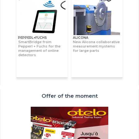
PEPPERL+FUCHS
ALICONA
SmartBridge from
New Alicona collaborative
Pepperl + Fuchs for the
measurement mystems
management of online
for large parts
detectors
Offer of the moment