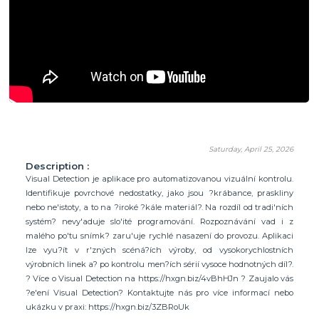
Saturday, April 25, 2026
Description :
Visual Detection je aplikace pro automatizovanou vizuální kontrolu.
Identifikuje povrchové nedostatky, jako jsou ?krábance, praskliny
nebo ne'istoty, a to na ?iroké ?kále materiál?. Na rozdíl od tradi'ních
systém? nevy'aduje slo'ité programování. Rozpoznávání vad i z
malého po'tu snímk? zaru'uje rychlé nasazení do provozu. Aplikaci
lze vyu?ít v r'zných scéná?ích výroby, od vysokorychlostních
výrobních linek a? po kontrolu men?ích sérií vysoce hodnotných díl?.
? Více o Visual Detection na https://hxgn.biz/4vBhHJn ? Zaujalo vás
?e'ení Visual Detection? Kontaktujte nás pro více informací nebo
ukázku v praxi: https://hxgn.biz/3ZBRoUk