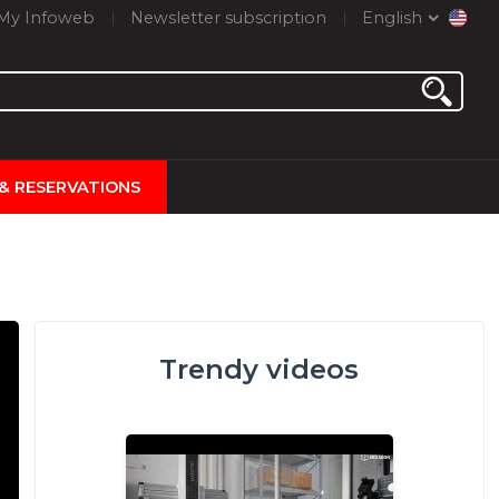
My Infoweb
Newsletter subscription
English
 & RESERVATIONS
Trendy videos