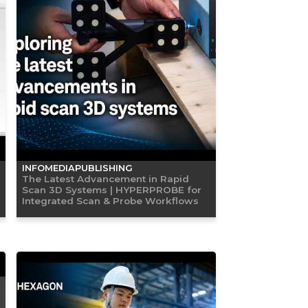
INFOMEDIAPUBLISHING
The Latest Advancement in Rapid
Scan 3D Systems | HYPERPROBE for
Integrated Scan & Probe Workflows