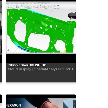
INFOMEDIAPUBLISHING
Cloud display | SpatialAnalyzer 2026.1