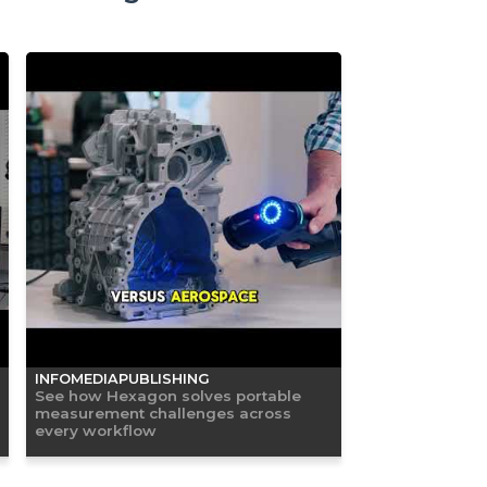
INFOMEDIAPUBLISHING
See how Hexagon solves portable
measurement challenges across
every workflow