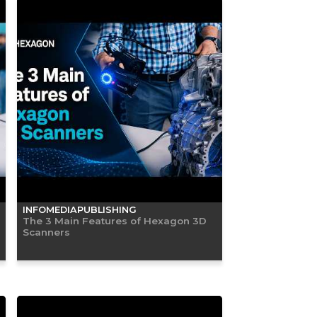
INFOMEDIAPUBLISHING
The 3 Main Features of Hexagon 3D
Scanners