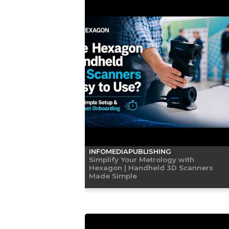
INFOMEDIAPUBLISHING
Simplify Your Metrology with
Hexagon | Handheld 3D Scanners
Made Simple