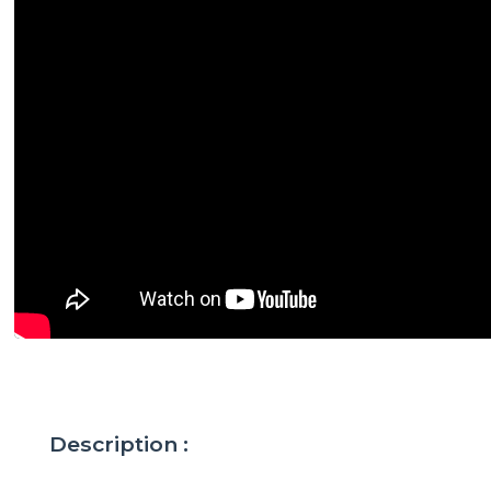
Description :