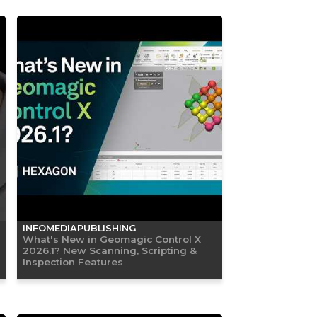
INFOMEDIAPUBLISHING
What's New in Geomagic Control X
2026.1? New Scanning, Scripting &
Inspection Features