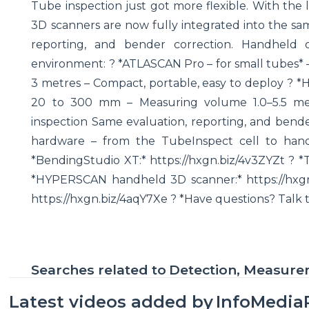
Tube inspection just got more flexible. With the
3D scanners are now fully integrated into the sa
reporting, and bender correction. Handheld
environment: ? *ATLASCAN Pro – for small tubes*
3 metres – Compact, portable, easy to deploy ? 
20 to 300 mm – Measuring volume 1.0–5.5 metre
inspection Same evaluation, reporting, and bende
hardware – from the TubeInspect cell to han
*BendingStudio XT:* https://hxgn.biz/4v3ZYZt ? *
*HYPERSCAN handheld 3D scanner:* https://hx
https://hxgn.biz/4aqY7Xe ? *Have questions? Talk 
Searches related to
Detection, Measur
Latest videos added by
InfoMedia