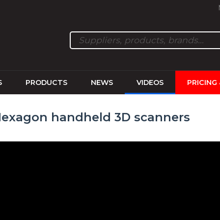
S
PRODUCTS
NEWS
VIDEOS
PRICING
Hexagon handheld 3D scanners