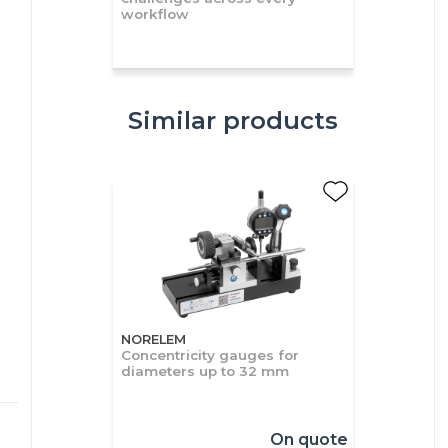
workflow
Similar products
NORELEM
Concentricity gauges for
diameters up to 32 mm
On quote