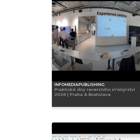
INFOMEDIAPUBLISHING
Praktické dny reverzního in'enýrství
2026 | Praha & Bratislava