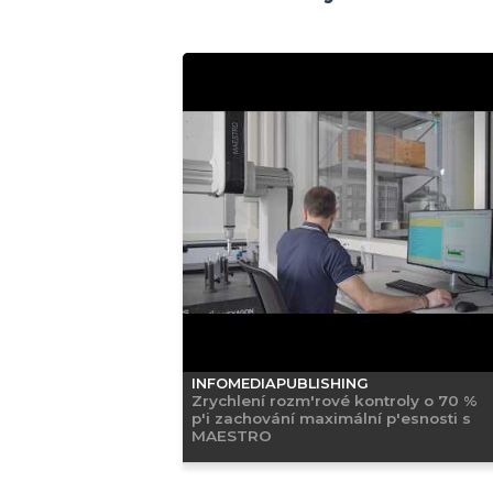
INFOMEDIAPUBLISHING
Zrychlení rozm'rové kontroly o 70 %
p'i zachování maximální p'esnosti s
MAESTRO