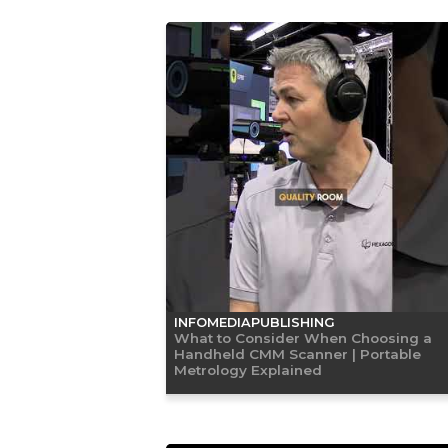
INFOMEDIAPUBLISHING
What to Consider When Choosing a
Handheld CMM Scanner | Portable
Metrology Explained