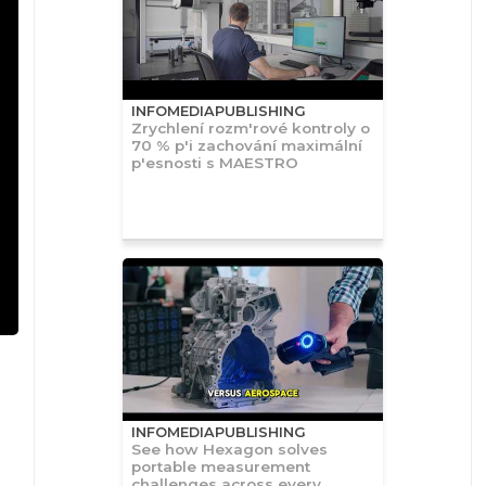
INFOMEDIAPUBLISHING
Zrychlení rozm'rové kontroly o
70 % p'i zachování maximální
p'esnosti s MAESTRO
INFOMEDIAPUBLISHING
See how Hexagon solves
portable measurement
challenges across every