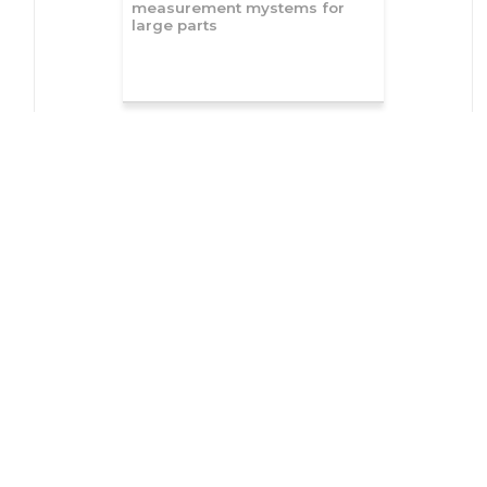
measurement mystems for
large parts