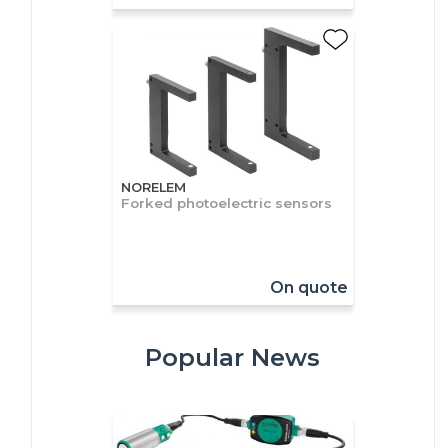
NORELEM
Forked photoelectric sensors
On quote
Popular News