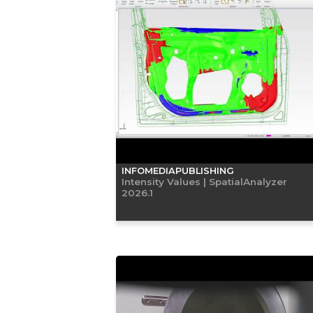
INFOMEDIAPUBLISHING
Intensity Values | SpatialAnalyzer
2026.1