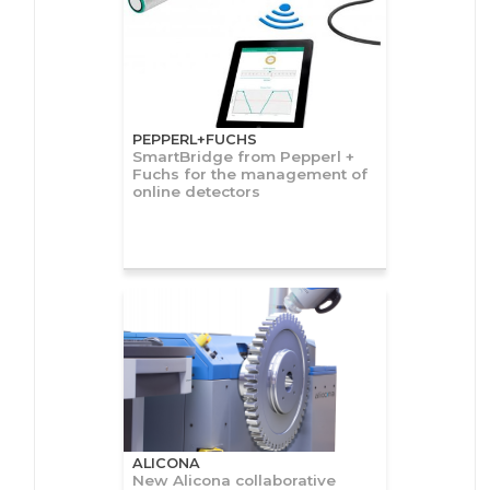
PEPPERL+FUCHS
SmartBridge from Pepperl +
Fuchs for the management of
online detectors
ALICONA
New Alicona collaborative