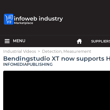
SUPPLIER
Industrial Videos
>
Detection, Measurement
Bendingstudio XT now supports 
INFOMEDIAPUBLISHING