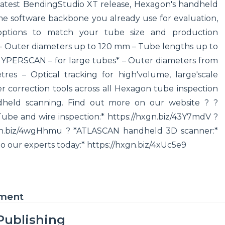
 latest BendingStudio XT release, Hexagon's handheld
me software backbone you already use for evaluation,
 options to match your tube size and production
 – Outer diameters up to 120 mm – Tube lengths up to
*HYPERSCAN – for large tubes* – Outer diameters from
s – Optical tracking for high'volume, large'scale
r correction tools across all Hexagon tube inspection
dheld scanning. Find out more on our website ? ?
Tube and wire inspection:* https://hxgn.biz/43Y7mdV ?
gn.biz/4wgHhmu ? *ATLASCAN handheld 3D scanner:*
to our experts today:* https://hxgn.biz/4xUc5e9
ement
Publishing