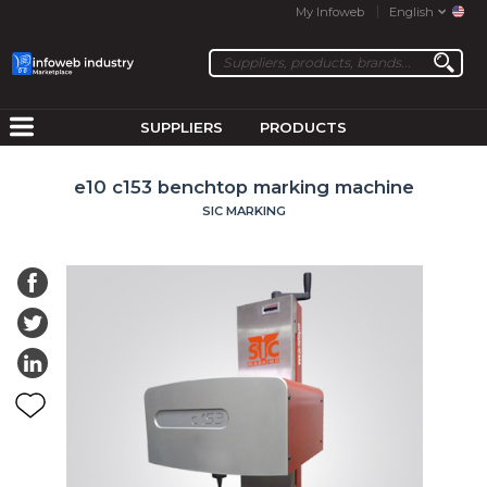
My Infoweb
English
SUPPLIERS
PRODUCTS
e10 c153 benchtop marking machine
SIC MARKING