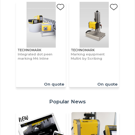
TECHNOMARK
TECHNOMARK
Integrated dot peen
Marking equipment
marking M4 Inline
Multi4 by Scribing
On quote
On quote
Popular News