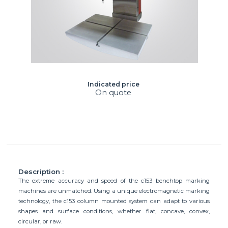
Indicated price
On quote
Description :
The extreme accuracy and speed of the c153 benchtop marking
machines are unmatched. Using a unique electromagnetic marking
technology, the c153 column mounted system can adapt to various
shapes and surface conditions, whether flat, concave, convex,
circular, or raw.