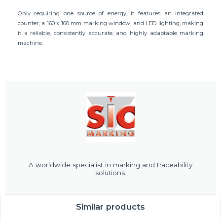
Only requiring one source of energy, it features an integrated
counter, a 160 x 100 mm marking window, and LED lighting, making
it a reliable, consistently accurate, and highly adaptable marking
machine.
A worldwide specialist in marking and traceability
solutions.
Similar products