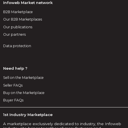
Infoweb Market network
B2B Marketplace
Our B2B Marketplaces
Our publications
Our partners
Data protection
Need help ?
Sell on the Marketplace
Seller FAQs
Buy on the Marketplace
Buyer FAQs
1st Industry Marketplace
A marketplace exclusively dedicated to industry, the Infoweb