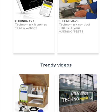
TECHNOMARK
TECHNOMARK
Technomark launches
Technomark conduct
its new website
FOR FREE your
MARKING TESTS
Trendy videos