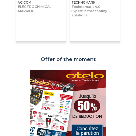
AGICOM
TECHNOMARK
ELECTROCHIMICAL
Technomark 4.0
MARKING
Expert in traceability
solutions
Offer of the moment