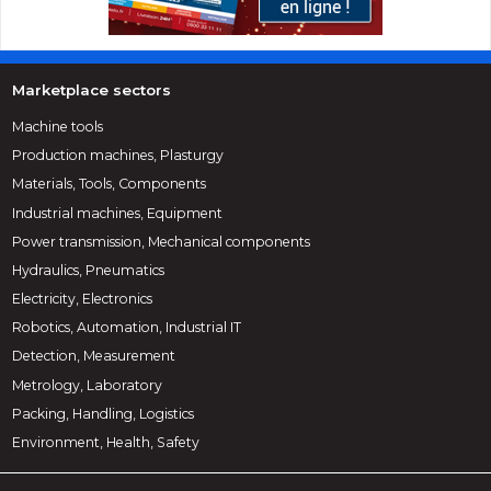
Marketplace sectors
Machine tools
Production machines, Plasturgy
Materials, Tools, Components
Industrial machines, Equipment
Power transmission, Mechanical components
Hydraulics, Pneumatics
Electricity, Electronics
Robotics, Automation, Industrial IT
Detection, Measurement
Metrology, Laboratory
Packing, Handling, Logistics
Environment, Health, Safety