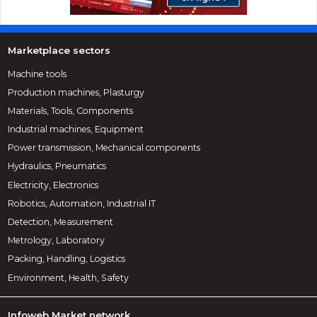
Marketplace sectors
Machine tools
Production machines, Plasturgy
Materials, Tools, Components
Industrial machines, Equipment
Power transmission, Mechanical components
Hydraulics, Pneumatics
Electricity, Electronics
Robotics, Automation, Industrial IT
Detection, Measurement
Metrology, Laboratory
Packing, Handling, Logistics
Environment, Health, Safety
Infoweb Market network