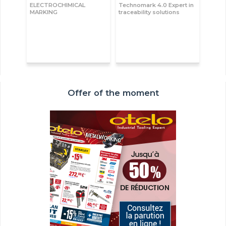
ELECTROCHIMICAL
Technomark 4.0 Expert in
MARKING
traceability solutions
Offer of the moment