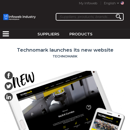
My Infoweb
English
SUPPLIERS
PRODUCTS
Technomark launches its new website
TECHNOMARK