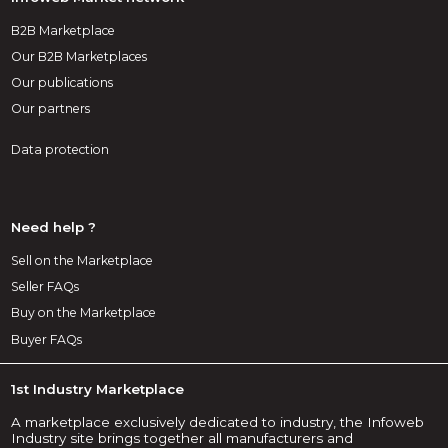
B2B Marketplace
Our B2B Marketplaces
Our publications
Our partners
Data protection
Need help ?
Sell on the Marketplace
Seller FAQs
Buy on the Marketplace
Buyer FAQs
1st Industry Marketplace
A marketplace exclusively dedicated to industry, the Infoweb
Industry site brings together all manufacturers and