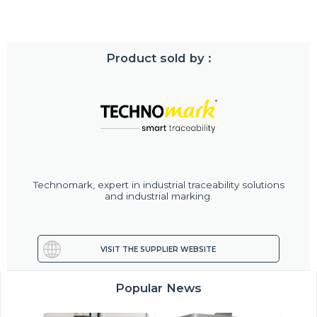
Product sold by :
Technomark, expert in industrial traceability solutions
and industrial marking.
VISIT THE SUPPLIER WEBSITE
Popular News