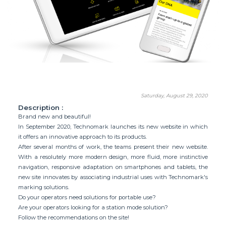
Saturday, August 29, 2020
Description :
Brand new and beautiful!
In September 2020, Technomark launches its new website in which
it offers an innovative approach to its products.
After several months of work, the teams present their new website.
With a resolutely more modern design, more fluid, more instinctive
navigation, responsive adaptation on smartphones and tablets, the
new site innovates by associating industrial uses with Technomark's
marking solutions.
Do your operators need solutions for portable use?
Are your operators looking for a station mode solution?
Follow the recommendations on the site!