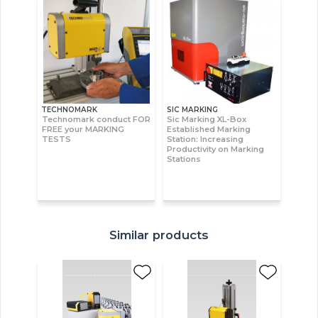
TECHNOMARK
SIC MARKING
Technomark conduct FOR
Sic Marking XL-Box
FREE your MARKING
Established Marking
TESTS
Station: Increasing
Productivity on Marking
Stations
Similar products