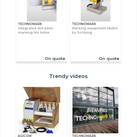
TECHNOMARK
TECHNOMARK
Integrated dot peen
Marking equipment Multi4
marking M4 Inline
by Scribing
On quote
On quote
Trendy videos
AGICOM
TECHNOMARK