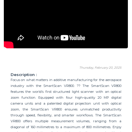
Thursday, February 20, 2025
Description :
Focus on what matters in additive manufacturing for the aerospace
industry with the SmartScan VR800. ?? The SmartScan VR800
features the world’s first structured light scanner with an optical
zoom function. Equipped with four high-quality 20 MP digital
camera units and a patented digital projection unit with optical
zoom, the SmartScan VR800 ensures unmatched productivity
through speed, flexibility, and smarter workflows. The SmartScan
VR800 offers multiple measurement volumes, ranging from a
diagonal of 160 millimetres to a maximum of 800 millimetres. Enjoy