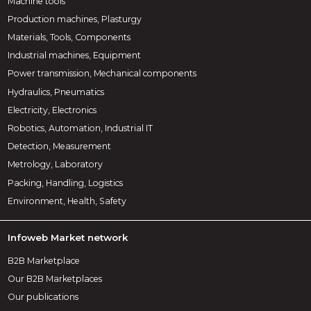
Machine tools
Production machines, Plasturgy
Materials, Tools, Components
Industrial machines, Equipment
Power transmission, Mechanical components
Hydraulics, Pneumatics
Electricity, Electronics
Robotics, Automation, Industrial IT
Detection, Measurement
Metrology, Laboratory
Packing, Handling, Logistics
Environment, Health, Safety
Infoweb Market network
B2B Marketplace
Our B2B Marketplaces
Our publications