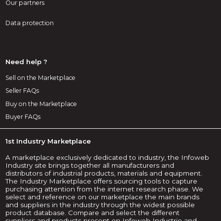
Our partners
Data protection
Need help ?
Sell on the Marketplace
Seller FAQs
Buy on the Marketplace
Buyer FAQs
1st Industry Marketplace
A marketplace exclusively dedicated to industry, the Infoweb
Industry site brings together all manufacturers and
distributors of industrial products, materials and equipment.
The Industry Marketplace offers sourcing tools to capture
purchasing attention from the internet research phase. We
select and reference on our marketplace the main brands
and suppliers in the industry through the widest possible
product database. Compare and select the different
suppliers and products present on Infoweb Industrie and