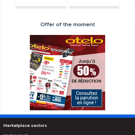
Offer of the moment
Marketplace sectors