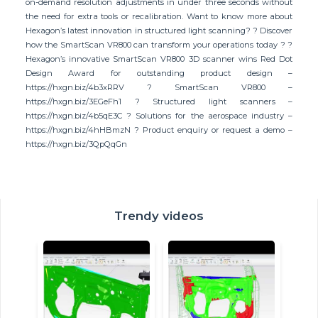
on-demand resolution adjustments in under three seconds without
the need for extra tools or recalibration. Want to know more about
Hexagon’s latest innovation in structured light scanning? ? Discover
how the SmartScan VR800 can transform your operations today ? ?
Hexagon’s innovative SmartScan VR800 3D scanner wins Red Dot
Design Award for outstanding product design –
https://hxgn.biz/4b3xRRV ? SmartScan VR800 –
https://hxgn.biz/3EGeFh1 ? Structured light scanners –
https://hxgn.biz/4b5qE3C ? Solutions for the aerospace industry –
https://hxgn.biz/4hHBmzN ? Product enquiry or request a demo –
https://hxgn.biz/3QpQqGn
Trendy videos