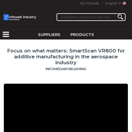
My Infoweb
English
SUPPLIERS
PRODUCTS
Focus on what matters: SmartScan VR800 for
additive manufacturing in the aerospace
industry
INFOMEDIAPUBLISHING