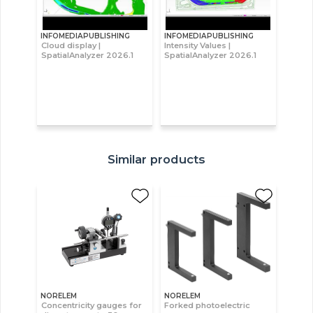
INFOMEDIAPUBLISHING
INFOMEDIAPUBLISHING
Cloud display |
Intensity Values |
SpatialAnalyzer 2026.1
SpatialAnalyzer 2026.1
Similar products
NORELEM
NORELEM
Concentricity gauges for
Forked photoelectric