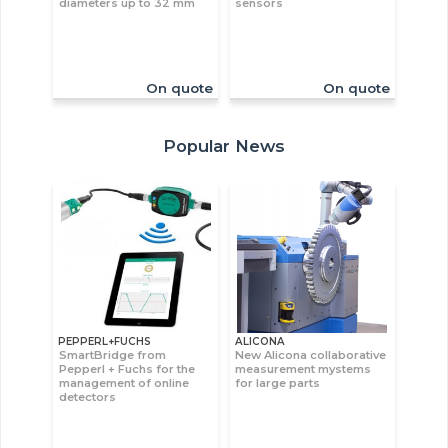
diameters up to 32 mm
sensors
On quote
On quote
Popular News
PEPPERL+FUCHS
ALICONA
SmartBridge from
New Alicona collaborative
Pepperl + Fuchs for the
measurement mystems
management of online
for large parts
detectors