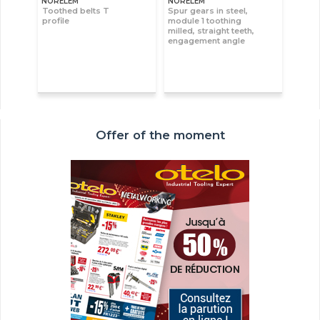
NORELEM
NORELEM
Toothed belts T
Spur gears in steel,
profile
module 1 toothing
milled, straight teeth,
engagement angle
Offer of the moment