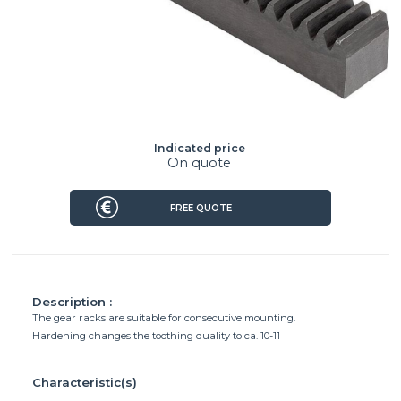
Indicated price
On quote
FREE QUOTE
Description :
The gear racks are suitable for consecutive mounting.
Hardening changes the toothing quality to ca. 10-11
Characteristic(s)