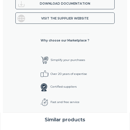
DOWNLOAD DOCUMENTATION
VISIT THE SUPPLIER WEBSITE
Why choose our Marketplace ?
Simplify your purchases
Over 20 years of expertise
Certified suppliers
Fast and free service
Similar products