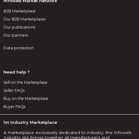
Infoweb Market network
B2B Marketplace
Our B2B Marketplaces
Our publications
Our partners
Data protection
Need help ?
Sell on the Marketplace
Seller FAQs
Buy on the Marketplace
Buyer FAQs
1st Industry Marketplace
A marketplace exclusively dedicated to industry, the Infoweb
Industry site brings together all manufacturers and