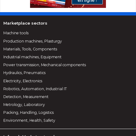
Marketplace sectors
Machine tools
Production machines, Plasturgy
Materials, Tools, Components
Industrial machines, Equipment
Power transmission, Mechanical components
Hydraulics, Pneumatics
Electricity, Electronics
Robotics, Automation, Industrial IT
Detection, Measurement
Metrology, Laboratory
Packing, Handling, Logistics
Environment, Health, Safety