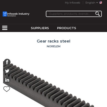
My Infoweb
English
SUPPLIERS
PRODUCTS
Gear racks steel
NORELEM