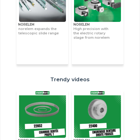
NORELEM
NORELEM
norelem expands the
High precision with
telescopic slide range
the electric rotary
stage from norelem
Trendy videos