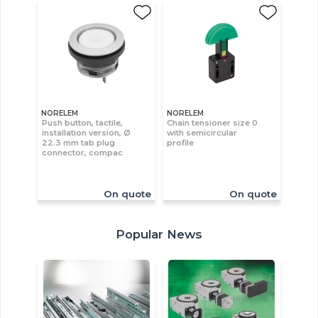
NORELEM
NORELEM
Push button, tactile,
Chain tensioner size 0
installation version, Ø
with semicircular
22.3 mm tab plug
profile
connector, compac
On quote
On quote
Popular News