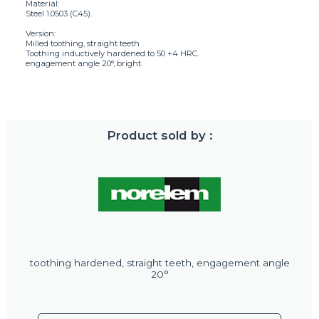
Material:
Steel 1.0503 (C45).
Version:
Milled toothing, straight teeth
Toothing inductively hardened to 50 +4 HRC.
engagement angle 20°, bright.
Product sold by :
toothing hardened, straight teeth, engagement angle
20°