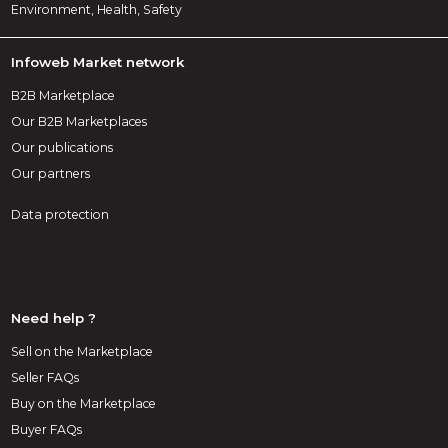
Environment, Health, Safety
Infoweb Market network
B2B Marketplace
Our B2B Marketplaces
Our publications
Our partners
Data protection
Need help ?
Sell on the Marketplace
Seller FAQs
Buy on the Marketplace
Buyer FAQs