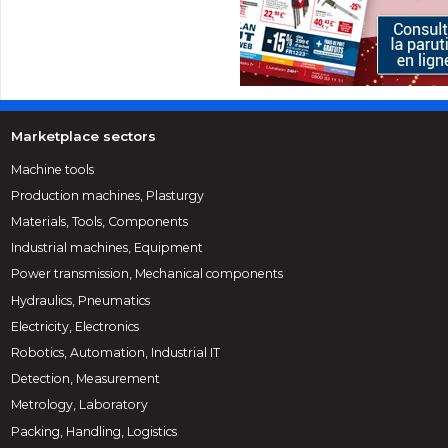
Marketplace sectors
Machine tools
Production machines, Plasturgy
Materials, Tools, Components
Industrial machines, Equipment
Power transmission, Mechanical components
Hydraulics, Pneumatics
Electricity, Electronics
Robotics, Automation, Industrial IT
Detection, Measurement
Metrology, Laboratory
Packing, Handling, Logistics