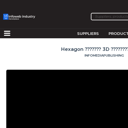
SUPPLIERS
PRODUC
Hexagon ??????? 3D ????????
INFOMEDIAPUBLISHING