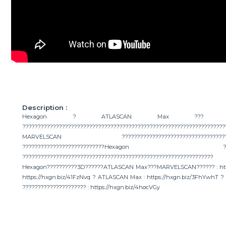
Description :
Hexagon ? ATLASCAN Max ??? MA
???????????????????????????????????????????????????????????????????
MARVELSCAN ??????????????????????????????????????????
???????????????????????????H
????????????????????????????????????????????????????????
Hexagon??????????3D??????ATLASCAN Max???MARVELSCAN?????? : https
https://hxgn.biz/41FzNvq ? ATLASCAN Max : https://hxgn.biz/3FhYwhT 
????????????????????? : https://hxgn.biz/4hocVGy