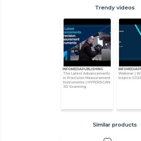
Trendy videos
INFOMEDIAPUBLISHING
INFOMEDIAP
The Latest Advancements
Webinar | W
in Precision Measurement
Inspire 2026
Instruments | HYPERSCAN
3D Scanning
Similar products