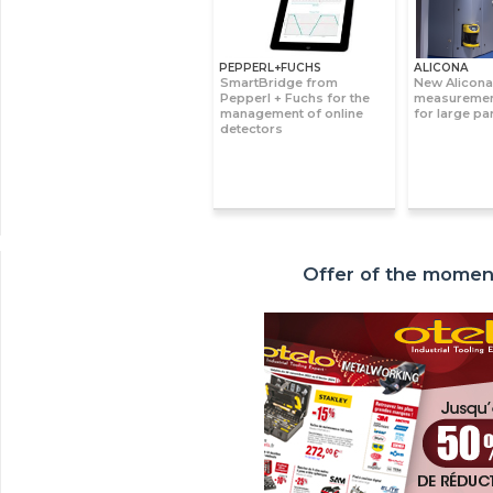
PEPPERL+FUCHS
ALICONA
SmartBridge from
New Alicona
Pepperl + Fuchs for the
measuremen
management of online
for large pa
detectors
Offer of the momen