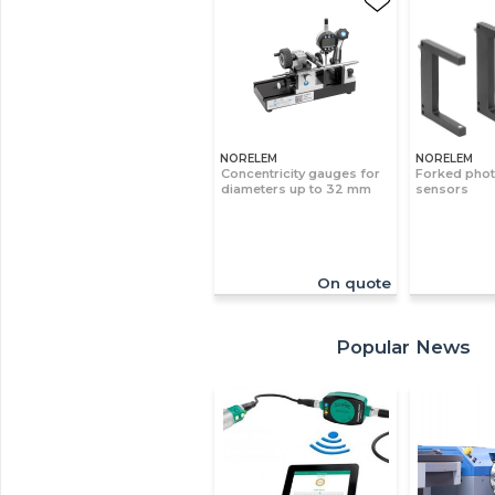
NORELEM
NORELEM
Concentricity gauges for
Forked phot
diameters up to 32 mm
sensors
On quote
Popular News