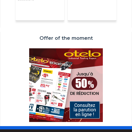
Offer of the moment