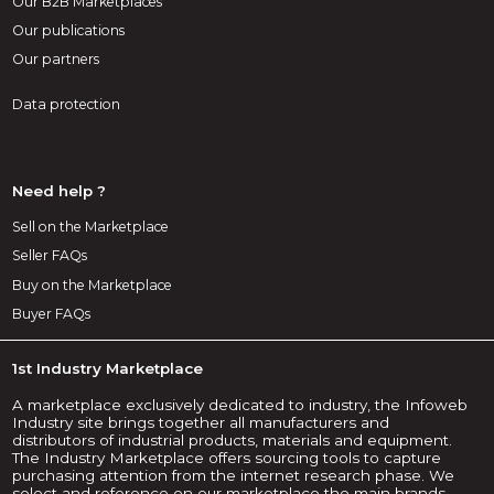
Our B2B Marketplaces
Our publications
Our partners
Data protection
Need help ?
Sell on the Marketplace
Seller FAQs
Buy on the Marketplace
Buyer FAQs
1st Industry Marketplace
A marketplace exclusively dedicated to industry, the Infoweb
Industry site brings together all manufacturers and
distributors of industrial products, materials and equipment.
The Industry Marketplace offers sourcing tools to capture
purchasing attention from the internet research phase. We
select and reference on our marketplace the main brands