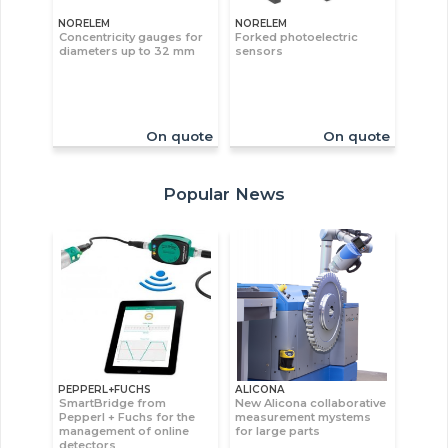
NORELEM
NORELEM
Concentricity gauges for
Forked photoelectric
diameters up to 32 mm
sensors
On quote
On quote
Popular News
PEPPERL+FUCHS
ALICONA
SmartBridge from
New Alicona collaborative
Pepperl + Fuchs for the
measurement mystems
management of online
for large parts
detectors