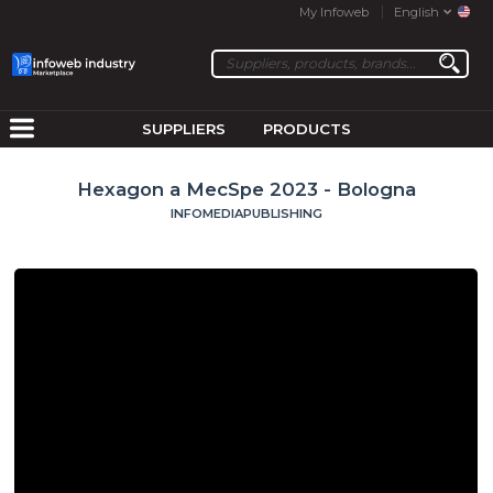
My Infoweb
English
SUPPLIERS
PRODUCTS
Hexagon a MecSpe 2023 - Bologna
INFOMEDIAPUBLISHING