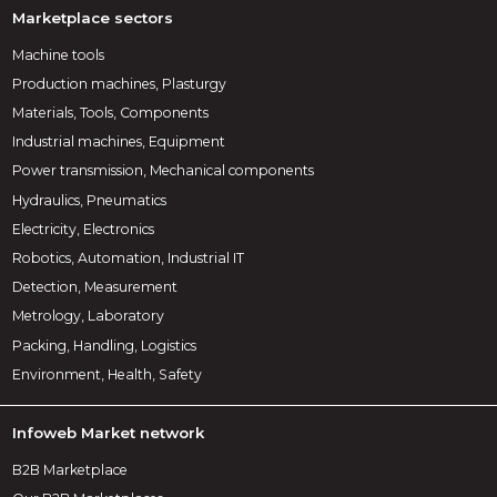
Marketplace sectors
Machine tools
Production machines, Plasturgy
Materials, Tools, Components
Industrial machines, Equipment
Power transmission, Mechanical components
Hydraulics, Pneumatics
Electricity, Electronics
Robotics, Automation, Industrial IT
Detection, Measurement
Metrology, Laboratory
Packing, Handling, Logistics
Environment, Health, Safety
Infoweb Market network
B2B Marketplace