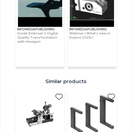
INFOMEDIAPUBLISHING
INFOMEDIAPUBLISHING
Inside Embraer's Digital
Webinar | What's new in
Quality Transformation
Inspire 2026.1
with Hexagon
Similar products