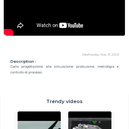
Wednesday, May 31, 2023
Description :
Dalla progettazione alla simulazione, produzione, metrologia e
controllo di processo.
Trendy videos