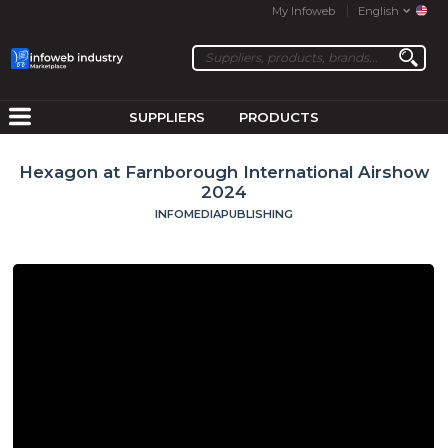
My Infoweb
English
SUPPLIERS
PRODUCTS
Hexagon at Farnborough International Airshow
2024
INFOMEDIAPUBLISHING