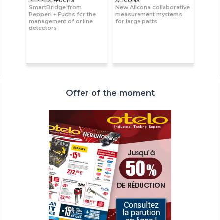
PEPPERL+FUCHS
ALICONA
SmartBridge from
New Alicona collaborative
Pepperl + Fuchs for the
measurement mystems
management of online
for large parts
detectors
Offer of the moment