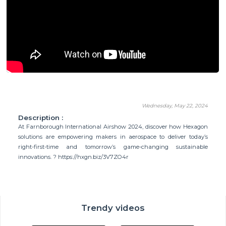
Wednesday, May 22, 2024
Description :
At Farnborough International Airshow 2024, discover how Hexagon
solutions are empowering makers in aerospace to deliver today’s
right-first-time and tomorrow’s game-changing sustainable
innovations. ? https://hxgn.biz/3V7ZO4r
Trendy videos