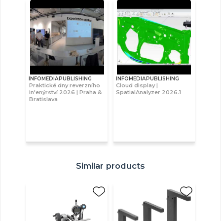
INFOMEDIAPUBLISHING
INFOMEDIAPUBLISHING
Praktické dny reverzního
Cloud display |
in'enýrství 2026 | Praha &
SpatialAnalyzer 2026.1
Bratislava
Similar products