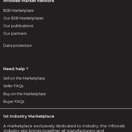
Infoweb Market network
B2B Marketplace
Our B2B Marketplaces
Our publications
Our partners
Data protection
Need help ?
Sell on the Marketplace
Seller FAQs
Buy on the Marketplace
Buyer FAQs
1st Industry Marketplace
A marketplace exclusively dedicated to industry, the Infoweb
Industry site brings together all manufacturers and