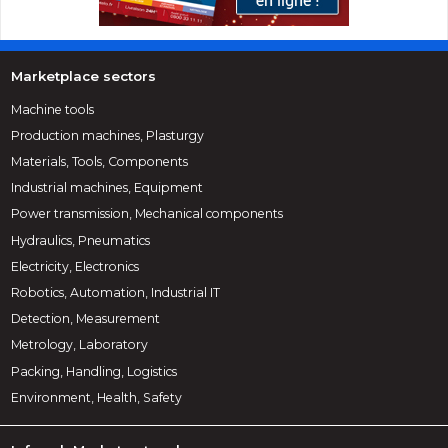
Marketplace sectors
Machine tools
Production machines, Plasturgy
Materials, Tools, Components
Industrial machines, Equipment
Power transmission, Mechanical components
Hydraulics, Pneumatics
Electricity, Electronics
Robotics, Automation, Industrial IT
Detection, Measurement
Metrology, Laboratory
Packing, Handling, Logistics
Environment, Health, Safety