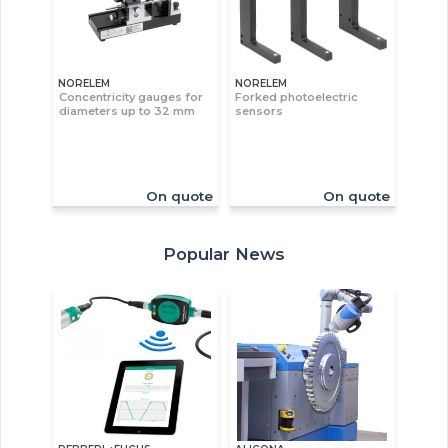
NORELEM
NORELEM
Concentricity gauges for
Forked photoelectric
diameters up to 32 mm
sensors
On quote
On quote
Popular News