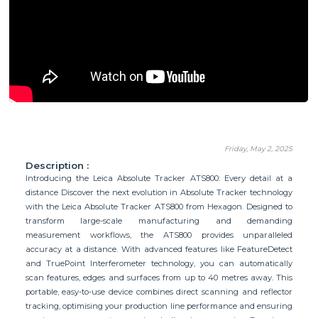
Friday, May 2, 2025
Description :
Introducing the Leica Absolute Tracker ATS800: Every detail at a
distance Discover the next evolution in Absolute Tracker technology
with the Leica Absolute Tracker ATS800 from Hexagon. Designed to
transform large-scale manufacturing and demanding
measurement workflows, the ATS800 provides unparalleled
accuracy at a distance. With advanced features like FeatureDetect
and TruePoint Interferometer technology, you can automatically
scan features, edges and surfaces from up to 40 metres away. This
portable, easy-to-use device combines direct scanning and reflector
tracking, optimising your production line performance and ensuring