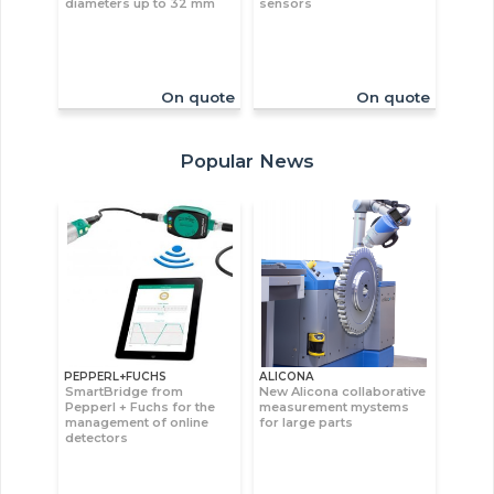
diameters up to 32 mm
sensors
On quote
On quote
Popular News
PEPPERL+FUCHS
ALICONA
SmartBridge from
New Alicona collaborative
Pepperl + Fuchs for the
measurement mystems
management of online
for large parts
detectors