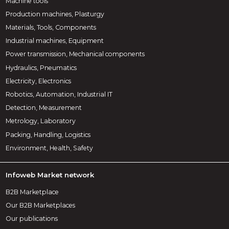
Machine tools
Production machines, Plasturgy
Materials, Tools, Components
Industrial machines, Equipment
Power transmission, Mechanical components
Hydraulics, Pneumatics
Electricity, Electronics
Robotics, Automation, Industrial IT
Detection, Measurement
Metrology, Laboratory
Packing, Handling, Logistics
Environment, Health, Safety
Infoweb Market network
B2B Marketplace
Our B2B Marketplaces
Our publications