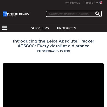
My Infoweb
English
SUPPLIERS
PRODUCTS
Introducing the Leica Absolute Tracker
ATS800: Every detail at a distance
INFOMEDIAPUBLISHING