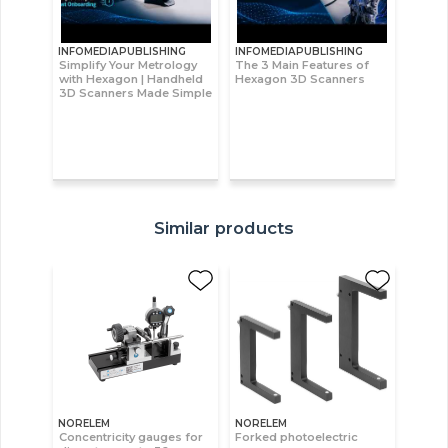
INFOMEDIAPUBLISHING
INFOMEDIAPUBLISHING
Simplify Your Metrology
The 3 Main Features of
with Hexagon | Handheld
Hexagon 3D Scanners
3D Scanners Made Simple
Similar products
NORELEM
NORELEM
Concentricity gauges for
Forked photoelectric