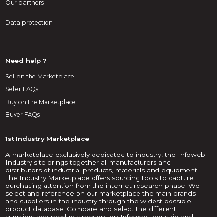
Our partners
Data protection
Need help ?
Sell on the Marketplace
Seller FAQs
Buy on the Marketplace
Buyer FAQs
1st Industry Marketplace
A marketplace exclusively dedicated to industry, the Infoweb
Industry site brings together all manufacturers and
distributors of industrial products, materials and equipment.
The Industry Marketplace offers sourcing tools to capture
purchasing attention from the internet research phase. We
select and reference on our marketplace the main brands
and suppliers in the industry through the widest possible
product database. Compare and select the different
suppliers and products present on Infoweb Industrie and