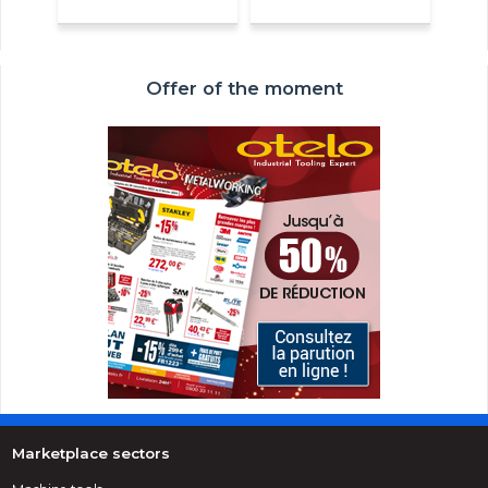
Offer of the moment
Marketplace sectors