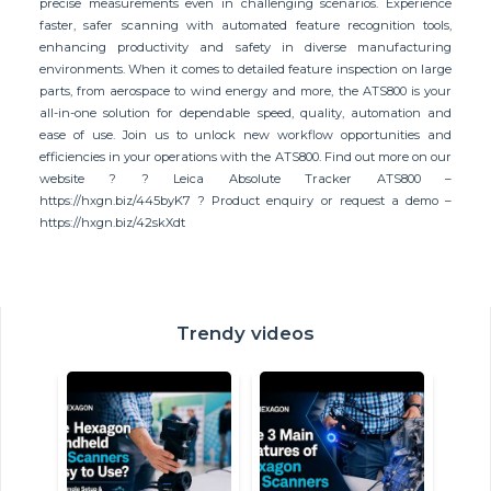
precise measurements even in challenging scenarios. Experience
faster, safer scanning with automated feature recognition tools,
enhancing productivity and safety in diverse manufacturing
environments. When it comes to detailed feature inspection on large
parts, from aerospace to wind energy and more, the ATS800 is your
all-in-one solution for dependable speed, quality, automation and
ease of use. Join us to unlock new workflow opportunities and
efficiencies in your operations with the ATS800. Find out more on our
website ? ? Leica Absolute Tracker ATS800 –
https://hxgn.biz/445byK7 ? Product enquiry or request a demo –
https://hxgn.biz/42skXdt
Trendy videos