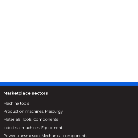
Marketplace sectors
Machine tools
Production machines, Plasturgy
Materials, Tools, Components
Industrial machines, Equipment
Power transmission, Mechanical components