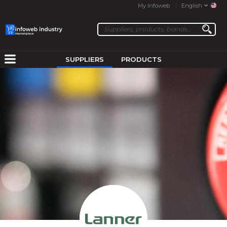
My Infoweb
English
SUPPLIERS
PRODUCTS