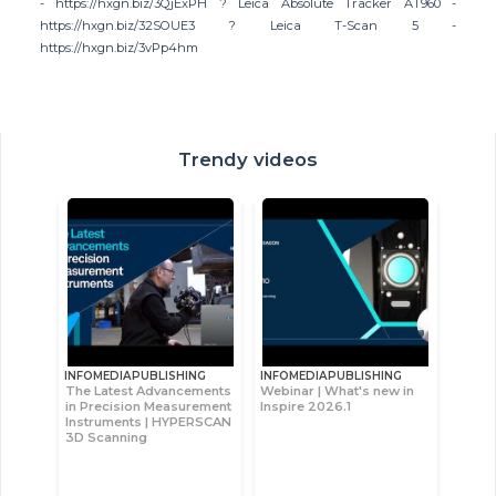
- https://hxgn.biz/3QjExPH ? Leica Absolute Tracker AT960 -
https://hxgn.biz/32SOUE3 ? Leica T-Scan 5 -
https://hxgn.biz/3vPp4hm
Trendy videos
INFOMEDIAPUBLISHING
INFOMEDIAPUBLISHING
The Latest Advancements
Webinar | What's new in
in Precision Measurement
Inspire 2026.1
Instruments | HYPERSCAN
3D Scanning