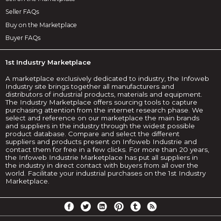
Seller FAQs
Buy on the Marketplace
Buyer FAQs
1st Industry Marketplace
A marketplace exclusively dedicated to industry, the Infoweb
Industry site brings together all manufacturers and
distributors of industrial products, materials and equipment.
The Industry Marketplace offers sourcing tools to capture
purchasing attention from the internet research phase. We
select and reference on our marketplace the main brands
and suppliers in the industry through the widest possible
product database. Compare and select the different
suppliers and products present on Infoweb Industrie and
contact them for free in a few clicks. For more than 20 years,
the Infoweb Industrie Marketplace has put all suppliers in
the industry in direct contact with buyers from all over the
world. Facilitate your industrial purchases on the 1st Industry
Marketplace.