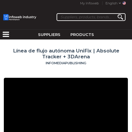
My Infoweb
English
SUPPLIERS
PRODUCTS
Línea de flujo autónoma UniFix | Absolute
Tracker + 3DArena
INFOMEDIAPUBLISHING