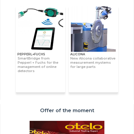
PEPPERL+FUCHS
ALICONA
SmartBridge from
New Alicona collaborative
Pepperl + Fuchs for the
measurement mystems
management of online
for large parts
detectors
Offer of the moment