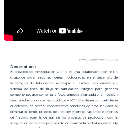
Friday, September 16, 2022
Description :
El proyecto de investigación UniFix es una colaboración entre un
grupo de organizaciones líderes involucradas en el desarrollo de
tecnologías de fabricación aeroespacial. Juntos, han creado un
sistema de línea de flujo de fabricación integral para grandes
componentes que combina la fotogrametría avanzada y la medición
láser tracker con sistemas robóticos y AGV. El sistema completo tiene
el potencial de ofrecer considerables beneficios de productividad, al
eliminar los lentos procesos de creación y configuración de elementos
de fijación, además de agilizar los procesos de producción con la
integración de tecnología de medición avanzada. ? UniFix case study