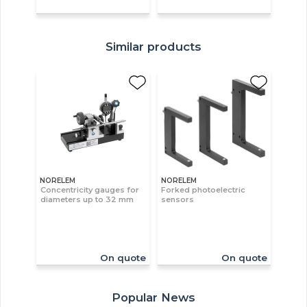
Similar products
NORELEM
NORELEM
Concentricity gauges for
Forked photoelectric
diameters up to 32 mm
sensors
On quote
On quote
Popular News