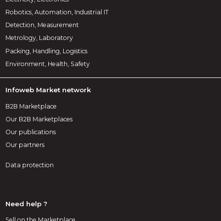
Robotics, Automation, Industrial IT
Detection, Measurement
Metrology, Laboratory
Packing, Handling, Logistics
Environment, Health, Safety
Infoweb Market network
B2B Marketplace
Our B2B Marketplaces
Our publications
Our partners
Data protection
Need help ?
Sell on the Marketplace