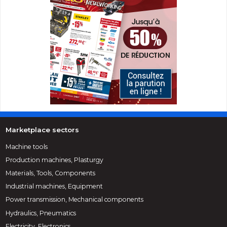
Marketplace sectors
Machine tools
Production machines, Plasturgy
Materials, Tools, Components
Industrial machines, Equipment
Power transmission, Mechanical components
Hydraulics, Pneumatics
Electricity, Electronics