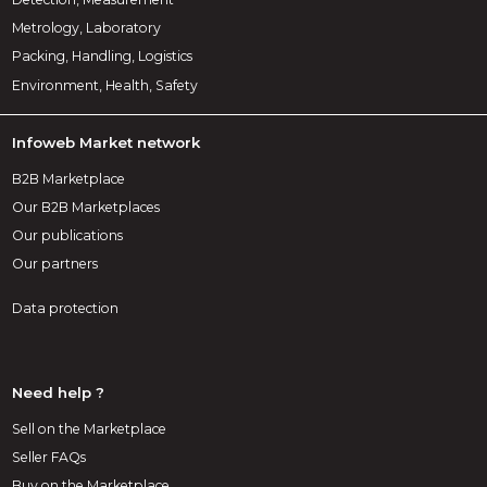
Metrology, Laboratory
Packing, Handling, Logistics
Environment, Health, Safety
Infoweb Market network
B2B Marketplace
Our B2B Marketplaces
Our publications
Our partners
Data protection
Need help ?
Sell on the Marketplace
Seller FAQs
Buy on the Marketplace