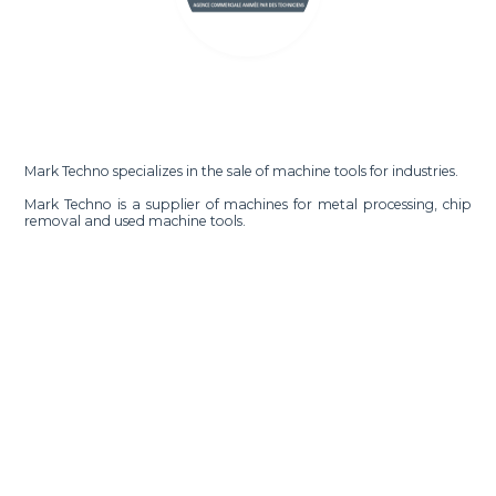
Mark Techno specializes in the sale of machine tools for industries.
Mark Techno is a supplier of machines for metal processing, chip
removal and used machine tools.