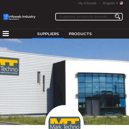
My Infoweb
English
SUPPLIERS
PRODUCTS