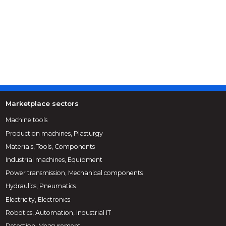
Marketplace sectors
Machine tools
Production machines, Plasturgy
Materials, Tools, Components
Industrial machines, Equipment
Power transmission, Mechanical components
Hydraulics, Pneumatics
Electricity, Electronics
Robotics, Automation, Industrial IT
Detection, Measurement