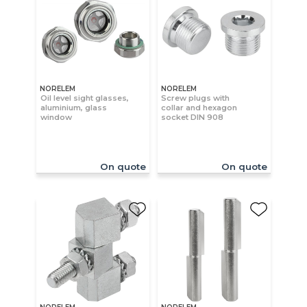
NORELEM
NORELEM
Oil level sight glasses,
Screw plugs with
aluminium, glass
collar and hexagon
window
socket DIN 908
On quote
On quote