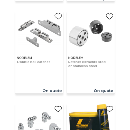
NORELEM
NORELEM
Double ball catches
Ratchet elements steel
or stainless steel
On quote
On quote