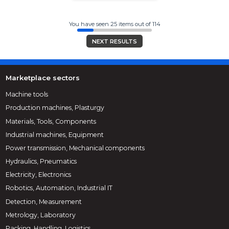
You have seen 25 items out of 114
NEXT RESULTS
Marketplace sectors
Machine tools
Production machines, Plasturgy
Materials, Tools, Components
Industrial machines, Equipment
Power transmission, Mechanical components
Hydraulics, Pneumatics
Electricity, Electronics
Robotics, Automation, Industrial IT
Detection, Measurement
Metrology, Laboratory
Packing, Handling, Logistics