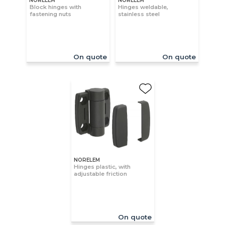
NORELEM
NORELEM
Block hinges with
Hinges weldable,
fastening nuts
stainless steel
On quote
On quote
NORELEM
Hinges plastic, with
adjustable friction
On quote