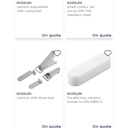
NORELEM
NORELEM
Latches adjustable
Shaft collars set
with swing bail
screw DIN 705,
stainless steel
On quote
On quote
NORELEM
NORELEM
Latches with draw bail
Parallel key, ceramic
similar to DIN 6885 A
On quote
On quote