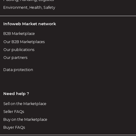
Environment, Health, Safety
Infoweb Market network
B2B Marketplace
Our B2B Marketplaces
Our publications
Our partners
Data protection
Need help ?
Sell on the Marketplace
Seller FAQs
Buy on the Marketplace
Buyer FAQs