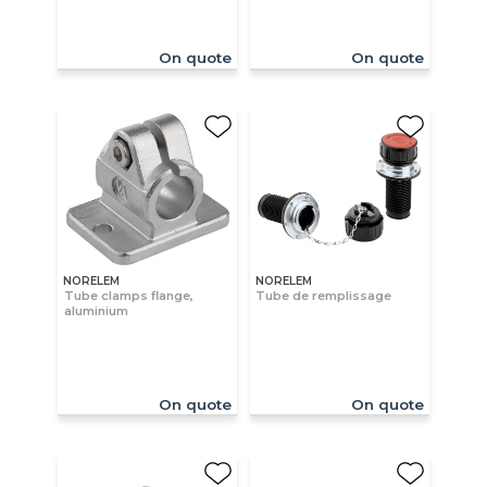
On quote
On quote
NORELEM
NORELEM
Tube clamps flange,
Tube de remplissage
aluminium
On quote
On quote