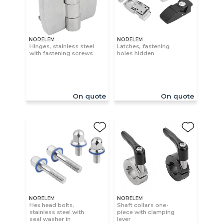
NORELEM
NORELEM
Hinges, stainless steel
Latches, fastening
with fastening screws
holes hidden
On quote
On quote
NORELEM
NORELEM
Hex head bolts,
Shaft collars one-
stainless steel with
piece with clamping
seal washer in
lever