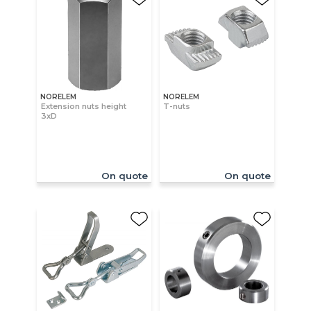
NORELEM
NORELEM
Extension nuts height
T-nuts
3xD
On quote
On quote