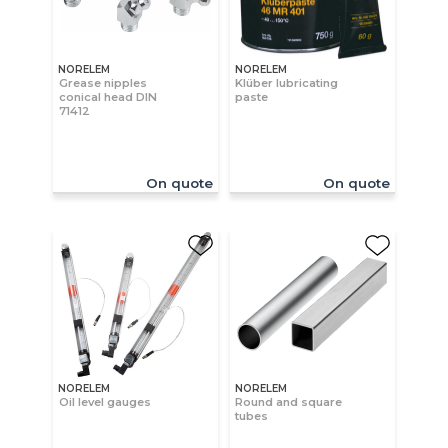
NORELEM
NORELEM
Grease nipples
Klüber lubricating
conical head DIN
paste
71412
On quote
On quote
NORELEM
NORELEM
Oil level gauges
Round and square
tubes