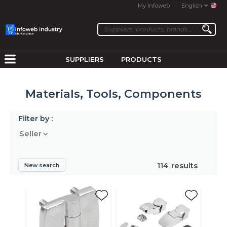
My Infoweb
English
SUPPLIERS
PRODUCTS
Materials, Tools, Components
Filter by :
Seller
114
results
New search