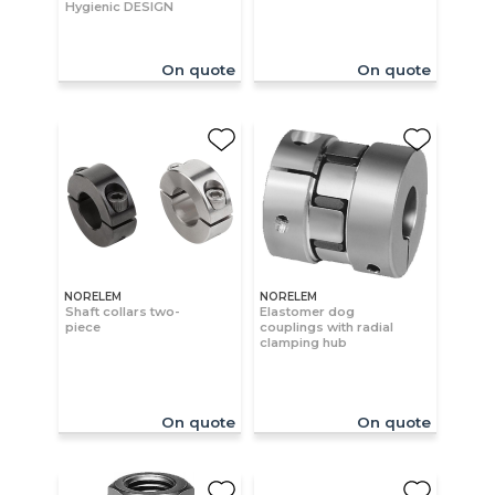
Hygienic DESIGN
On quote
On quote
NORELEM
NORELEM
Shaft collars two-
Elastomer dog
piece
couplings with radial
clamping hub
On quote
On quote