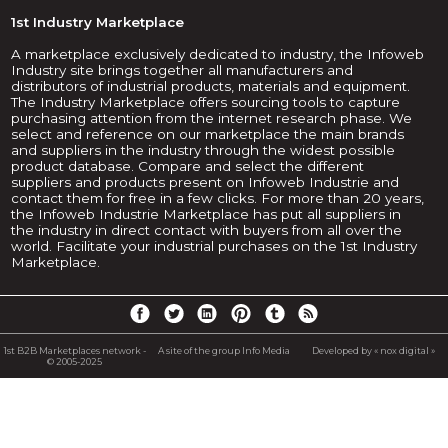
1st Industry Marketplace
A marketplace exclusively dedicated to industry, the Infoweb
Industry site brings together all manufacturers and
distributors of industrial products, materials and equipment.
The Industry Marketplace offers sourcing tools to capture
purchasing attention from the internet research phase. We
select and reference on our marketplace the main brands
and suppliers in the industry through the widest possible
product database. Compare and select the different
suppliers and products present on Infoweb Industrie and
contact them for free in a few clicks. For more than 20 years,
the Infoweb Industrie Marketplace has put all suppliers in
the industry in direct contact with buyers from all over the
world. Facilitate your industrial purchases on the 1st Industry
Marketplace.
1st B2B Marketplaces network -
A site of the group Info Media
Developed by « nox digital »
© 2005-2025