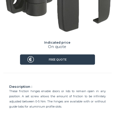
Indicated price
On quote
FREE QUOTE
Description :
These friction hinges enable doors or lids to remain open in any
position. A set screw allows the amount of friction to be infinitely
adjusted between 0-5 Nm. The hinges are available with or without
guide tabs for aluminium profile slots.