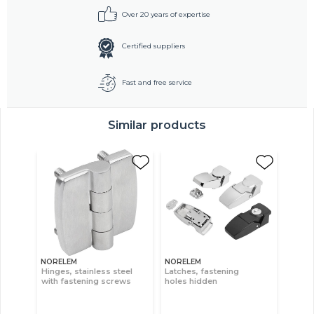
Over 20 years of expertise
Certified suppliers
Fast and free service
Similar products
NORELEM
NORELEM
Hinges, stainless steel
Latches, fastening
with fastening screws
holes hidden