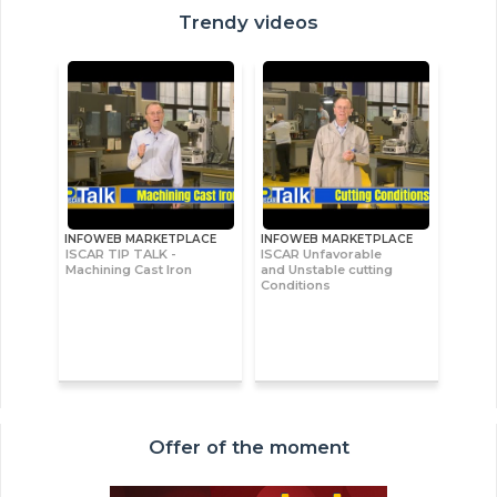
Trendy videos
INFOWEB MARKETPLACE
INFOWEB MARKETPLACE
ISCAR TIP TALK -
ISCAR Unfavorable
Machining Cast Iron
and Unstable cutting
Conditions
Offer of the moment