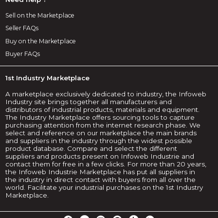
Sell on the Marketplace
Seller FAQs
Buy on the Marketplace
Buyer FAQs
1st Industry Marketplace
A marketplace exclusively dedicated to industry, the Infoweb
Industry site brings together all manufacturers and
distributors of industrial products, materials and equipment.
The Industry Marketplace offers sourcing tools to capture
purchasing attention from the internet research phase. We
select and reference on our marketplace the main brands
and suppliers in the industry through the widest possible
product database. Compare and select the different
suppliers and products present on Infoweb Industrie and
contact them for free in a few clicks. For more than 20 years,
the Infoweb Industrie Marketplace has put all suppliers in
the industry in direct contact with buyers from all over the
world. Facilitate your industrial purchases on the 1st Industry
Marketplace.