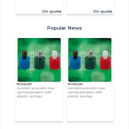
On quote
On quote
Popular News
NORELEM
NORELEM
norelem presents new
norelem presents new
spring plungers with
spring plungers with
plastic springs
plastic springs