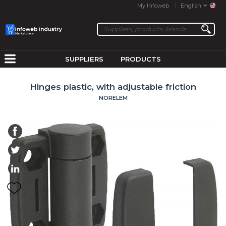
My Infoweb
English
SUPPLIERS
PRODUCTS
Hinges plastic, with adjustable friction
NORELEM