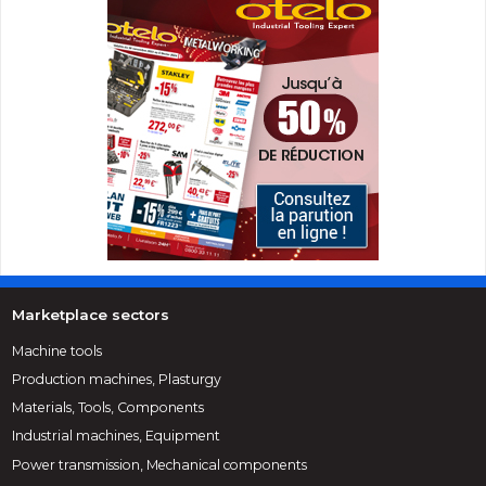
Marketplace sectors
Machine tools
Production machines, Plasturgy
Materials, Tools, Components
Industrial machines, Equipment
Power transmission, Mechanical components