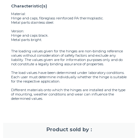
Characteristic(s)
Material:
Hinge and caps, fibreglass reinforced PA thermoplastic.
Metal parts stainless steel.
Version:
Hinge and caps black.
Metal parts bright.
The loading values given for the hinges are non-binding reference
values without consideration of safety factors and exclude any
liability. The values given are for information purposes only and do
not constitute a legally binding assurance of properties.
The load values have been determined under laboratory conditions.
Each user must determine individually whether the hinge is suitable
for the respective application.
Different materials onto which the hinges are installed and the type
of mounting, weather conditions and wear can influence the
determined values.
Product sold by :