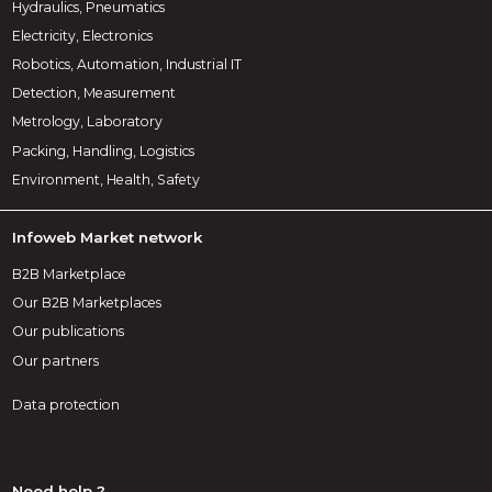
Hydraulics, Pneumatics
Electricity, Electronics
Robotics, Automation, Industrial IT
Detection, Measurement
Metrology, Laboratory
Packing, Handling, Logistics
Environment, Health, Safety
Infoweb Market network
B2B Marketplace
Our B2B Marketplaces
Our publications
Our partners
Data protection
Need help ?