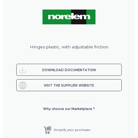
Hinges plastic, with adjustable friction
DOWNLOAD DOCUMENTATION
VISIT THE SUPPLIER WEBSITE
Why choose our Marketplace ?
Simplify your purchases