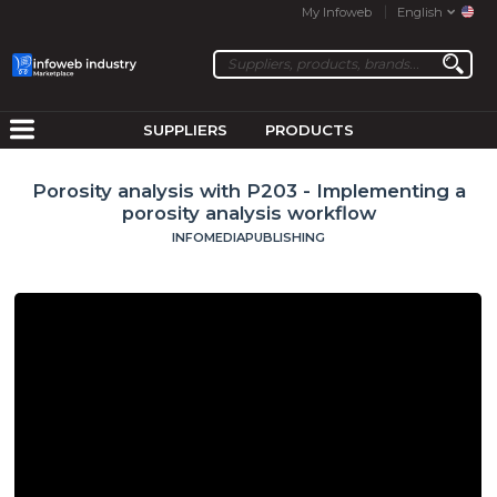
My Infoweb
English
SUPPLIERS
PRODUCTS
Porosity analysis with P203 - Implementing a
porosity analysis workflow
INFOMEDIAPUBLISHING