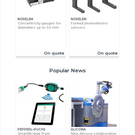
NORELEM
NORELEM
Concentricity gauges for
Forked photoelectric
diameters up to 32 mm
sensors
On quote
On quote
Popular News
PEPPERL+FUCHS
ALICONA
SmartBridge from
New Alicona collaborative