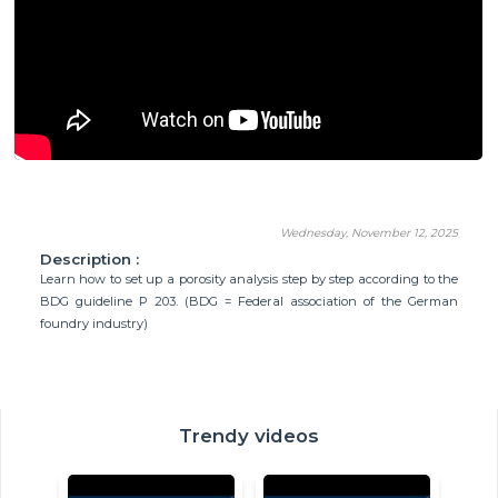
Wednesday, November 12, 2025
Description :
Learn how to set up a porosity analysis step by step according to the
BDG guideline P 203. (BDG = Federal association of the German
foundry industry)
Trendy videos