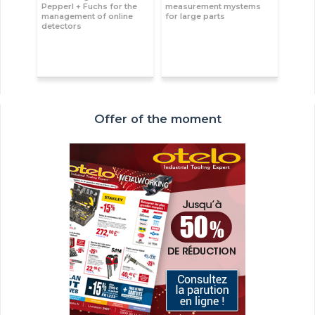
Pepperl + Fuchs for the
measurement mystems
management of online
for large parts
detectors
Offer of the moment