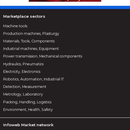
Marketplace sectors
Machine tools
Production machines, Plasturgy
Materials, Tools, Components
Industrial machines, Equipment
Power transmission, Mechanical components
Hydraulics, Pneumatics
Electricity, Electronics
Robotics, Automation, Industrial IT
Detection, Measurement
Metrology, Laboratory
Packing, Handling, Logistics
Environment, Health, Safety
Infoweb Market network