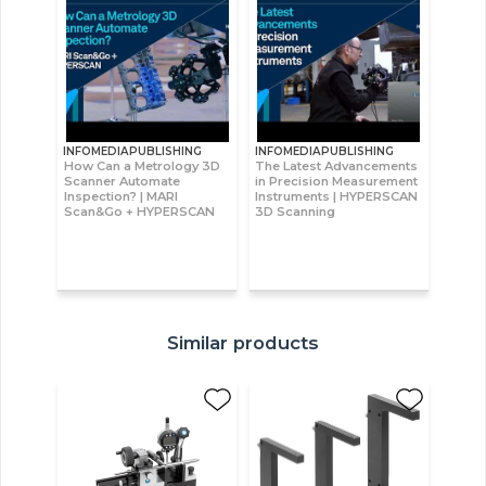
INFOMEDIAPUBLISHING
INFOMEDIAPUBLISHING
How Can a Metrology 3D
The Latest Advancements
Scanner Automate
in Precision Measurement
Inspection? | MARI
Instruments | HYPERSCAN
Scan&Go + HYPERSCAN
3D Scanning
Similar products