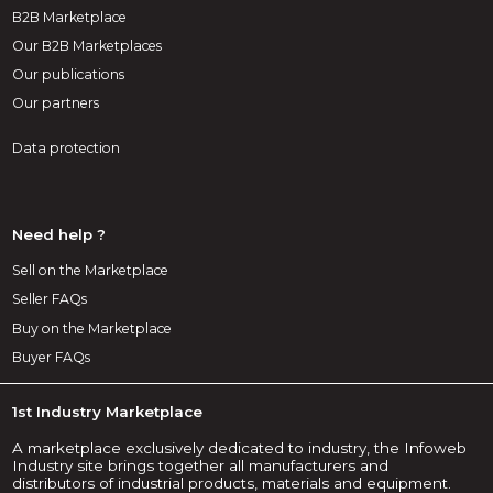
B2B Marketplace
Our B2B Marketplaces
Our publications
Our partners
Data protection
Need help ?
Sell on the Marketplace
Seller FAQs
Buy on the Marketplace
Buyer FAQs
1st Industry Marketplace
A marketplace exclusively dedicated to industry, the Infoweb
Industry site brings together all manufacturers and
distributors of industrial products, materials and equipment.