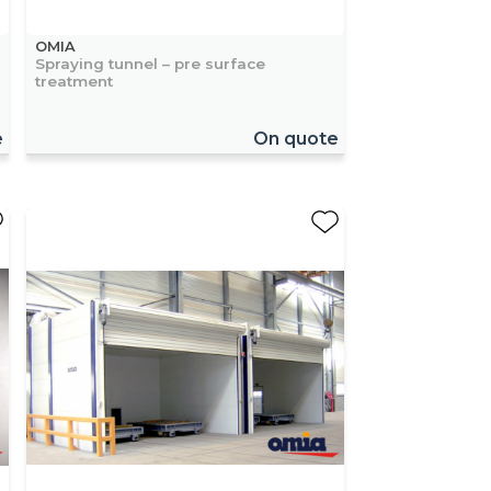
OMIA
Spraying tunnel – pre surface
treatment
e
On quote