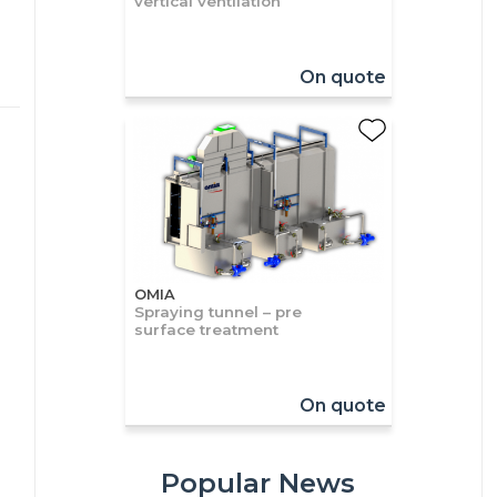
vertical ventilation
On quote
OMIA
Spraying tunnel – pre
surface treatment
On quote
Popular News