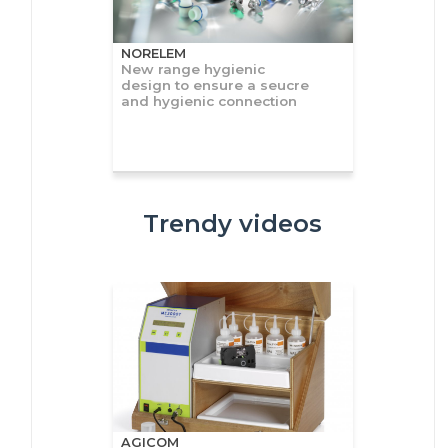
NORELEM
New range hygienic
design to ensure a seucre
and hygienic connection
Trendy videos
AGICOM