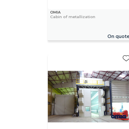
OMIA
Cabin of metallization
On quot