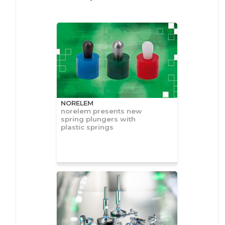
NORELEM
norelem presents new
spring plungers with
plastic springs