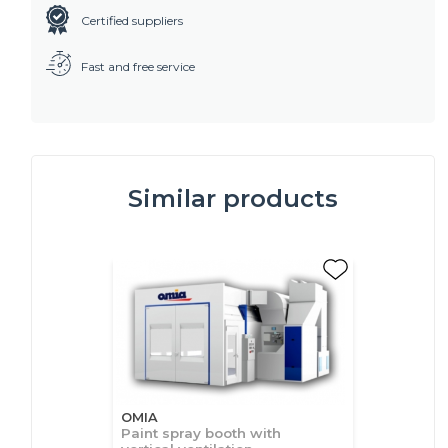
Certified suppliers
Fast and free service
Similar products
OMIA
Paint spray booth with