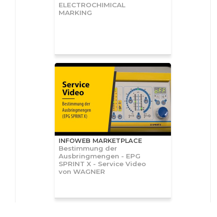
ELECTROCHIMICAL
MARKING
INFOWEB MARKETPLACE
Bestimmung der
Ausbringmengen - EPG
SPRINT X - Service Video
von WAGNER