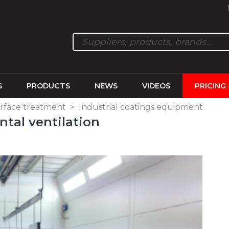
S
PRODUCTS
NEWS
VIDEOS
PRICING
rface treatment
>
Industrial coatings equipment
ntal ventilation