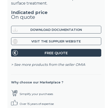
surface treatment.
Indicated price
On quote
DOWNLOAD DOCUMENTATION
VISIT THE SUPPLIER WEBSITE
FREE QUOTE
> See more products from the seller
OMIA
Why choose our Marketplace ?
Simplify your purchases
Over 15 years of expertise