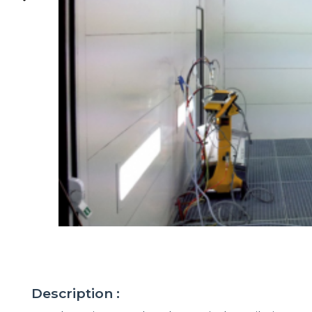
Description :