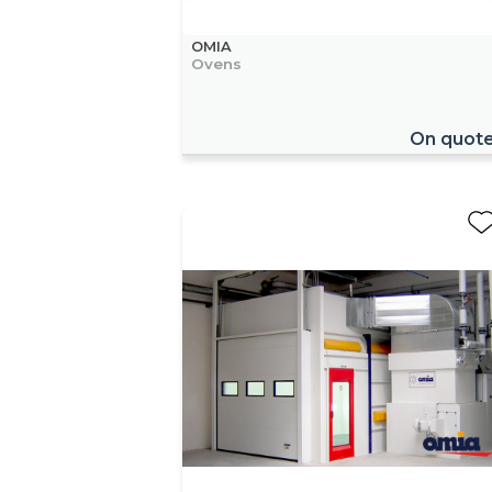
OMIA
Ovens
On quot