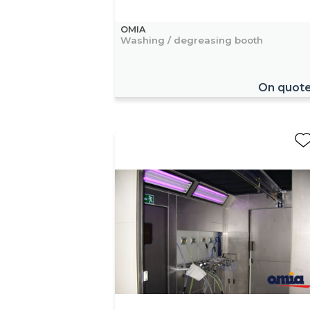
OMIA
Washing / degreasing booth
On quot