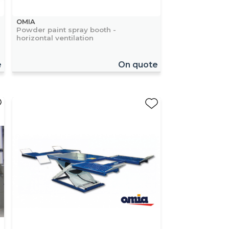
OMIA
Powder paint spray booth -
horizontal ventilation
e
On quote