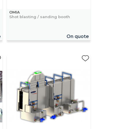
OMIA
Shot blasting / sanding booth
e
On quote