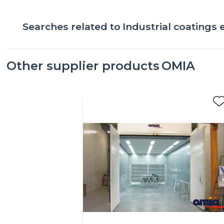
Searches related to
Industrial coatings
Other supplier products
OMIA