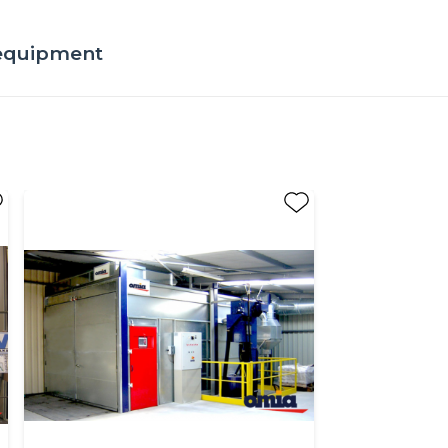
 equipment