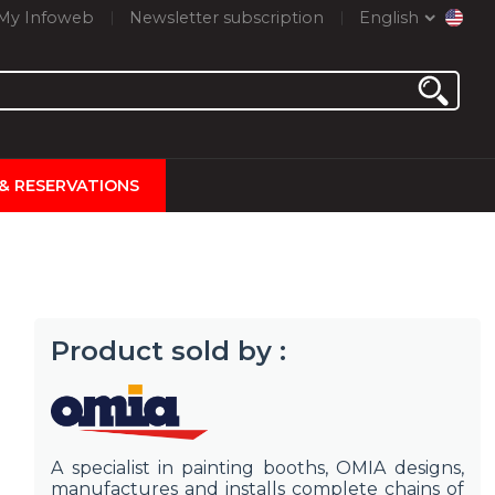
My Infoweb
Newsletter subscription
English
 & RESERVATIONS
Product sold by :
A specialist in painting booths, OMIA designs,
manufactures and installs complete chains of