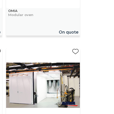
OMIA
Modular oven
e
On quote