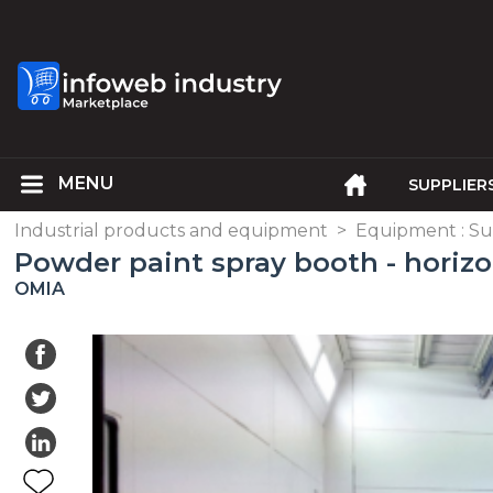
SUPPLIER
Industrial products and equipment
>
Equipment : Su
Powder paint spray booth - horizo
OMIA