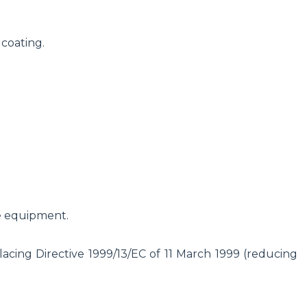
 coating.
e equipment.
cing Directive 1999/13/EC of 11 March 1999 (reducing