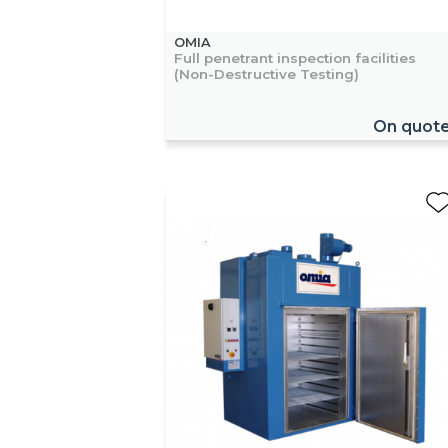
OMIA
Full penetrant inspection facilities
(Non-Destructive Testing)
On quot