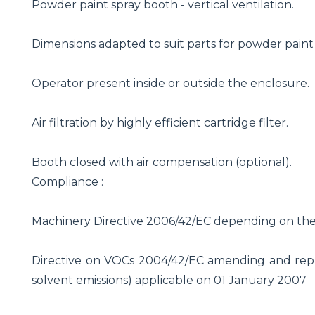
Powder paint spray booth - vertical ventilation.
Dimensions adapted to suit parts for powder paint
Operator present inside or outside the enclosure.
Air filtration by highly efficient cartridge filter.
Booth closed with air compensation (optional).
Compliance :
Machinery Directive 2006/42/EC depending on th
Directive on VOCs 2004/42/EC amending and repla
solvent emissions) applicable on 01 January 2007