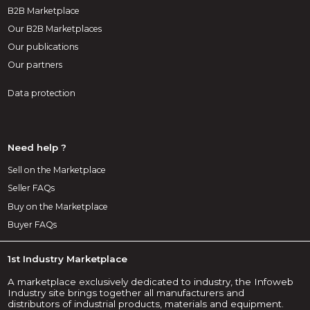
B2B Marketplace
Our B2B Marketplaces
Our publications
Our partners
Data protection
Need help ?
Sell on the Marketplace
Seller FAQs
Buy on the Marketplace
Buyer FAQs
1st Industry Marketplace
A marketplace exclusively dedicated to industry, the Infoweb
Industry site brings together all manufacturers and
distributors of industrial products, materials and equipment.