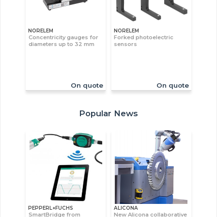
NORELEM
NORELEM
Concentricity gauges for
Forked photoelectric
diameters up to 32 mm
sensors
On quote
On quote
Popular News
PEPPERL+FUCHS
ALICONA
SmartBridge from
New Alicona collaborative