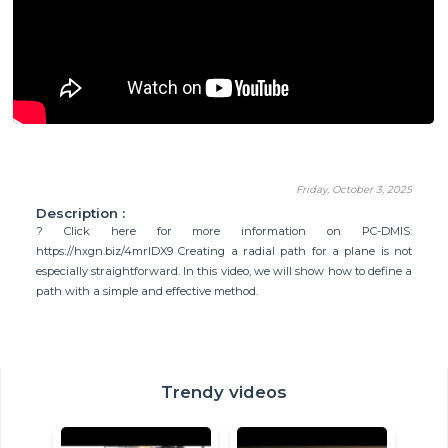
Friday, October 3, 2025
Description :
? Click here for more information on PC-DMIS:
https://hxgn.biz/4mrlDX9 Creating a radial path for a plane is not
especially straightforward. In this video, we will show how to define a
path with a simple and effective method.
Trendy videos