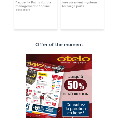
Pepperl + Fuchs for the
measurement mystems
management of online
for large parts
detectors
Offer of the moment