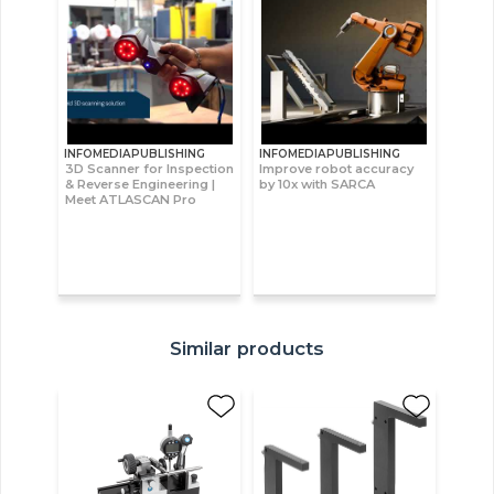
INFOMEDIAPUBLISHING
INFOMEDIAPUBLISHING
3D Scanner for Inspection
Improve robot accuracy
& Reverse Engineering |
by 10x with SARCA
Meet ATLASCAN Pro
Similar products