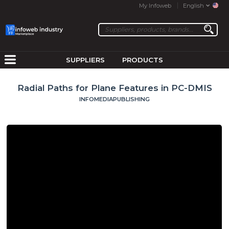
My Infoweb
English
SUPPLIERS
PRODUCTS
Radial Paths for Plane Features in PC-DMIS
INFOMEDIAPUBLISHING