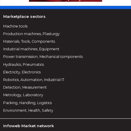
Marketplace sectors
Machine tools
Production machines, Plasturgy
Materials, Tools, Components
Industrial machines, Equipment
Power transmission, Mechanical components
Hydraulics, Pneumatics
Electricity, Electronics
Robotics, Automation, Industrial IT
Detection, Measurement
Metrology, Laboratory
Packing, Handling, Logistics
Environment, Health, Safety
Infoweb Market network