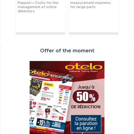
Pepperl + Fuchs for the
measurement mystems
management of online
for large parts
detectors
Offer of the moment