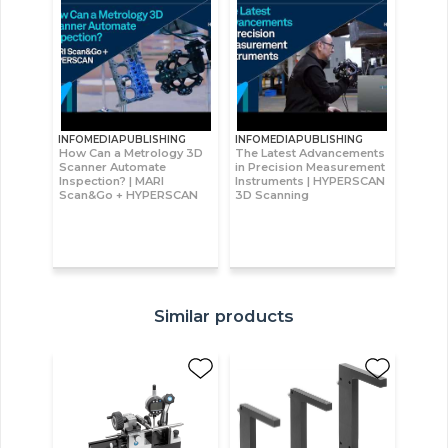
INFOMEDIAPUBLISHING
INFOMEDIAPUBLISHING
How Can a Metrology 3D
The Latest Advancements
Scanner Automate
in Precision Measurement
Inspection? | MARI
Instruments | HYPERSCAN
Scan&Go + HYPERSCAN
3D Scanning
Similar products