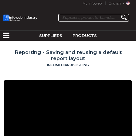
My Infoweb
English
SUPPLIERS
PRODUCTS
Reporting - Saving and reusing a default
report layout
INFOMEDIAPUBLISHING