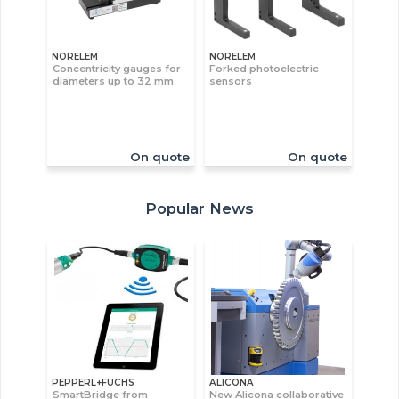
NORELEM
NORELEM
Concentricity gauges for
Forked photoelectric
diameters up to 32 mm
sensors
On quote
On quote
Popular News
PEPPERL+FUCHS
ALICONA
SmartBridge from
New Alicona collaborative