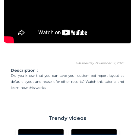
Wednesday, November 12, 2025
Description :
Did you know that you can save your customized report layout as
default layout and reuse it for other reports? Watch this tutorial and
learn how this works.
Trendy videos