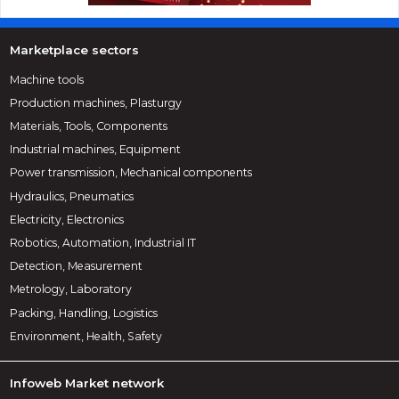
Marketplace sectors
Machine tools
Production machines, Plasturgy
Materials, Tools, Components
Industrial machines, Equipment
Power transmission, Mechanical components
Hydraulics, Pneumatics
Electricity, Electronics
Robotics, Automation, Industrial IT
Detection, Measurement
Metrology, Laboratory
Packing, Handling, Logistics
Environment, Health, Safety
Infoweb Market network