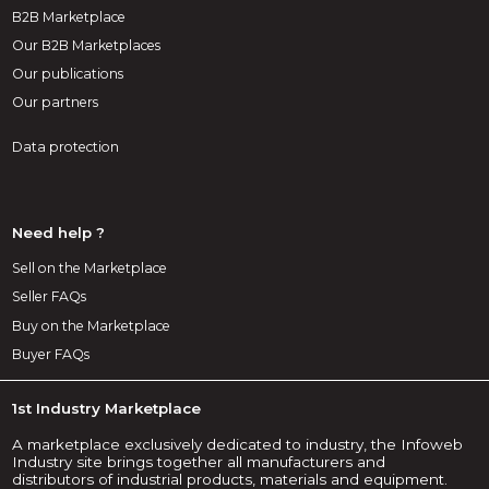
B2B Marketplace
Our B2B Marketplaces
Our publications
Our partners
Data protection
Need help ?
Sell on the Marketplace
Seller FAQs
Buy on the Marketplace
Buyer FAQs
1st Industry Marketplace
A marketplace exclusively dedicated to industry, the Infoweb
Industry site brings together all manufacturers and
distributors of industrial products, materials and equipment.