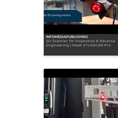
INFOMEDIAPUBLISHING
3D Scanner for Inspection & Reverse
Engineering | Meet ATLASCAN Pro