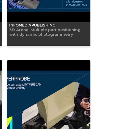
INFOMEDIAPUBLISHING
3D Arena: Multiple part positioning
with dynamic photogrammetry