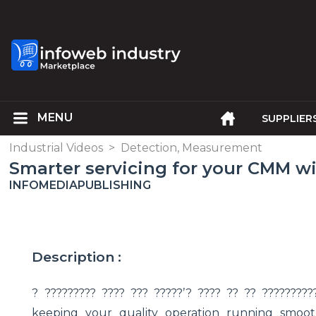
SUPPLIER
Industrial Videos
>
Detection, Measurement
Smarter servicing for your CMM w
INFOMEDIAPUBLISHING
Description :
? ????????? ???? ??? ?????’? ???? ?? ?? ????????
keeping your quality operation running smoothl