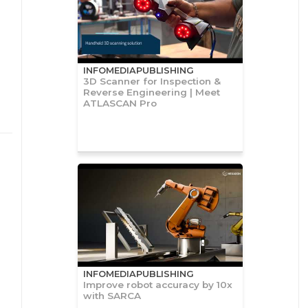
INFOMEDIAPUBLISHING
3D Scanner for Inspection &
Reverse Engineering | Meet
ATLASCAN Pro
INFOMEDIAPUBLISHING
Improve robot accuracy by 10x
with SARCA