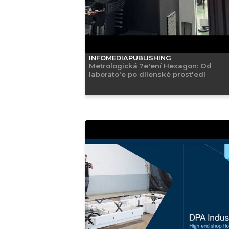
INFOMEDIAPUBLISHING
Metrologická ?e'ení Hexagon: Od
laborato'e po dílenské prost'edí