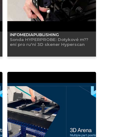
INFOMEDIAPUBLISHING
Sonda HYPERPROBE: Dotykové m??
ení pro ru'ní 3D skener Hyperscan