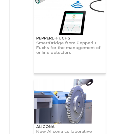
PEPPERL+FUCHS
SmartBridge from Pepperl +
Fuchs for the management of
online detectors
ALICONA
New Alicona collaborative