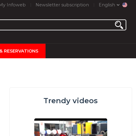
My Infoweb
Newsletter subscription
English
 & RESERVATIONS
Trendy videos