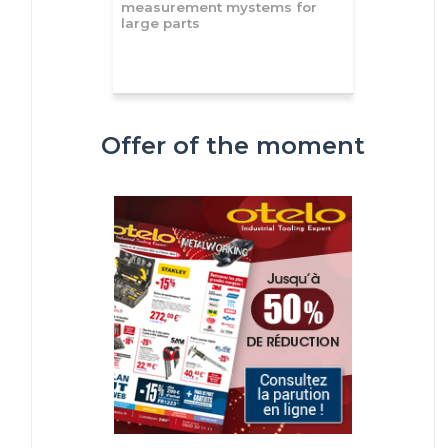
measurement mystems for
large parts
Offer of the moment