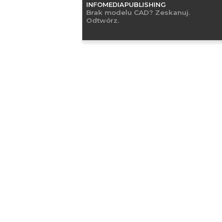
INFOMEDIAPUBLISHING
Brak modelu CAD? Zeskanuj.
Odtwórz.