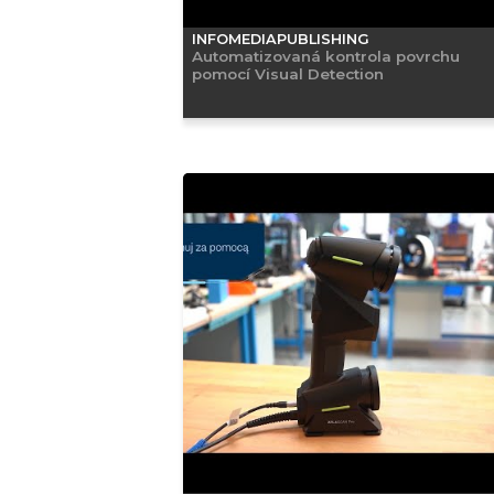
INFOMEDIAPUBLISHING
Automatizovaná kontrola povrchu
pomocí Visual Detection