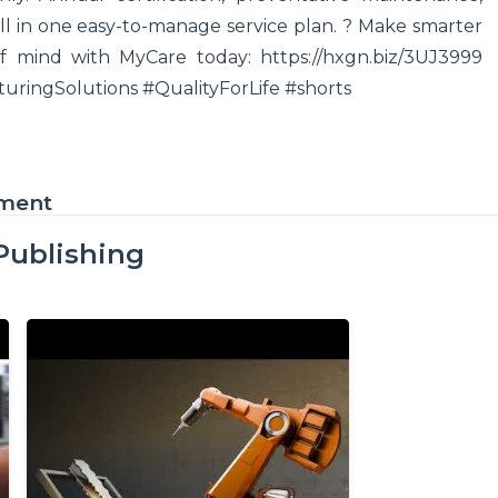
ll in one easy-to-manage service plan. ? Make smarter
 mind with MyCare today: https://hxgn.biz/3UJ3999
ringSolutions #QualityForLife #shorts
ement
Publishing