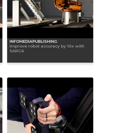
INFOMEDIAPUBLISHING
Improve robot accuracy by 10x with
SARCA