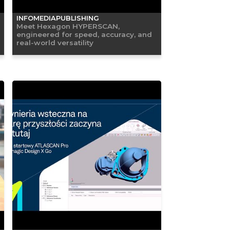
INFOMEDIAPUBLISHING
Meet Hexagon HYPERSCAN,
engineered for speed, accuracy, and
real-world versatility