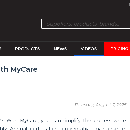
S
PRODUCTS
NEWS
VIDEOS
PRICING
ith MyCare
Thursday, August 7, 2025
???. With MyCare, you can simplify the process while
y. Annual certification, preventative maintenance,