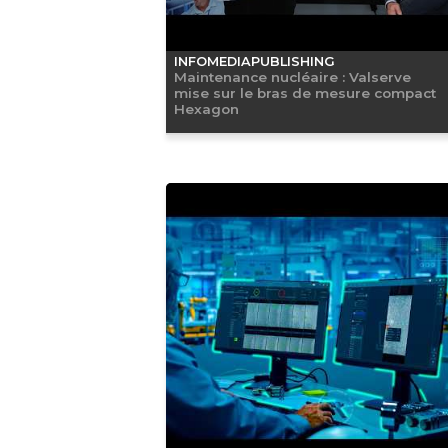
INFOMEDIAPUBLISHING
Maintenance nucléaire : Valserve
mise sur le bras de mesure compact
Hexagon