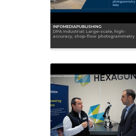
INFOMEDIAPUBLISHING
DPA Industrial: Large-scale, high-
accuracy, shop-floor photogrammetry