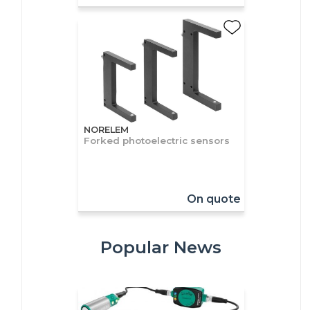
NORELEM
Forked photoelectric sensors
On quote
Popular News