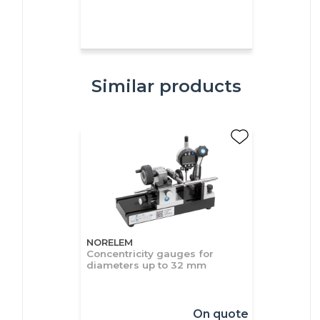
Similar products
NORELEM
Concentricity gauges for
diameters up to 32 mm
On quote