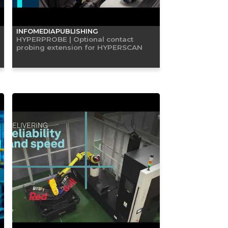
INFOMEDIAPUBLISHING
HYPERPROBE | Optional contact
probing extension for HYPERSCAN