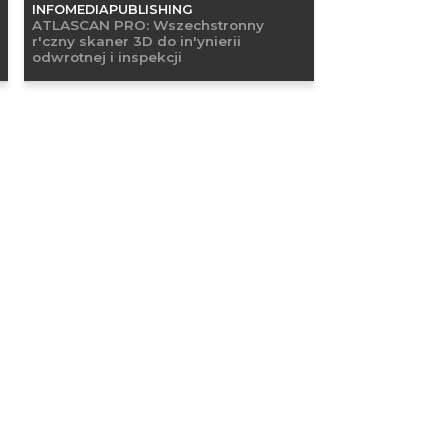
INFOMEDIAPUBLISHING
ATLASCAN PRO: Wszechstronny
r'czny skaner 3D do in'ynierii
odwrotnej i inspekcji