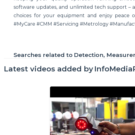
software updates, and unlimited tech support – a
choices for your equipment and enjoy peace of
#MyCare #CMM #Servicing #Metrology #Manufactu
Searches related to
Detection, Measur
Latest videos added by
InfoMedia