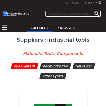
My Infoweb
English
SUPPLIERS
PRODUCTS
Suppliers : industrial tools
Materials, Tools, Components
SUPPLIERS
(1)
PRODUCTS
(114)
NEWS
(23)
VIDEOS
(202)