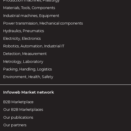
Production machines, Plasturgy
Materials, Tools, Components
Industrial machines, Equipment
Power transmission, Mechanical components
Hydraulics, Pneumatics
Electricity, Electronics
Robotics, Automation, Industrial IT
Detection, Measurement
Metrology, Laboratory
Packing, Handling, Logistics
Environment, Health, Safety
Infoweb Market network
B2B Marketplace
Our B2B Marketplaces
Our publications
Our partners