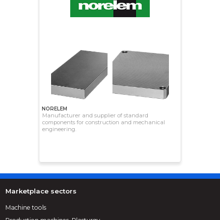
NORELEM
Manufacturer and supplier of standard
components for construction and mechanical
engineering.
Marketplace sectors
Machine tools