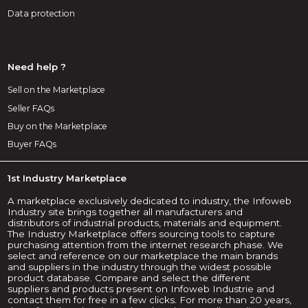
Data protection
Need help ?
Sell on the Marketplace
Seller FAQs
Buy on the Marketplace
Buyer FAQs
1st Industry Marketplace
A marketplace exclusively dedicated to industry, the Infoweb
Industry site brings together all manufacturers and
distributors of industrial products, materials and equipment.
The Industry Marketplace offers sourcing tools to capture
purchasing attention from the internet research phase. We
select and reference on our marketplace the main brands
and suppliers in the industry through the widest possible
product database. Compare and select the different
suppliers and products present on Infoweb Industrie and
contact them for free in a few clicks. For more than 20 years,