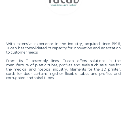
With extensive experience in the industry, acquired since 1996,
Tucab has consolidated its capacity for innovation and adaptation
to customer needs.
From its 11 assembly lines, Tucab offers solutions in the
manufacture of plastic tubes, profiles and seals such as tubes for
the medical and hospital industry, filaments for the 3D printer,
cords for door curtains, rigid or flexible tubes and profiles and
corrugated and spiral tubes.