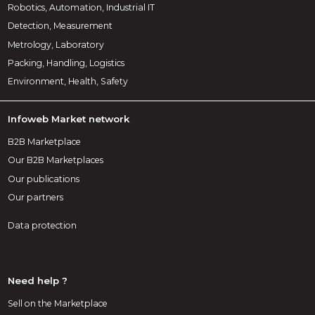
Robotics, Automation, Industrial IT
Detection, Measurement
Metrology, Laboratory
Packing, Handling, Logistics
Environment, Health, Safety
Infoweb Market network
B2B Marketplace
Our B2B Marketplaces
Our publications
Our partners
Data protection
Need help ?
Sell on the Marketplace