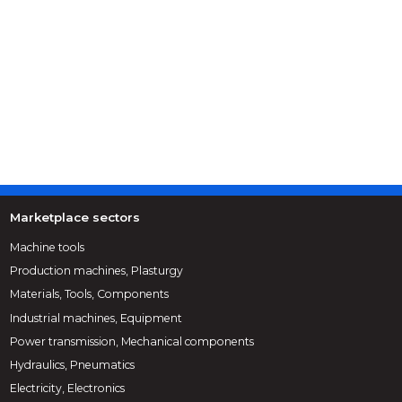
Marketplace sectors
Machine tools
Production machines, Plasturgy
Materials, Tools, Components
Industrial machines, Equipment
Power transmission, Mechanical components
Hydraulics, Pneumatics
Electricity, Electronics