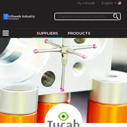
My Infoweb
English
SUPPLIERS
PRODUCTS