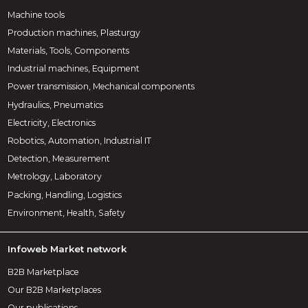
Machine tools
Production machines, Plasturgy
Materials, Tools, Components
Industrial machines, Equipment
Power transmission, Mechanical components
Hydraulics, Pneumatics
Electricity, Electronics
Robotics, Automation, Industrial IT
Detection, Measurement
Metrology, Laboratory
Packing, Handling, Logistics
Environment, Health, Safety
Infoweb Market network
B2B Marketplace
Our B2B Marketplaces
Our publications