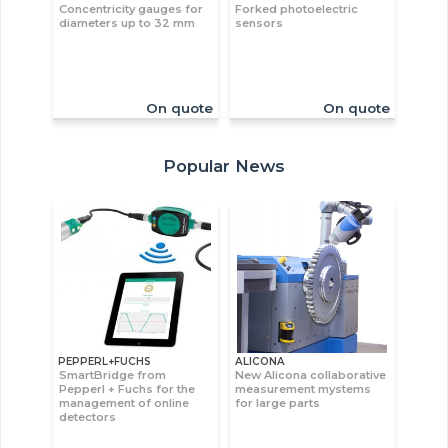
Concentricity gauges for
Forked photoelectric
diameters up to 32 mm
sensors
On quote
On quote
Popular News
PEPPERL+FUCHS
ALICONA
SmartBridge from
New Alicona collaborative
Pepperl + Fuchs for the
measurement mystems
management of online
for large parts
detectors