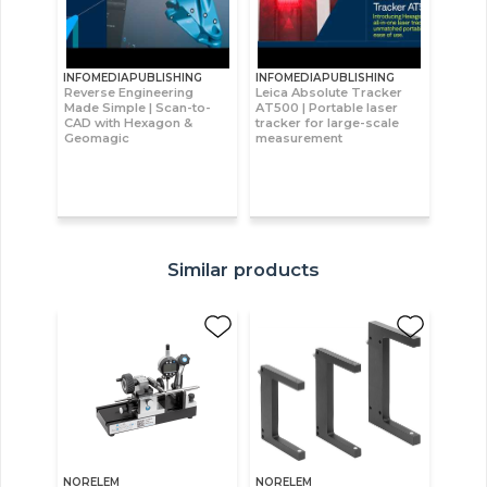
INFOMEDIAPUBLISHING
INFOMEDIAPUBLISHING
Reverse Engineering
Leica Absolute Tracker
Made Simple | Scan-to-
AT500 | Portable laser
CAD with Hexagon &
tracker for large-scale
Geomagic
measurement
Similar products
NORELEM
NORELEM