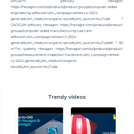
simula'ní softwary Hexagon:
https://hexagon.com/cs/products/product-groups/computer-aided-
engineering-software'utm_campaign=emea-cz-2024-
general&utm_medium=organic-social&utm_source=YouTube ?
CAD/CAM softwary Hexagon: https://hexagon.com/products/product-
groups/computer-aided-manufacturing-cad-cam-
software'utm_campaign=emea-cz-2024-
general&utm_medium=organic-social&utm_source=YouTube#! ? 3D
m??icí systémy Hexagon: https://hexagon.com/cs/products/product-
groups/measurement-inspection-hardware'utm_campaign=emea-
cz-2024-general&utm_medium=organic-
social&utm_source=YouTube
Trendy videos