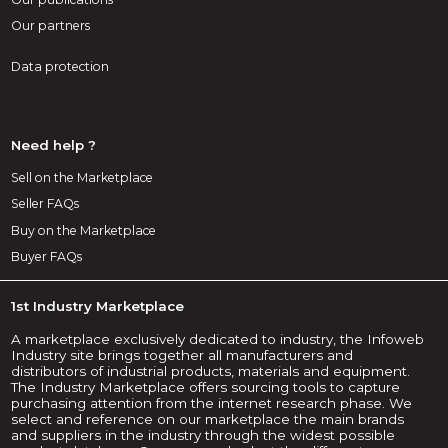
Our partners
Data protection
Need help ?
Sell on the Marketplace
Seller FAQs
Buy on the Marketplace
Buyer FAQs
1st Industry Marketplace
A marketplace exclusively dedicated to industry, the Infoweb
Industry site brings together all manufacturers and
distributors of industrial products, materials and equipment.
The Industry Marketplace offers sourcing tools to capture
purchasing attention from the internet research phase. We
select and reference on our marketplace the main brands
and suppliers in the industry through the widest possible