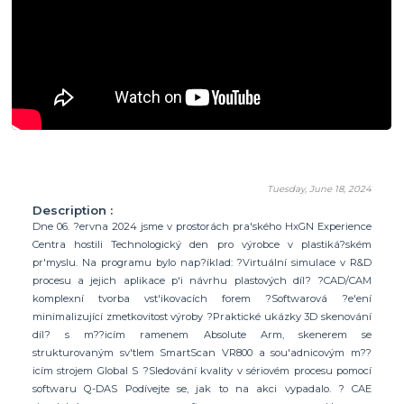
Tuesday, June 18, 2024
Description :
Dne 06. ?ervna 2024 jsme v prostorách pra'ského HxGN Experience
Centra hostili Technologický den pro výrobce v plastiká?ském
pr'myslu. Na programu bylo nap?íklad: ?Virtuální simulace v R&D
procesu a jejich aplikace p'i návrhu plastových díl? ?CAD/CAM
komplexní tvorba vst'ikovacích forem ?Softwarová ?e'ení
minimalizující zmetkovitost výroby ?Praktické ukázky 3D skenování
díl? s m??icím ramenem Absolute Arm, skenerem se
strukturovaným sv'tlem SmartScan VR800 a sou'adnicovým m??
icím strojem Global S ?Sledování kvality v sériovém procesu pomocí
softwaru Q-DAS Podívejte se, jak to na akci vypadalo. ? CAE