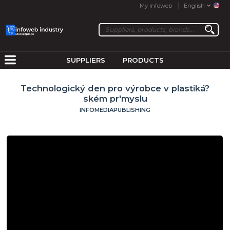
My Infoweb
English
SUPPLIERS
PRODUCTS
Technologický den pro výrobce v plastiká?
ském pr'myslu
INFOMEDIAPUBLISHING