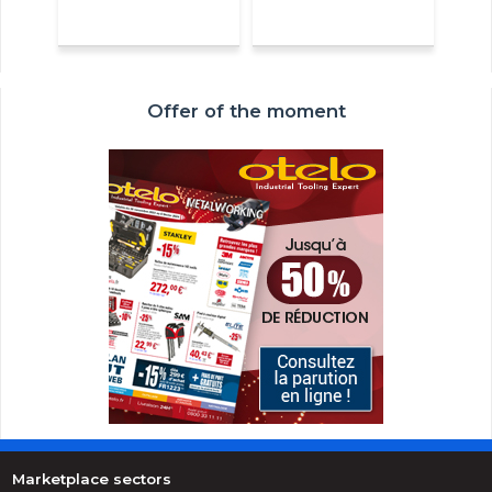
Offer of the moment
Marketplace sectors