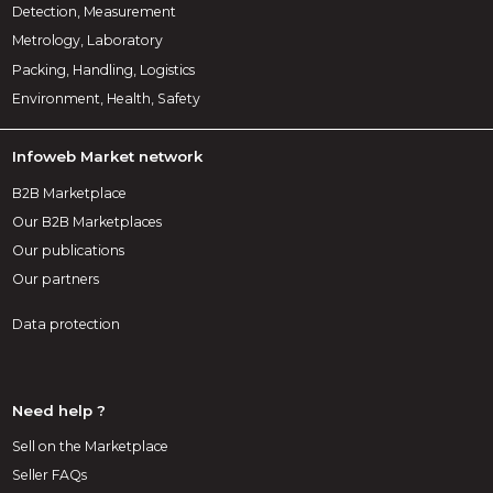
Detection, Measurement
Metrology, Laboratory
Packing, Handling, Logistics
Environment, Health, Safety
Infoweb Market network
B2B Marketplace
Our B2B Marketplaces
Our publications
Our partners
Data protection
Need help ?
Sell on the Marketplace
Seller FAQs