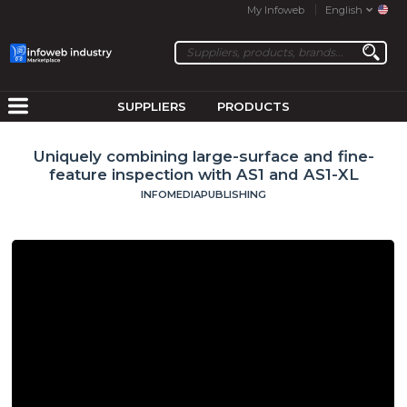
My Infoweb
English
SUPPLIERS
PRODUCTS
Uniquely combining large-surface and fine-
feature inspection with AS1 and AS1-XL
INFOMEDIAPUBLISHING