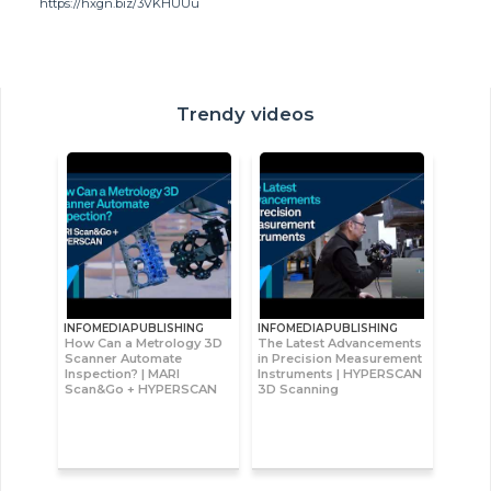
https://hxgn.biz/3VKHUUu
Trendy videos
INFOMEDIAPUBLISHING
INFOMEDIAPUBLISHING
How Can a Metrology 3D
The Latest Advancements
Scanner Automate
in Precision Measurement
Inspection? | MARI
Instruments | HYPERSCAN
Scan&Go + HYPERSCAN
3D Scanning