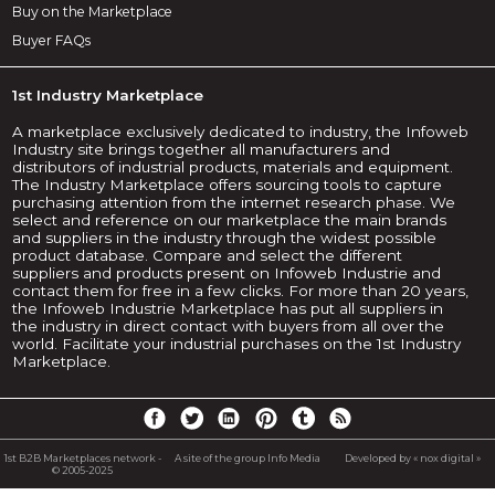
Buy on the Marketplace
Buyer FAQs
1st Industry Marketplace
A marketplace exclusively dedicated to industry, the Infoweb
Industry site brings together all manufacturers and
distributors of industrial products, materials and equipment.
The Industry Marketplace offers sourcing tools to capture
purchasing attention from the internet research phase. We
select and reference on our marketplace the main brands
and suppliers in the industry through the widest possible
product database. Compare and select the different
suppliers and products present on Infoweb Industrie and
contact them for free in a few clicks. For more than 20 years,
the Infoweb Industrie Marketplace has put all suppliers in
the industry in direct contact with buyers from all over the
world. Facilitate your industrial purchases on the 1st Industry
Marketplace.
1st B2B Marketplaces network -
A site of the group Info Media
Developed by « nox digital »
© 2005-2025