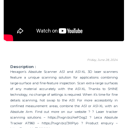
Friday, June 28, 2024
Description :
Hexagon’s Absolute Scanner AS1 and AS1-XL 3D laser scanners
feature a unique scanning solution for applications combining
large-surface and fine-feature inspection. Scan extra-large surfaces
of any material accurately with the AS1-XL. Thanks to SHINE
technology, no change of settings is required. When it’s time for fine
details scanning, hot swap to the AS1. For more accessibility in
confined measurement areas, combine the AS1 or AS1-XL with an
Absolute Arm. Find out more on our website ? ? Laser tracker
scanning solutions – https://hxgn.biz/4eFOog2 ? Leica Absolute
Tracker AT960 – https://hxgn.biz/3XIPlyo ? Product enquiry –