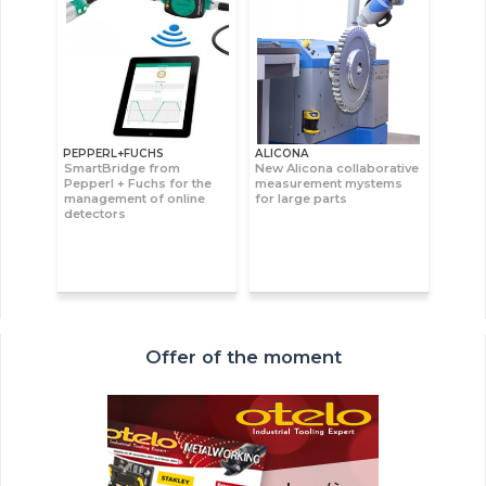
PEPPERL+FUCHS
ALICONA
SmartBridge from
New Alicona collaborative
Pepperl + Fuchs for the
measurement mystems
management of online
for large parts
detectors
Offer of the moment