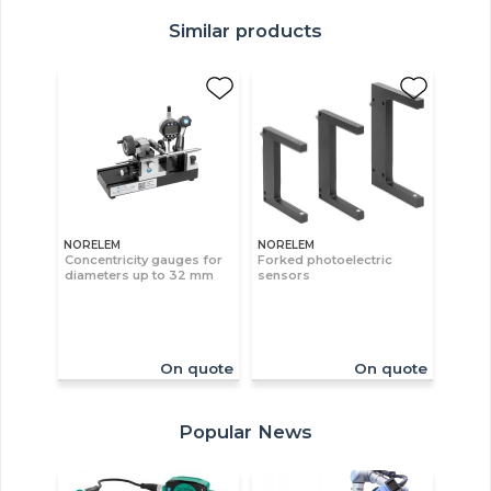
Similar products
NORELEM
NORELEM
Concentricity gauges for
Forked photoelectric
diameters up to 32 mm
sensors
On quote
On quote
Popular News