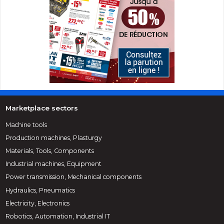
Marketplace sectors
Machine tools
Production machines, Plasturgy
Materials, Tools, Components
Industrial machines, Equipment
Power transmission, Mechanical components
Hydraulics, Pneumatics
Electricity, Electronics
Robotics, Automation, Industrial IT