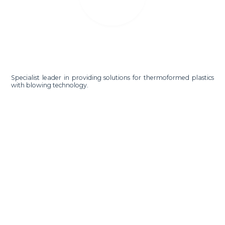
Specialist leader in providing solutions for thermoformed plastics
with blowing technology.