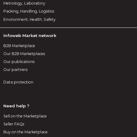
Metrology, Laboratory
Packing, Handling, Logistics
Environment, Health, Safety
Infoweb Market network
B2B Marketplace
Our B2B Marketplaces
Our publications
Our partners
Data protection
Need help ?
Sell on the Marketplace
Seller FAQs
Buy on the Marketplace