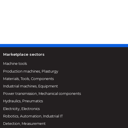
Marketplace sectors
Machine tools
Production machines, Plasturgy
Materials, Tools, Components
Industrial machines, Equipment
Power transmission, Mechanical components
Hydraulics, Pneumatics
Electricity, Electronics
Robotics, Automation, Industrial IT
Detection, Measurement