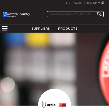
My Infoweb
English
SUPPLIERS
PRODUCTS