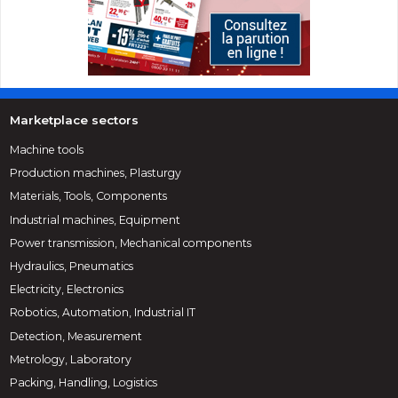
Marketplace sectors
Machine tools
Production machines, Plasturgy
Materials, Tools, Components
Industrial machines, Equipment
Power transmission, Mechanical components
Hydraulics, Pneumatics
Electricity, Electronics
Robotics, Automation, Industrial IT
Detection, Measurement
Metrology, Laboratory
Packing, Handling, Logistics