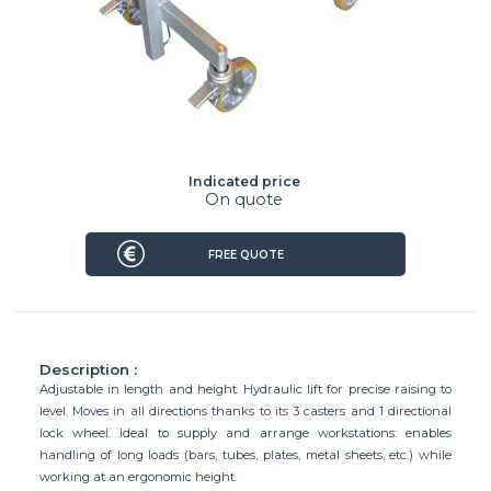
Indicated price
On quote
FREE QUOTE
Description :
Adjustable in length and height. Hydraulic lift for precise raising to
level. Moves in all directions thanks to its 3 casters and 1 directional
lock wheel. Ideal to supply and arrange workstations: enables
handling of long loads (bars, tubes, plates, metal sheets, etc.) while
working at an ergonomic height.