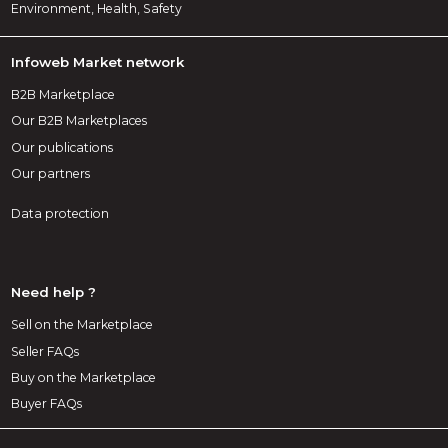
Environment, Health, Safety
Infoweb Market network
B2B Marketplace
Our B2B Marketplaces
Our publications
Our partners
Data protection
Need help ?
Sell on the Marketplace
Seller FAQs
Buy on the Marketplace
Buyer FAQs