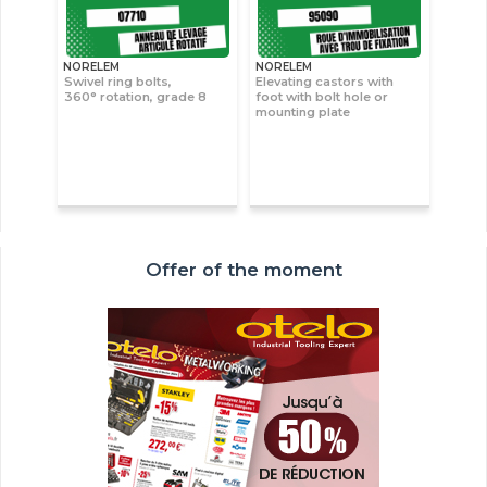
NORELEM
NORELEM
Swivel ring bolts,
Elevating castors with
360° rotation, grade 8
foot with bolt hole or
mounting plate
Offer of the moment