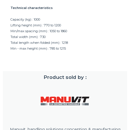
Technical characteristics
Capacity (kg) : 1000
Lifting height (mm) : 770 to 1200
Min/max spacing (mm) : 1050 to 1860
Total width (mm) : 730
Total length when folded (mm) : 1218
Min - max height (mm) : 785 to 1215
Product sold by :
Manuvit, handling solutions conception & manufacturing