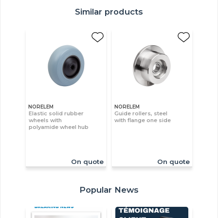
Similar products
NORELEM
NORELEM
Elastic solid rubber
Guide rollers, steel
wheels with
with flange one side
polyamide wheel hub
On quote
On quote
Popular News