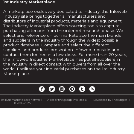
1st Industry Marketplace
A marketplace exclusively dedicated to industry, the Infoweb
Industry site brings together all manufacturers and
distributors of industrial products, materials and equipment.
The Industry Marketplace offers sourcing tools to capture
purchasing attention from the internet research phase. We
select and reference on our marketplace the main brands
and suppliers in the industry through the widest possible
product database. Compare and select the different
suppliers and products present on Infoweb Industrie and
contact them for free in a few clicks. For more than 20 years,
the Infoweb Industrie Marketplace has put all suppliers in
the industry in direct contact with buyers from all over the
world. Facilitate your industrial purchases on the 1st Industry
Marketplace.
1st B2B Marketplaces network -
A site of the group Info Media
Developed by « nox digital »
© 2005-2025