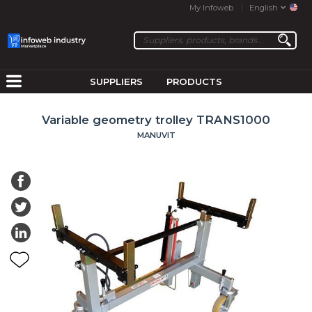
My Infoweb
English
SUPPLIERS
PRODUCTS
Variable geometry trolley TRANS1000
MANUVIT