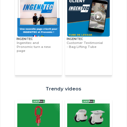
INGENITEC
INGENITEC
Ingenitec and
Customer Testimonial
Pronomic turn a new
- Bag Lifting Tube
page
Trendy videos