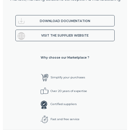
DOWNLOAD DOCUMENTATION
VISIT THE SUPPLIER WEBSITE
Why choose our Marketplace ?
Simplify your purchases
Over 20 years of expertise
Certified suppliers
Fast and free service