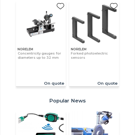
NORELEM
NORELEM
Concentricity gauges for
Forked photoelectric
diameters up to 32 mm
sensors
On quote
On quote
Popular News