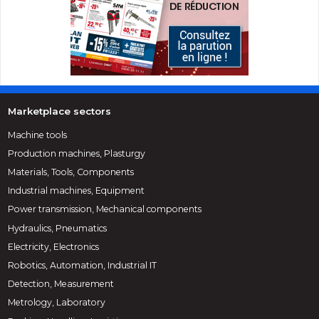
Marketplace sectors
Machine tools
Production machines, Plasturgy
Materials, Tools, Components
Industrial machines, Equipment
Power transmission, Mechanical components
Hydraulics, Pneumatics
Electricity, Electronics
Robotics, Automation, Industrial IT
Detection, Measurement
Metrology, Laboratory