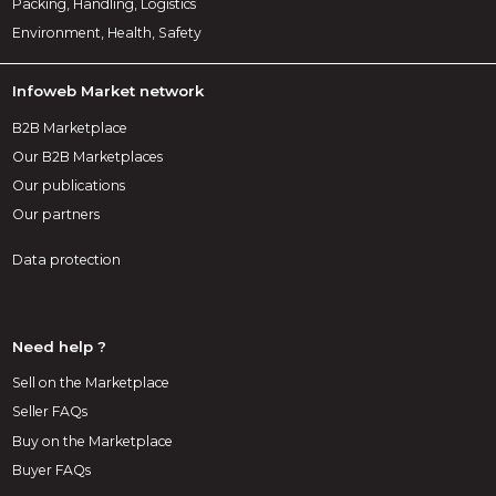
Packing, Handling, Logistics
Environment, Health, Safety
Infoweb Market network
B2B Marketplace
Our B2B Marketplaces
Our publications
Our partners
Data protection
Need help ?
Sell on the Marketplace
Seller FAQs
Buy on the Marketplace
Buyer FAQs