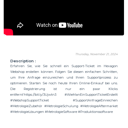
Thursday, November 21, 2024
Description :
Erfahren Sie, wie Sie schnell ein Support-Ticket im Hexagon
Webshop erstellen können. Folgen Sie diesen einfachen Schritten,
um Ihre Anfrage einzureichen und Ihren Supportprozess zu
optimieren. Starten Sie noch heute Ihren Online-Einkauf bei uns.
Die Registrierung ist nur ein paar Klicks
entfernt'https://bit.ly/3Ujwtn3 #WieManEinSupportTicketErstellt
#WebshopSupportTicket #SupportAnfrageEinreichen
#MetrologieZubehör #MetrologieSchulung #MetrologieAftermarket
#MetrologieLösungen #MetrologieSoftware #Produktionssoftware