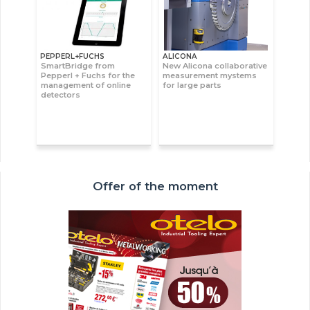
PEPPERL+FUCHS
ALICONA
SmartBridge from
New Alicona collaborative
Pepperl + Fuchs for the
measurement mystems
management of online
for large parts
detectors
Offer of the moment