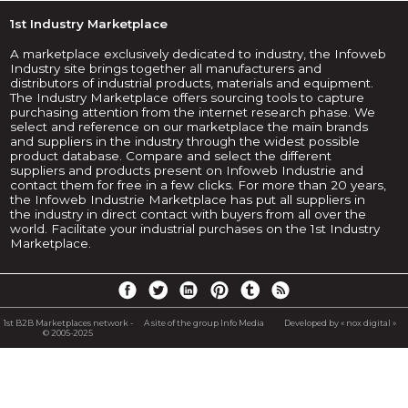
1st Industry Marketplace
A marketplace exclusively dedicated to industry, the Infoweb
Industry site brings together all manufacturers and
distributors of industrial products, materials and equipment.
The Industry Marketplace offers sourcing tools to capture
purchasing attention from the internet research phase. We
select and reference on our marketplace the main brands
and suppliers in the industry through the widest possible
product database. Compare and select the different
suppliers and products present on Infoweb Industrie and
contact them for free in a few clicks. For more than 20 years,
the Infoweb Industrie Marketplace has put all suppliers in
the industry in direct contact with buyers from all over the
world. Facilitate your industrial purchases on the 1st Industry
Marketplace.
1st B2B Marketplaces network -
A site of the group Info Media
Developed by « nox digital »
© 2005-2025