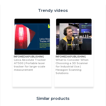
Trendy videos
INFOMEDIAPUBLISHING
INFOMEDIAPUBLISHING
Leica Absolute Tracker
What to Consider When
AT500 | Portable laser
Choosing a 3D Scanner
tracker for large-scale
for Industrial Use |
measurement
Hexagon Scanning
Solutions
Similar products