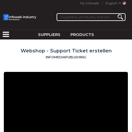
My Infoweb
English
SUPPLIERS
PRODUCTS
Webshop - Support Ticket erstellen
INFOMEDIAPUBLISHING