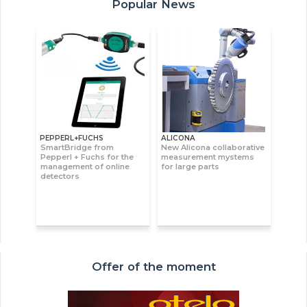
Popular News
PEPPERL+FUCHS
ALICONA
SmartBridge from
New Alicona collaborative
Pepperl + Fuchs for the
measurement mystems
management of online
for large parts
detectors
Offer of the moment