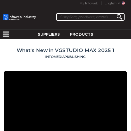
My Infoweb
English
SUPPLIERS
PRODUCTS
What's New in VGSTUDIO MAX 2025 1
INFOMEDIAPUBLISHING