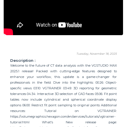
Tuesday, November 18, 2025
Description :
Welcome to the future of CT data analysis with the VGSTUDIO MAX
2025.1 release! Packed with cutting-edge features designed to
enhance your workflow, this update is a game-changer for
professionals in the field. Dive into the highlights: 00:26: Object-
specific views 03:10: VGTRAINER 03:49: 3D reporting for geometric
tolerances 04:34: Interactive 3D selection of CAD faces 05:06: Fit point
tables now include cylindrical and spherical coordinate display
options 06:00: Restrict fit point sampling to original points Additional
resources: Tutorial on VGTRAINER:
https://volumegraphics.hexagon.com/en/services/tutorials/vgtrainer-
tutorial.html What's New release page: