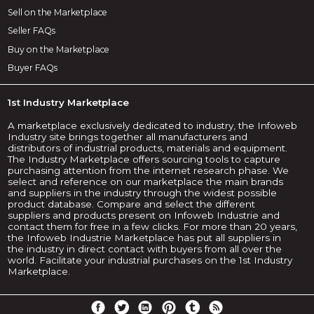
Sell on the Marketplace
Seller FAQs
Buy on the Marketplace
Buyer FAQs
1st Industry Marketplace
A marketplace exclusively dedicated to industry, the Infoweb
Industry site brings together all manufacturers and
distributors of industrial products, materials and equipment.
The Industry Marketplace offers sourcing tools to capture
purchasing attention from the internet research phase. We
select and reference on our marketplace the main brands
and suppliers in the industry through the widest possible
product database. Compare and select the different
suppliers and products present on Infoweb Industrie and
contact them for free in a few clicks. For more than 20 years,
the Infoweb Industrie Marketplace has put all suppliers in
the industry in direct contact with buyers from all over the
world. Facilitate your industrial purchases on the 1st Industry
Marketplace.