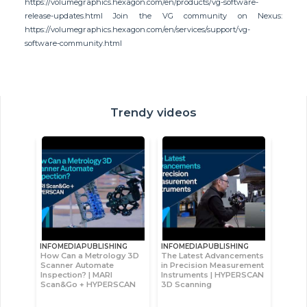
https://volumegraphics.hexagon.com/en/products/vg-software-
release-updates.html Join the VG community on Nexus:
https://volumegraphics.hexagon.com/en/services/support/vg-
software-community.html
Trendy videos
INFOMEDIAPUBLISHING
INFOMEDIAPUBLISHING
How Can a Metrology 3D
The Latest Advancements
Scanner Automate
in Precision Measurement
Inspection? | MARI
Instruments | HYPERSCAN
Scan&Go + HYPERSCAN
3D Scanning