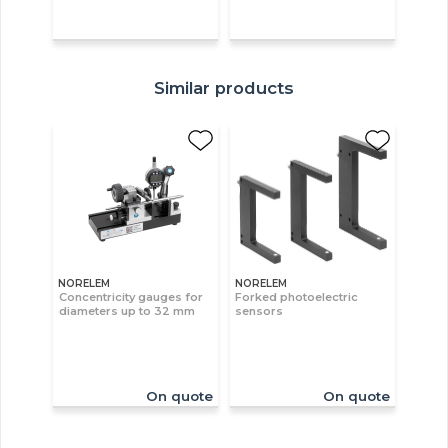
Similar products
NORELEM
NORELEM
Concentricity gauges for
Forked photoelectric
diameters up to 32 mm
sensors
On quote
On quote