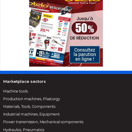
Marketplace sectors
Machine tools
Production machines, Plasturgy
Materials, Tools, Components
Industrial machines, Equipment
Power transmission, Mechanical components
Hydraulics, Pneumatics