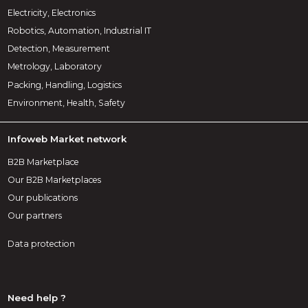
Electricity, Electronics
Robotics, Automation, Industrial IT
Detection, Measurement
Metrology, Laboratory
Packing, Handling, Logistics
Environment, Health, Safety
Infoweb Market network
B2B Marketplace
Our B2B Marketplaces
Our publications
Our partners
Data protection
Need help ?