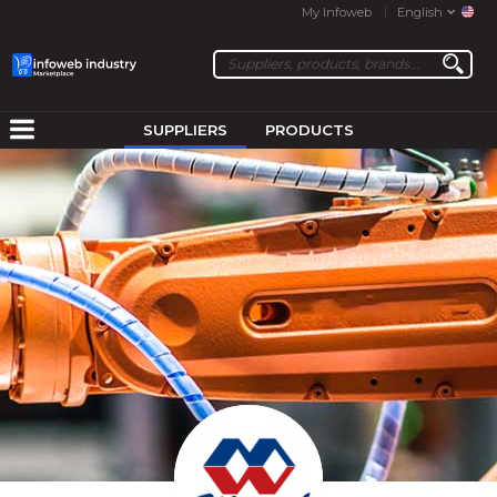
My Infoweb
English
SUPPLIERS
PRODUCTS