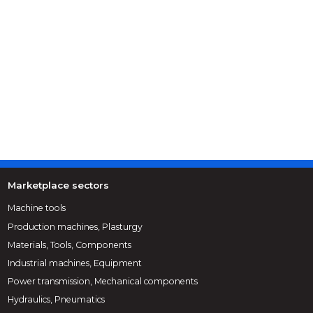
Marketplace sectors
Machine tools
Production machines, Plasturgy
Materials, Tools, Components
Industrial machines, Equipment
Power transmission, Mechanical components
Hydraulics, Pneumatics