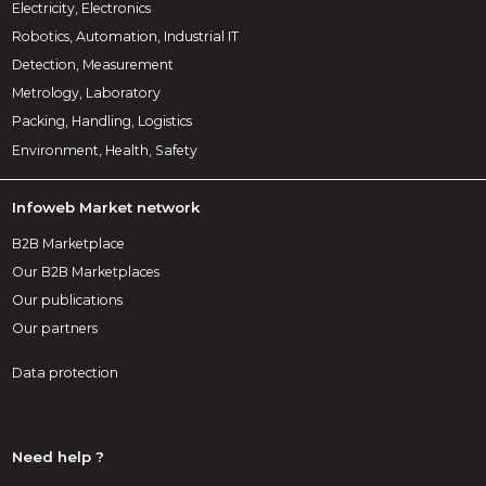
Electricity, Electronics
Robotics, Automation, Industrial IT
Detection, Measurement
Metrology, Laboratory
Packing, Handling, Logistics
Environment, Health, Safety
Infoweb Market network
B2B Marketplace
Our B2B Marketplaces
Our publications
Our partners
Data protection
Need help ?