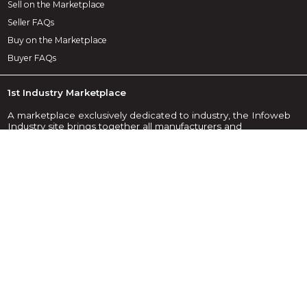
Sell on the Marketplace
Seller FAQs
Buy on the Marketplace
Buyer FAQs
1st Industry Marketplace
A marketplace exclusively dedicated to industry, the Infoweb
Industry site brings together all manufacturers and
distributors of industrial products, materials and equipment.
The Industry Marketplace offers sourcing tools to capture
purchasing attention from the internet research phase. We
select and reference on our marketplace the main brands
and suppliers in the industry through the widest possible
product database. Compare and select the different
suppliers and products present on Infoweb Industrie and
contact them for free in a few clicks. For more than 20 years,
the Infoweb Industrie Marketplace has put all suppliers in
the industry in direct contact with buyers from all over the
world. Facilitate your industrial purchases on the 1st Industry
Marketplace.