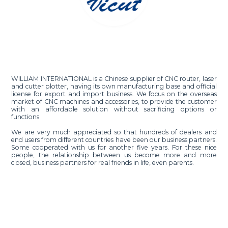
WILLIAM INTERNATIONAL is a Chinese supplier of CNC router, laser
and cutter plotter, having its own manufacturing base and official
license for export and import business. We focus on the overseas
market of CNC machines and accessories, to provide the customer
with an affordable solution without sacrificing options or
functions.
We are very much appreciated so that hundreds of dealers and
end users from different countries have been our business partners.
Some cooperated with us for another five years. For these nice
people, the relationship between us become more and more
closed, business partners for real friends in life, even parents.