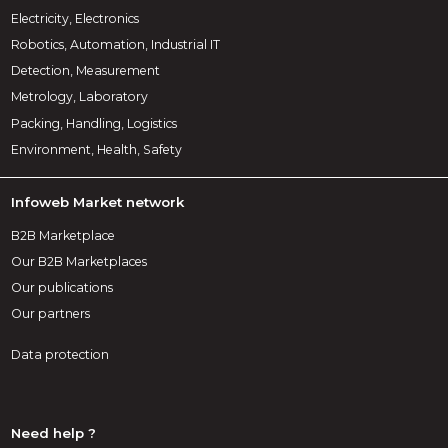
Electricity, Electronics
Robotics, Automation, Industrial IT
Detection, Measurement
Metrology, Laboratory
Packing, Handling, Logistics
Environment, Health, Safety
Infoweb Market network
B2B Marketplace
Our B2B Marketplaces
Our publications
Our partners
Data protection
Need help ?