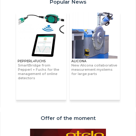
Popular News
PEPPERL+FUCHS
ALICONA
SmartBridge from
New Alicona collaborative
Pepperl + Fuchs for the
measurement mystems
management of online
for large parts
detectors
Offer of the moment