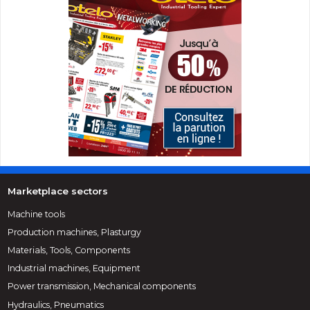
Marketplace sectors
Machine tools
Production machines, Plasturgy
Materials, Tools, Components
Industrial machines, Equipment
Power transmission, Mechanical components
Hydraulics, Pneumatics