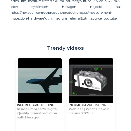
arms'utm_medium=referral&utm_source=youtube ? Více o 3D m??
icích systémech Hexagon najdete na:
https://hexagon.com/cs/products/product-groups/measurement-
inspection-hardware'utm_medium=referral&utm_source=youtube
Trendy videos
INFOMEDIAPUBLISHING
INFOMEDIAPUBLISHING
Inside Embraer's Digital
Webinar | What's new in
Quality Transformation
Inspire 2026.1
with Hexagon