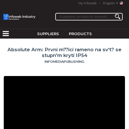
My Infoweb
English
SUPPLIERS
PRODUCTS
Absolute Arm: První m??icí rameno na sv't? se
stupn'm krytí IP54
INFOMEDIAPUBLISHING