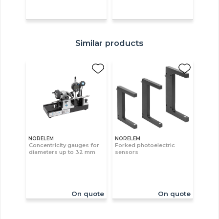
Similar products
NORELEM
NORELEM
Concentricity gauges for
Forked photoelectric
diameters up to 32 mm
sensors
On quote
On quote