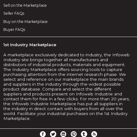
Sell on the Marketplace
Seller FAQs
Buy on the Marketplace
Buyer FAQs
1st Industry Marketplace
A marketplace exclusively dedicated to industry, the Infoweb
Industry site brings together all manufacturers and
distributors of industrial products, materials and equipment.
The Industry Marketplace offers sourcing tools to capture
purchasing attention from the internet research phase. We
select and reference on our marketplace the main brands
and suppliers in the industry through the widest possible
product database. Compare and select the different
suppliers and products present on Infoweb Industrie and
contact them for free in a few clicks. For more than 20 years,
the Infoweb Industrie Marketplace has put all suppliers in
the industry in direct contact with buyers from all over the
world. Facilitate your industrial purchases on the 1st Industry
Marketplace.