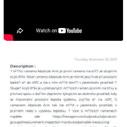
Thursday, November 30, 2023
Description :
? M??icí rameno Absolute Arm je první rameno na sv't? se stupn'm
krytí IP54. Nové rameno Absolute Arm je mo'né pou?ívat p'i provozní
teplot? a? do 45°C a lze s ním m??it tém?? v jakémkoliv prost'edí ?.
Stupe? krytí IP54 je u p'enosných m??icích ramen prvním na trhu a
p'ichází spolu s dal?ím zlep'ením týkajícím se okolního prost'edí, kdy
se maximální provozní teplota systému zvý?ila a? na 45°C. S
ramenem Absolute Arm tak lze m??it v jakémkoliv prost'edí, v
pra'ném nebo s vysokou teplotou. ? Více o m??icích ramenech
najdete zde: https://hexagon.com/cs/products/product-
groups/measurement-inspection-hardware/portable-measuring-