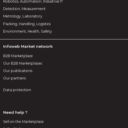
Robotics, Automation, Industrial IT
Detection, Measurement
Metrology, Laboratory
Packing, Handling, Logistics
Environment, Health, Safety
Infoweb Market network
B2B Marketplace
Our B2B Marketplaces
Our publications
Our partners
Data protection
Need help ?
Sell on the Marketplace