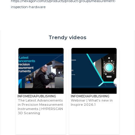
https://hexagon.com/cs/products/product-groups/measurement-
inspection-hardware
Trendy videos
INFOMEDIAPUBLISHING
INFOMEDIAPUBLISHING
The Latest Advancements
Webinar | What's new in
in Precision Measurement
Inspire 2026.1
Instruments | HYPERSCAN
3D Scanning