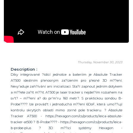
Thursday, November 30, 2023
Description :
Díky integrované ?ídící jednotce a bateriím je Absolute Tracker
AT500 ideálním p'enosným za?ízením pro p'esné 3D m??ení.
Nevy'aduje zah?ívání ani inicializaci. Sta?í zapnout jedním dotykem
a m??ete za?ít m??it. AT500 je laser tracker s nejdel?ím rozsahem na
sv't? – m??ení a? do pr'm'ru 160 metr?. S praktickou sondou B-
Probe???? lze provád't i jednoduchá m??ení 6DoF, která umo??ují
kontrolu skrytých oblastí mimo zorné pole trackeru. ? Absolute
Tracker AT500 - https://hexagon.com/cs/products/leica-absolute-
tracker-at500 ? B-Probe???? - https://hexagon.com/cs/products/leica-
b-probe-plus ? 3D m??icí systémy Hexagon -