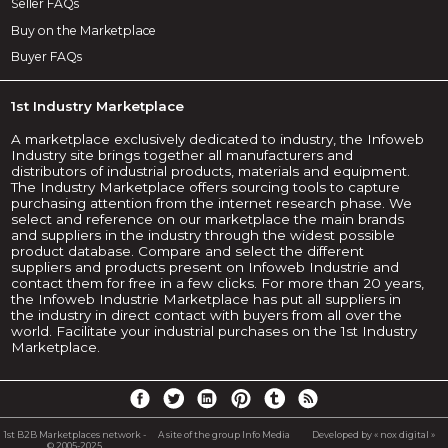
Seller FAQs
Buy on the Marketplace
Buyer FAQs
1st Industry Marketplace
A marketplace exclusively dedicated to industry, the Infoweb
Industry site brings together all manufacturers and
distributors of industrial products, materials and equipment.
The Industry Marketplace offers sourcing tools to capture
purchasing attention from the internet research phase. We
select and reference on our marketplace the main brands
and suppliers in the industry through the widest possible
product database. Compare and select the different
suppliers and products present on Infoweb Industrie and
contact them for free in a few clicks. For more than 20 years,
the Infoweb Industrie Marketplace has put all suppliers in
the industry in direct contact with buyers from all over the
world. Facilitate your industrial purchases on the 1st Industry
Marketplace.
1st B2B Marketplaces network -
A site of the group Info Media
Developed by « nox digital »
© 2005-2025