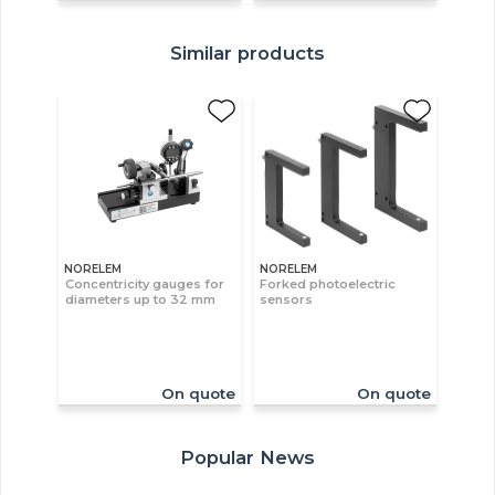
Similar products
NORELEM
NORELEM
Concentricity gauges for
Forked photoelectric
diameters up to 32 mm
sensors
On quote
On quote
Popular News