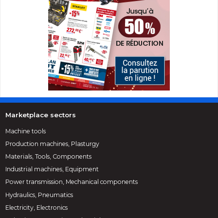
Marketplace sectors
Machine tools
Production machines, Plasturgy
Materials, Tools, Components
Industrial machines, Equipment
Power transmission, Mechanical components
Hydraulics, Pneumatics
Electricity, Electronics