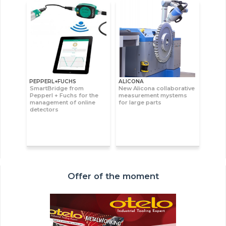
PEPPERL+FUCHS
ALICONA
SmartBridge from
New Alicona collaborative
Pepperl + Fuchs for the
measurement mystems
management of online
for large parts
detectors
Offer of the moment