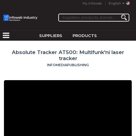
My Infoweb
English
SUPPLIERS
PRODUCTS
Absolute Tracker AT500: Multifunk'ní laser
tracker
INFOMEDIAPUBLISHING