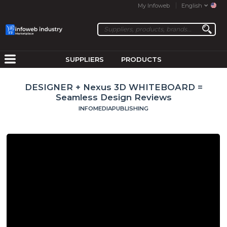
My Infoweb
English
SUPPLIERS
PRODUCTS
DESIGNER + Nexus 3D WHITEBOARD =
Seamless Design Reviews
INFOMEDIAPUBLISHING