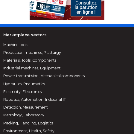
Marketplace sectors
Machine tools
Production machines, Plasturgy
Materials, Tools, Components
Industrial machines, Equipment
Power transmission, Mechanical components
Hydraulics, Pneumatics
Electricity, Electronics
Robotics, Automation, Industrial IT
Detection, Measurement
Metrology, Laboratory
Packing, Handling, Logistics
Environment, Health, Safety