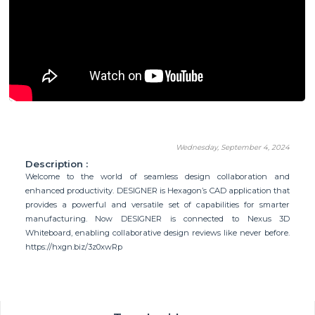
Wednesday, September 4, 2024
Description :
Welcome to the world of seamless design collaboration and
enhanced productivity. DESIGNER is Hexagon’s CAD application that
provides a powerful and versatile set of capabilities for smarter
manufacturing. Now DESIGNER is connected to Nexus 3D
Whiteboard, enabling collaborative design reviews like never before.
https://hxgn.biz/3z0xwRp