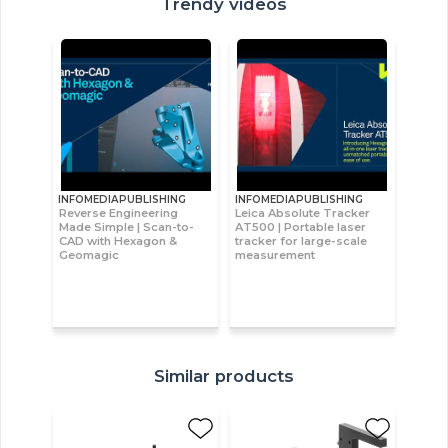
Trendy videos
INFOMEDIAPUBLISHING
INFOMEDIAPUBLISHING
Reverse Engineering
Leica Absolute Tracker
Made Simple | Scan-to-
AT500 | Portable laser
CAD with Hexagon &
tracker for large-scale
Geomagic
measurement
Similar products