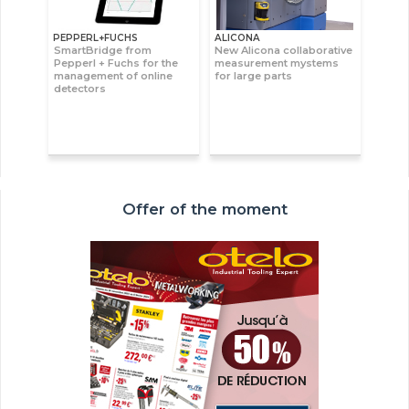
PEPPERL+FUCHS
ALICONA
SmartBridge from
New Alicona collaborative
Pepperl + Fuchs for the
measurement mystems
management of online
for large parts
detectors
Offer of the moment