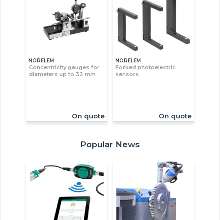
NORELEM
NORELEM
Concentricity gauges for
Forked photoelectric
diameters up to 32 mm
sensors
On quote
On quote
Popular News