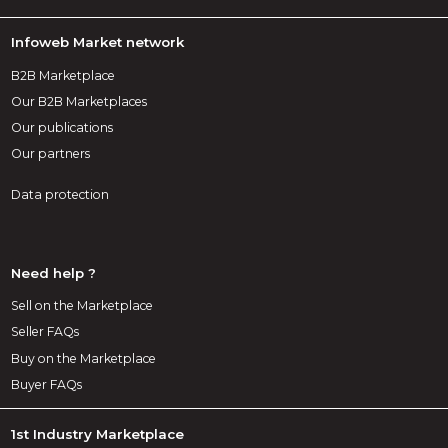
Infoweb Market network
B2B Marketplace
Our B2B Marketplaces
Our publications
Our partners
Data protection
Need help ?
Sell on the Marketplace
Seller FAQs
Buy on the Marketplace
Buyer FAQs
1st Industry Marketplace