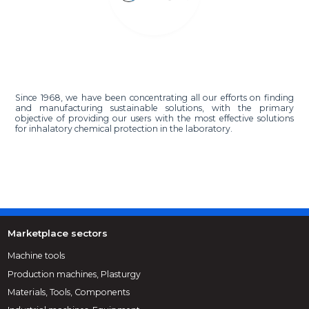
Since 1968, we have been concentrating all our efforts on finding
and manufacturing sustainable solutions, with the primary
objective of providing our users with the most effective solutions
for inhalatory chemical protection in the laboratory.
Marketplace sectors
Machine tools
Production machines, Plasturgy
Materials, Tools, Components