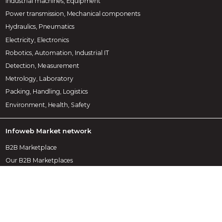
Industrial machines, Equipment
Power transmission, Mechanical components
Hydraulics, Pneumatics
Electricity, Electronics
Robotics, Automation, Industrial IT
Detection, Measurement
Metrology, Laboratory
Packing, Handling, Logistics
Environment, Health, Safety
Infoweb Market network
B2B Marketplace
Our B2B Marketplaces
Our publications
Our partners
Data protection