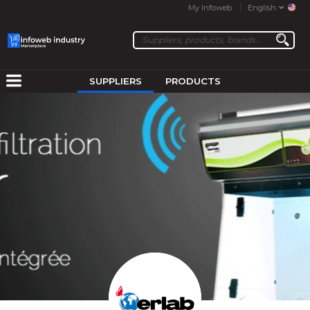
My Infoweb
English
SUPPLIERS
PRODUCTS